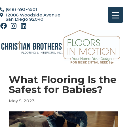
(619) 493-4501
12086 Woodside Avenue
San Diego 92040
FOR RESIDENTIAL NEEDS ▶
What Flooring Is the
Safest for Babies?
May 5, 2023