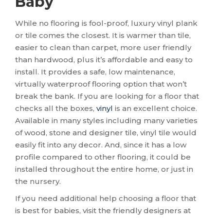
Baby
While no flooring is fool-proof, luxury vinyl plank
or tile comes the closest. It is warmer than tile,
easier to clean than carpet, more user friendly
than hardwood, plus it’s affordable and easy to
install. It provides a safe, low maintenance,
virtually waterproof flooring option that won’t
break the bank. If you are looking for a floor that
checks all the boxes,
vinyl
is an excellent choice.
Available in many styles including many varieties
of wood, stone and designer tile, vinyl tile would
easily fit into any decor. And, since it has a low
profile compared to other flooring, it could be
installed throughout the entire home, or just in
the nursery.
If you need additional help choosing a floor that
is best for babies, visit the friendly designers at