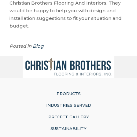
Christian Brothers Flooring And Interiors. They
would be happy to help you with design and
installation suggestions to fit your situation and
budget.
Posted in
Blog
PRODUCTS
INDUSTRIES SERVED
PROJECT GALLERY
SUSTAINABILITY