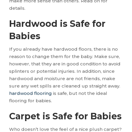
make more sense than others. Read on for
details.
Hardwood is Safe for
Babies
If you already have hardwood floors, there is no
reason to change them for the baby. Make sure,
however, that they are in good condition to avoid
splinters or potential injuries. In addition, since
hardwood and moisture are not friends, make
sure any wet spills are cleaned up straight away.
hardwood flooring
is safe, but not the ideal
flooring for babies.
Carpet is Safe for Babies
Who doesn’t love the feel of a nice plush carpet?