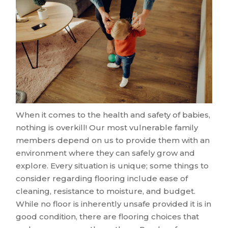
When it comes to the health and safety of babies,
nothing is overkill! Our most vulnerable family
members depend on us to provide them with an
environment where they can safely grow and
explore. Every situation is unique; some things to
consider regarding flooring include ease of
cleaning, resistance to moisture, and budget.
While no floor is inherently unsafe provided it is in
good condition, there are flooring choices that