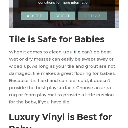
conditions
for more information.
ACCEPT
REJECT
SETTINGS
Tile is Safe for Babies
When it comes to clean-ups,
tile
can’t be beat.
Wet or dry messes can easily be swept away or
wiped up. As long as your tile and grout are not
damaged, tile makes a great flooring for babies.
Because it is hard and can feel cold, it doesn’t
provide the best play surface. Choose an area
rug or foam play mat to provide a little cushion
for the baby, if you have tile.
Luxury Vinyl is Best for