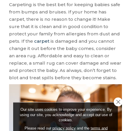
Carpeting is the best bet for keeping babies safe
from bumps and bruises. If your home has
carpet, there is no reason to change it! Make
sure that it is clean and in good condition to
protect your family from allergies from dust and
pets. If the
carpet
is damaged and you cannot
change it out before the baby comes, consider
an area rug. Affordable and easy to clean or
replace, a small rug can cover damage and wear
and protect the baby. As always, don’t forget to
blot and treat spills before they become stains.
Close 
Our site uses cookies to improve your experience. By
using our site, you acknowledge and accept our use of
cookies.
Please read our
privacy policy
and the
terms and