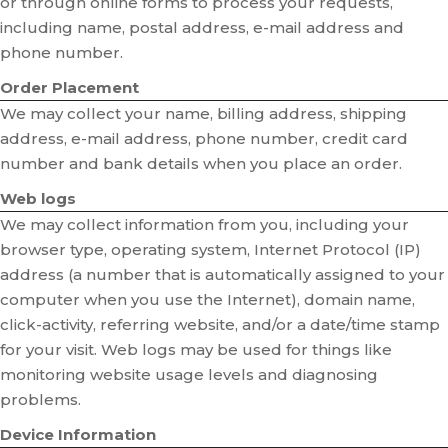
or through online forms to process your requests,
including name, postal address, e-mail address and
phone number.
Order Placement
We may collect your name, billing address, shipping
address, e-mail address, phone number, credit card
number and bank details when you place an order.
Web logs
We may collect information from you, including your
browser type, operating system, Internet Protocol (IP)
address (a number that is automatically assigned to your
computer when you use the Internet), domain name,
click-activity, referring website, and/or a date/time stamp
for your visit. Web logs may be used for things like
monitoring website usage levels and diagnosing
problems.
Device Information