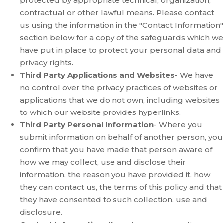
protected by appropriate technical, organization,
contractual or other lawful means. Please contact
us using the information in the "Contact Information"
section below for a copy of the safeguards which we
have put in place to protect your personal data and
privacy rights.
Third Party Applications and Websites
- We have
no control over the privacy practices of websites or
applications that we do not own, including websites
to which our website provides hyperlinks.
Third Party Personal Information
- Where you
submit information on behalf of another person, you
confirm that you have made that person aware of
how we may collect, use and disclose their
information, the reason you have provided it, how
they can contact us, the terms of this policy and that
they have consented to such collection, use and
disclosure.