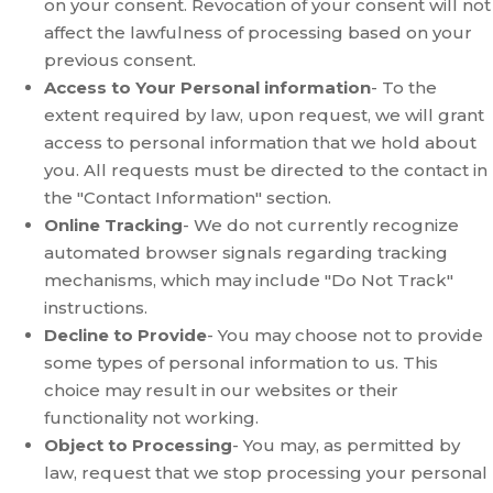
on your consent. Revocation of your consent will not
affect the lawfulness of processing based on your
previous consent.
Access to Your Personal information
- To the
extent required by law, upon request, we will grant
access to personal information that we hold about
you. All requests must be directed to the contact in
the "Contact Information" section.
Online Tracking
- We do not currently recognize
automated browser signals regarding tracking
mechanisms, which may include "Do Not Track"
instructions.
Decline to Provide
- You may choose not to provide
some types of personal information to us. This
choice may result in our websites or their
functionality not working.
Object to Processing
- You may, as permitted by
law, request that we stop processing your personal