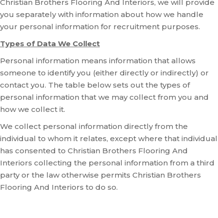
Christian Brothers Flooring And Interiors, we will provide
you separately with information about how we handle
your personal information for recruitment purposes.
Types of Data We Collect
Personal information means information that allows
someone to identify you (either directly or indirectly) or
contact you. The table below sets out the types of
personal information that we may collect from you and
how we collect it.
We collect personal information directly from the
individual to whom it relates, except where that individual
has consented to Christian Brothers Flooring And
Interiors collecting the personal information from a third
party or the law otherwise permits Christian Brothers
Flooring And Interiors to do so.