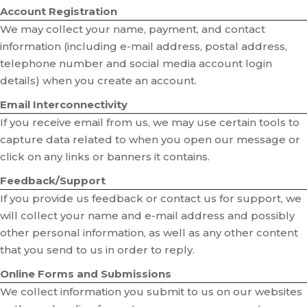
Account Registration
We may collect your name, payment, and contact
information (including e-mail address, postal address,
telephone number and social media account login
details) when you create an account.
Email Interconnectivity
If you receive email from us, we may use certain tools to
capture data related to when you open our message or
click on any links or banners it contains.
Feedback/Support
If you provide us feedback or contact us for support, we
will collect your name and e-mail address and possibly
other personal information, as well as any other content
that you send to us in order to reply.
Online Forms and Submissions
We collect information you submit to us on our websites