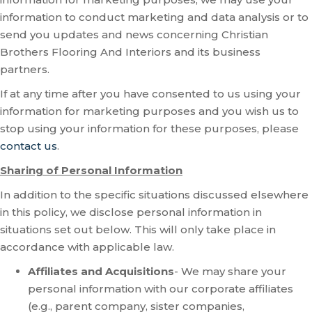
information to conduct marketing and data analysis or to
send you updates and news concerning Christian
Brothers Flooring And Interiors and its business
partners.
If at any time after you have consented to us using your
information for marketing purposes and you wish us to
stop using your information for these purposes, please
contact us
.
Sharing of Personal Information
In addition to the specific situations discussed elsewhere
in this policy, we disclose personal information in
situations set out below. This will only take place in
accordance with applicable law.
Affiliates and Acquisitions
- We may share your
personal information with our corporate affiliates
(e.g., parent company, sister companies,