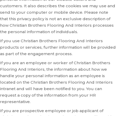
customers. It also describes the cookies we may use and
send to your computer or mobile device. Please note
that this privacy policy is not an exclusive description of
how Christian Brothers Flooring And Interiors processes
the personal information of individuals.
If you use Christian Brothers Flooring And Interiors
products or services, further information will be provided
as part of the engagement process.
If you are an employee or worker of Christian Brothers
Flooring And Interiors, the information about how we
handle your personal information as an employee is
located on the Christian Brothers Flooring And Interiors
intranet and will have been notified to you. You can
request a copy of the information from your HR
representative.
If you are prospective employee or job applicant of