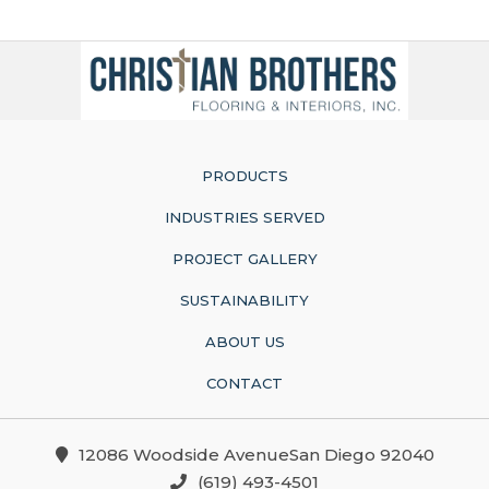
PRODUCTS
INDUSTRIES SERVED
PROJECT GALLERY
SUSTAINABILITY
ABOUT US
CONTACT
12086 Woodside AvenueSan Diego 92040
(619) 493-4501