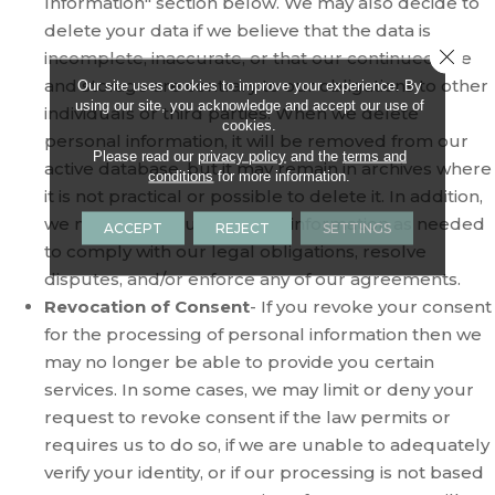
Information" section below. We may also decide to
delete your data if we believe that the data is
Close 
incomplete, inaccurate, or that our continued use
and storage are contrary to our obligations to other
Our site uses cookies to improve your experience. By
using our site, you acknowledge and accept our use of
individuals or third parties. When we delete
cookies.
personal information, it will be removed from our
Please read our
privacy policy
and the
terms and
active database, but it may remain in archives where
conditions
for more information.
it is not practical or possible to delete it. In addition,
we may keep your personal information as needed
ACCEPT
REJECT
SETTINGS
to comply with our legal obligations, resolve
disputes, and/or enforce any of our agreements.
Revocation of Consent
- If you revoke your consent
for the processing of personal information then we
may no longer be able to provide you certain
services. In some cases, we may limit or deny your
request to revoke consent if the law permits or
requires us to do so, if we are unable to adequately
verify your identity, or if our processing is not based