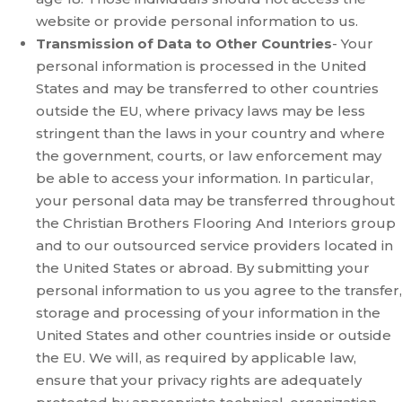
website or provide personal information to us.
Transmission of Data to Other Countries
- Your
personal information is processed in the United
States and may be transferred to other countries
outside the EU, where privacy laws may be less
stringent than the laws in your country and where
the government, courts, or law enforcement may
be able to access your information. In particular,
your personal data may be transferred throughout
the Christian Brothers Flooring And Interiors group
and to our outsourced service providers located in
the United States or abroad. By submitting your
personal information to us you agree to the transfer,
storage and processing of your information in the
United States and other countries inside or outside
the EU. We will, as required by applicable law,
ensure that your privacy rights are adequately