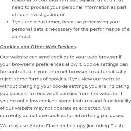
need to process your personal information as part
of such investigation; or
if you are a customer, because processing your
personal data is necessary for the performance of a
contract.
Cookies and Other Web Devices
Our website can send cookies to your web browser if
your browser’s preferences allow it. Cookie settings can
be controlled in your internet browser to automatically
reject some forms of cookies. If you view our website
without changing your cookie settings, you are indicating
you consent to receive all cookies from the website. If
you do not allow cookies, some features and functionality
of our website may not operate as expected. We
currently do not use cookies for advertising purposes.
We may use Adobe Flash technology (including Flash