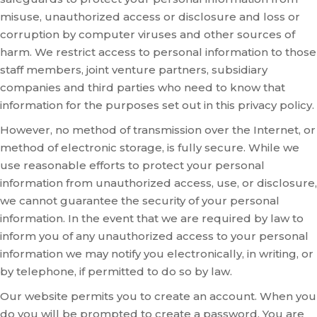
misuse, unauthorized access or disclosure and loss or
corruption by computer viruses and other sources of
harm. We restrict access to personal information to those
staff members, joint venture partners, subsidiary
companies and third parties who need to know that
information for the purposes set out in this privacy policy.
However, no method of transmission over the Internet, or
method of electronic storage, is fully secure. While we
use reasonable efforts to protect your personal
information from unauthorized access, use, or disclosure,
we cannot guarantee the security of your personal
information. In the event that we are required by law to
inform you of any unauthorized access to your personal
information we may notify you electronically, in writing, or
by telephone, if permitted to do so by law.
Our website permits you to create an account. When you
do you will be prompted to create a password. You are