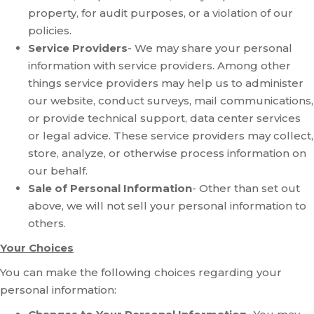
property, for audit purposes, or a violation of our
policies.
Service Providers
- We may share your personal
information with service providers. Among other
things service providers may help us to administer
our website, conduct surveys, mail communications,
or provide technical support, data center services
or legal advice. These service providers may collect,
store, analyze, or otherwise process information on
our behalf.
Sale of Personal Information
- Other than set out
above, we will not sell your personal information to
others.
Your Choices
You can make the following choices regarding your
personal information: