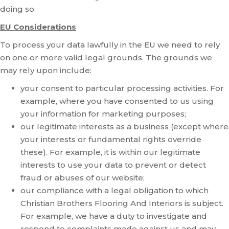
doing so.
EU Considerations
To process your data lawfully in the EU we need to rely
on one or more valid legal grounds. The grounds we
may rely upon include:
your consent to particular processing activities. For
example, where you have consented to us using
your information for marketing purposes;
our legitimate interests as a business (except where
your interests or fundamental rights override
these). For example, it is within our legitimate
interests to use your data to prevent or detect
fraud or abuses of our website;
our compliance with a legal obligation to which
Christian Brothers Flooring And Interiors is subject.
For example, we have a duty to investigate and
respond to complaints made against us and may