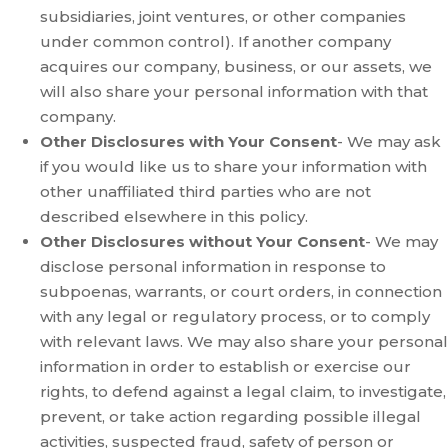
subsidiaries, joint ventures, or other companies
under common control). If another company
acquires our company, business, or our assets, we
will also share your personal information with that
company.
Other Disclosures with Your Consent
- We may ask
if you would like us to share your information with
other unaffiliated third parties who are not
described elsewhere in this policy.
Other Disclosures without Your Consent
- We may
disclose personal information in response to
subpoenas, warrants, or court orders, in connection
with any legal or regulatory process, or to comply
with relevant laws. We may also share your personal
information in order to establish or exercise our
rights, to defend against a legal claim, to investigate,
prevent, or take action regarding possible illegal
activities, suspected fraud, safety of person or