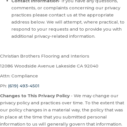
Contact Information
- If you have any questions,
comments, or complaints concerning our privacy
practices please contact us at the appropriate
address below. We will attempt, where practical, to
respond to your requests and to provide you with
additional privacy-related information.
Christian Brothers Flooring and Interiors
12086 Woodside Avenue
Lakeside
CA
92040
Attn: Compliance
Ph:
(619) 493-4501
Changes to This Privacy Policy
- We may change our
privacy policy and practices over time. To the extent that
our policy changes in a material way, the policy that was
in place at the time that you submitted personal
information to us will generally govern that information.