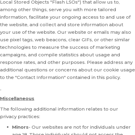
Local Stored Objects "Flash LSOs") that allow us to,
among other things, serve you with more tailored
information, facilitate your ongoing access to and use of
the website, and collect and store information about
your use of the website. Our website or emails may also
use pixel tags, web beacons, clear GIFs, or other similar
technologies to measure the success of marketing
campaigns, and compile statistics about usage and
response rates, and other purposes. Please address any
additional questions or concerns about our cookie usage
to the "Contact Information" contained in this policy.
Miscellaneous
The following additional information relates to our
privacy practices:
Minors
- Our websites are not for individuals under
age 18. Those individuals should not access the