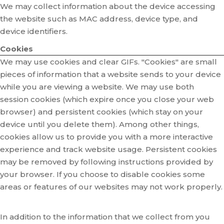
We may collect information about the device accessing
the website such as MAC address, device type, and
device identifiers.
Cookies
We may use cookies and clear GIFs. "Cookies" are small
pieces of information that a website sends to your device
while you are viewing a website. We may use both
session cookies (which expire once you close your web
browser) and persistent cookies (which stay on your
device until you delete them). Among other things,
cookies allow us to provide you with a more interactive
experience and track website usage. Persistent cookies
may be removed by following instructions provided by
your browser. If you choose to disable cookies some
areas or features of our websites may not work properly.
In addition to the information that we collect from you