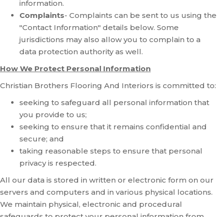
information.
Complaints
- Complaints can be sent to us using the
"Contact Information" details below. Some
jurisdictions may also allow you to complain to a
data protection authority as well.
How We Protect Personal Information
Christian Brothers Flooring And Interiors is committed to:
seeking to safeguard all personal information that
you provide to us;
seeking to ensure that it remains confidential and
secure; and
taking reasonable steps to ensure that personal
privacy is respected.
All our data is stored in written or electronic form on our
servers and computers and in various physical locations.
We maintain physical, electronic and procedural
safeguards to protect your personal information from