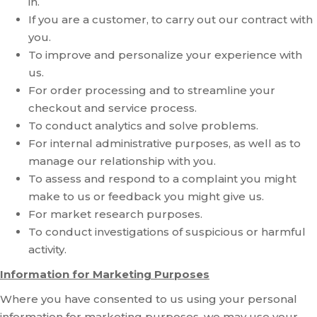
in.
If you are a customer, to carry out our contract with
you.
To improve and personalize your experience with
us.
For order processing and to streamline your
checkout and service process.
To conduct analytics and solve problems.
For internal administrative purposes, as well as to
manage our relationship with you.
To assess and respond to a complaint you might
make to us or feedback you might give us.
For market research purposes.
To conduct investigations of suspicious or harmful
activity.
Information for Marketing Purposes
Where you have consented to us using your personal
information for marketing purposes, we may use your