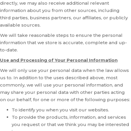
directly, we may also receive additional relevant
information about you from other sources, including
third parties, business partners, our affiliates, or publicly
available sources.
We will take reasonable steps to ensure the personal
information that we store is accurate, complete and up-
to-date.
Use and Processing of Your Personal Information
We will only use your personal data when the law allows
us to. In addition to the uses described above, most
commonly, we will use your personal information, and
may share your personal data with other parties acting
on our behalf, for one or more of the following purposes:
To identify you when you visit our websites.
To provide the products, information, and services
you request or that we think you may be interested