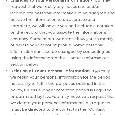
Changes to Your Personal Information
- You may
request that we rectify any inaccurate and/or
incomplete personal information. If we disagree and
believe the information to be accurate and
complete, we will advise you and include a notation
on the record that you dispute the information’s
accuracy. Some of our websites allow you to modify
or delete your account profile. Some personal
information can also be changed by contacting us
using the information in the "Contact Information"
section below.
Deletion of Your Personal Information
- Typically
we retain your personal information for the period
necessary to fulfill the purposes outlined in this
policy, unless a longer retention period is required
or permitted by law. You may, however, request that
we delete your personal information. All requests
must be directed to the contact in the "Contact