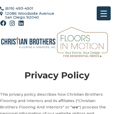
(619) 493-4501
12086 Woodside Avenue
San Diego 92040
FOR RESIDENTIAL NEEDS ▶
Privacy Policy
This privacy policy describes how
Christian Brothers
Flooring and Interiors
and its affiliates ("Christian
Brothers Flooring And Interiors" or "
we
") process the
personal information of our website visitors and