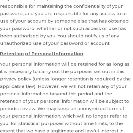
responsible for maintaining the confidentiality of your
password, and you are responsible for any access to or
use of your account by someone else that has obtained
your password, whether or not such access or use has
been authorized by you. You should notify us of any
unauthorized use of your password or account.
Retention
of Personal Information
Your personal information will be retained for as long as
it is necessary to carry out the purposes set out in this
privacy policy (unless longer retention is required by the
applicable law). However, we will not retain any of your
personal information beyond this period and the
retention of your personal information will be subject to
periodic review. We may keep an anonymized form of
your personal information, which will no longer refer to
you, for statistical purposes without time limits, to the
extent that we have a legitimate and lawful interest in