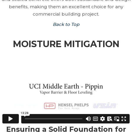
benefits, making them an excellent choice for any
commercial building project.
Back to Top
MOISTURE MITIGATION
Ensuring a Solid Foundation for