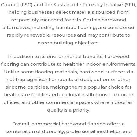
Council (FSC) and the Sustainable Forestry Initiative (SFI),
helping businesses select materials sourced from
responsibly managed forests. Certain hardwood
alternatives, including bamboo flooring, are considered
rapidly renewable resources and may contribute to
green building objectives.
In addition to its environmental benefits, hardwood
flooring can contribute to healthier indoor environments.
Unlike some flooring materials, hardwood surfaces do
not trap significant amounts of dust, pollen, or other
airborne particles, making them a popular choice for
healthcare facilities, educational institutions, corporate
offices, and other commercial spaces where indoor air
quality is a priority.
Overall, commercial hardwood flooring offers a
combination of durability, professional aesthetics, and