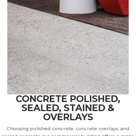
CONCRETE POLISHED,
SEALED, STAINED &
OVERLAYS
Choosing polished concrete, concrete overlays, and