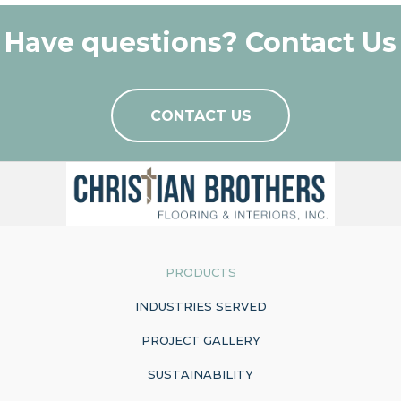
Have questions? Contact Us
CONTACT US
PRODUCTS
INDUSTRIES SERVED
PROJECT GALLERY
SUSTAINABILITY