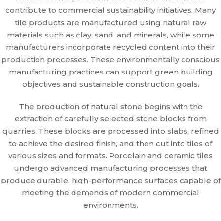
contribute to commercial sustainability initiatives. Many
tile products are manufactured using natural raw
materials such as clay, sand, and minerals, while some
manufacturers incorporate recycled content into their
production processes. These environmentally conscious
manufacturing practices can support green building
objectives and sustainable construction goals.
The production of natural stone begins with the
extraction of carefully selected stone blocks from
quarries. These blocks are processed into slabs, refined
to achieve the desired finish, and then cut into tiles of
various sizes and formats. Porcelain and ceramic tiles
undergo advanced manufacturing processes that
produce durable, high-performance surfaces capable of
meeting the demands of modern commercial
environments.