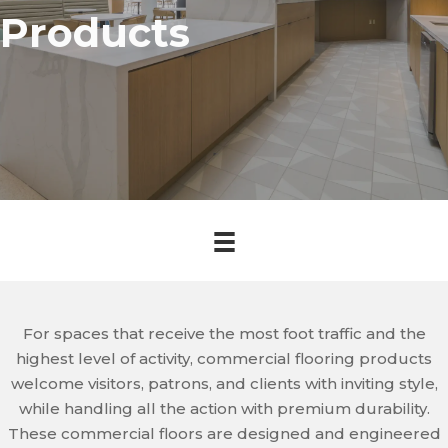
Products
For spaces that receive the most foot traffic and the
highest level of activity, commercial flooring products
welcome visitors, patrons, and clients with inviting style,
while handling all the action with premium durability.
These commercial floors are designed and engineered