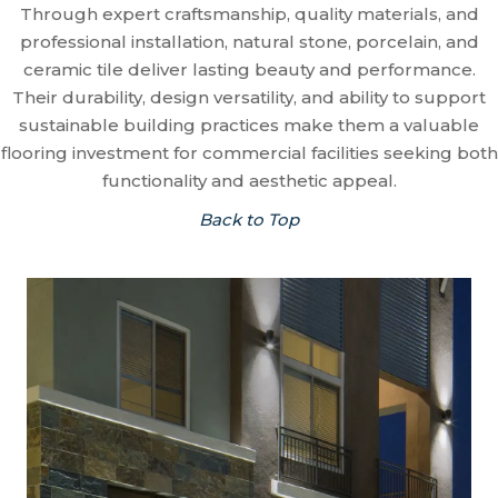
Through expert craftsmanship, quality materials, and
professional installation, natural stone, porcelain, and
ceramic tile deliver lasting beauty and performance.
Their durability, design versatility, and ability to support
sustainable building practices make them a valuable
flooring investment for commercial facilities seeking both
functionality and aesthetic appeal.
Back to Top