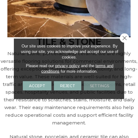
Close 
TILE & STONE
Our site uses cookies to improve your experience. By
using our site, you acknowledge and accept our use of
Natural stone, porcelain, and ceramic tile are highly
cookies.
versatile flooring solutions for commercial environments,
Please read our
privacy policy
and the
terms and
offering exceptional durability, design flexibility, and long-
conditions
for more information.
term value. These materials are well-suited for high-
traffic areas such as lobbies, corridors, restrooms, retail
ACCEPT
REJECT
SETTINGS
spaces, hospitality venues, and public facilities due to
their resistance to scratches, stains, moisture, and daily
wear. Their easy maintenance requirements also help
reduce operational costs and support efficient facility
management.
Natural stone, porcelain, and ceramic tile can also