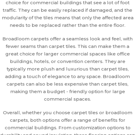
choice for commercial buildings that see a lot of foot
traffic. They can be easily replaced if damaged, and the
modularity of the tiles means that only the affected area
needs to be replaced rather than the entire floor.
Broadloom carpets offer a seamless look and feel, with
fewer seams than carpet tiles. This can make them a
great choice for larger commercial spaces like office
buildings, hotels, or convention centers. They are
typically more plush and luxurious than carpet tiles,
adding a touch of elegance to any space. Broadloom
carpets can also be less expensive than carpet tiles,
making them a budget - friendly option for large
commercial spaces.
Overall, whether you choose carpet tiles or broadloom
carpets, both options offer a range of benefits for
commercial buildings. From customization options to