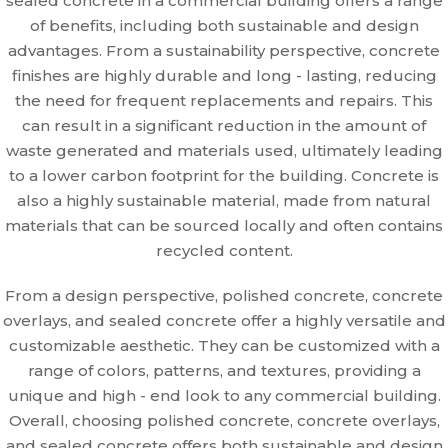
sealed concrete in a commercial building offers a range
of benefits, including both sustainable and design
advantages. From a sustainability perspective, concrete
finishes are highly durable and long - lasting, reducing
the need for frequent replacements and repairs. This
can result in a significant reduction in the amount of
waste generated and materials used, ultimately leading
to a lower carbon footprint for the building. Concrete is
also a highly sustainable material, made from natural
materials that can be sourced locally and often contains
recycled content.
From a design perspective, polished concrete, concrete
overlays, and sealed concrete offer a highly versatile and
customizable aesthetic. They can be customized with a
range of colors, patterns, and textures, providing a
unique and high - end look to any commercial building.
Overall, choosing polished concrete, concrete overlays,
and sealed concrete offers both sustainable and design