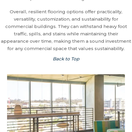
Overall, resilient flooring options offer practicality,
versatility, customization, and sustainability for
commercial buildings. They can withstand heavy foot
traffic, spills, and stains while maintaining their
appearance over time, making them a sound investment
for any commercial space that values sustainability.
Back to Top