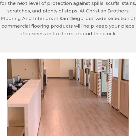
for the next level of protection against spills, scuffs, stains,
scratches, and plenty of steps. At Christian Brothers
Flooring And Interiors in San Diego, our wide selection of
commercial flooring products will help keep your place
of business in top form around the clock.