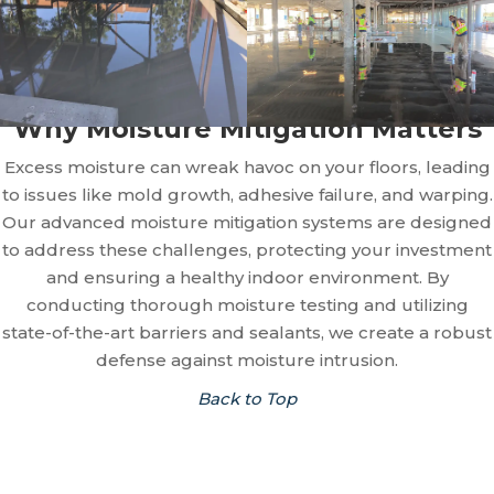
Why Moisture Mitigation Matters
Excess moisture can wreak havoc on your floors, leading
to issues like mold growth, adhesive failure, and warping.
Our advanced moisture mitigation systems are designed
to address these challenges, protecting your investment
and ensuring a healthy indoor environment. By
conducting thorough moisture testing and utilizing
state-of-the-art barriers and sealants, we create a robust
defense against moisture intrusion.
Back to Top