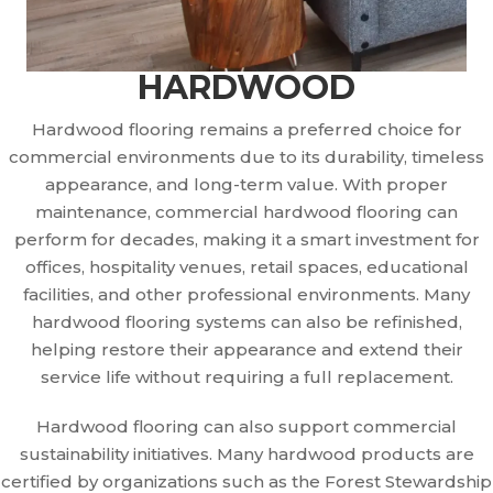
HARDWOOD
Hardwood flooring remains a preferred choice for
commercial environments due to its durability, timeless
appearance, and long-term value. With proper
maintenance, commercial hardwood flooring can
perform for decades, making it a smart investment for
offices, hospitality venues, retail spaces, educational
facilities, and other professional environments. Many
hardwood flooring systems can also be refinished,
helping restore their appearance and extend their
service life without requiring a full replacement.
Hardwood flooring can also support commercial
sustainability initiatives. Many hardwood products are
certified by organizations such as the Forest Stewardship