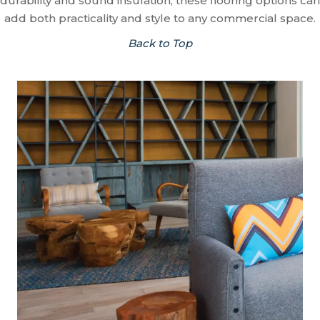
durability and sound insulation, these flooring options can
add both practicality and style to any commercial space.
Back to Top