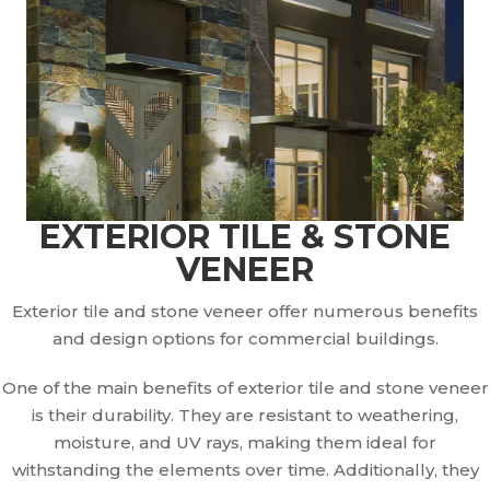
EXTERIOR TILE & STONE
VENEER
Exterior tile and stone veneer offer numerous benefits
and design options for commercial buildings.
One of the main benefits of exterior tile and stone veneer
is their durability. They are resistant to weathering,
moisture, and UV rays, making them ideal for
withstanding the elements over time. Additionally, they