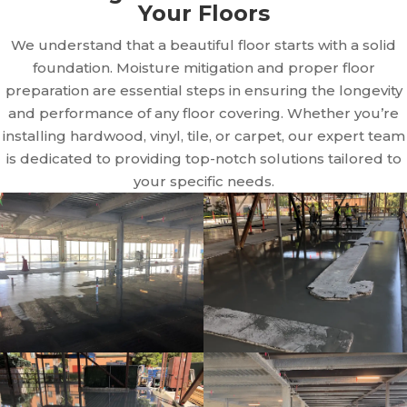
Your Floors
We understand that a beautiful floor starts with a solid
foundation. Moisture mitigation and proper floor
preparation are essential steps in ensuring the longevity
and performance of any floor covering. Whether you’re
installing hardwood, vinyl, tile, or carpet, our expert team
is dedicated to providing top-notch solutions tailored to
your specific needs.