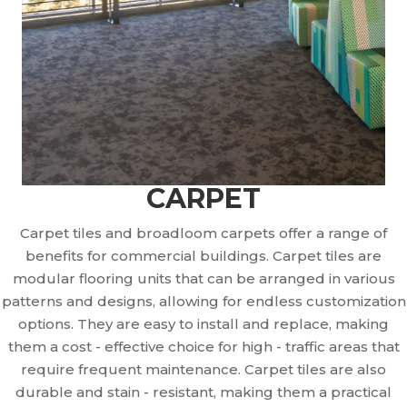
CARPET
Carpet tiles and broadloom carpets offer a range of
benefits for commercial buildings. Carpet tiles are
modular flooring units that can be arranged in various
patterns and designs, allowing for endless customization
options. They are easy to install and replace, making
them a cost - effective choice for high - traffic areas that
require frequent maintenance. Carpet tiles are also
durable and stain - resistant, making them a practical