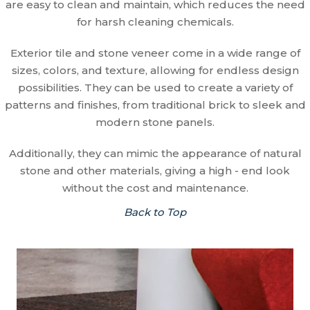
are easy to clean and maintain, which reduces the need
for harsh cleaning chemicals.
Exterior tile and stone veneer come in a wide range of
sizes, colors, and texture, allowing for endless design
possibilities. They can be used to create a variety of
patterns and finishes, from traditional brick to sleek and
modern stone panels.
Additionally, they can mimic the appearance of natural
stone and other materials, giving a high - end look
without the cost and maintenance.
Back to Top