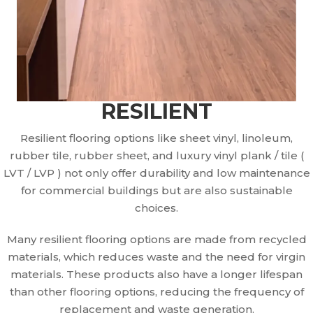
RESILIENT
Resilient flooring options like sheet vinyl, linoleum,
rubber tile, rubber sheet, and luxury vinyl plank / tile (
LVT / LVP ) not only offer durability and low maintenance
for commercial buildings but are also sustainable
choices.
Many resilient flooring options are made from recycled
materials, which reduces waste and the need for virgin
materials. These products also have a longer lifespan
than other flooring options, reducing the frequency of
replacement and waste generation.