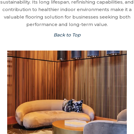
sustainability. Its long lifespan, refinishing capabilities, and
contribution to healthier indoor environments make it a
valuable flooring solution for businesses seeking both
performance and long-term value.
Back to Top