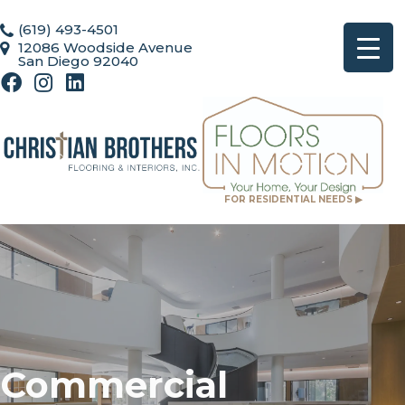
(619) 493-4501
12086 Woodside Avenue
San Diego 92040
FOR RESIDENTIAL NEEDS ▶
Commercial