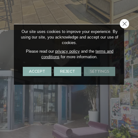
Close 
Our site uses cookies to improve your experience. By
using our site, you acknowledge and accept our use of
cookies.
Please read our
privacy policy
and the
terms and
conditions
for more information.
PROJECT GALLERY
ACCEPT
REJECT
SETTINGS