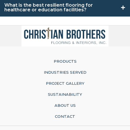
What is the best resilient flooring for
healthcare or education facilities?
PRODUCTS
INDUSTRIES SERVED
PROJECT GALLERY
SUSTAINABILITY
ABOUT US
CONTACT