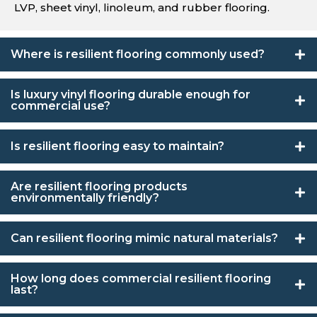
LVP, sheet vinyl, linoleum, and rubber flooring.
Where is resilient flooring commonly used?
Is luxury vinyl flooring durable enough for
commercial use?
Is resilient flooring easy to maintain?
Are resilient flooring products
environmentally friendly?
Can resilient flooring mimic natural materials?
How long does commercial resilient flooring
last?