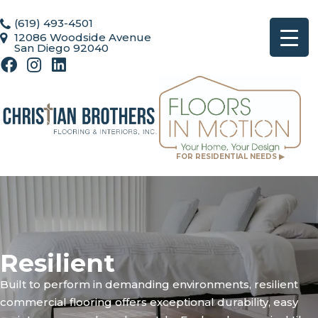
(619) 493-4501
12086 Woodside Avenue
San Diego 92040
FOR RESIDENTIAL NEEDS ▶
Resilient
Built to perform in demanding environments, resilient
commercial flooring offers exceptional durability, easy