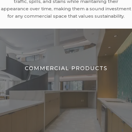
traffic, spills, and stains while maintaining their
appearance over time, making them a sound investment
for any commercial space that values sustainability.
COMMERCIAL PRODUCTS