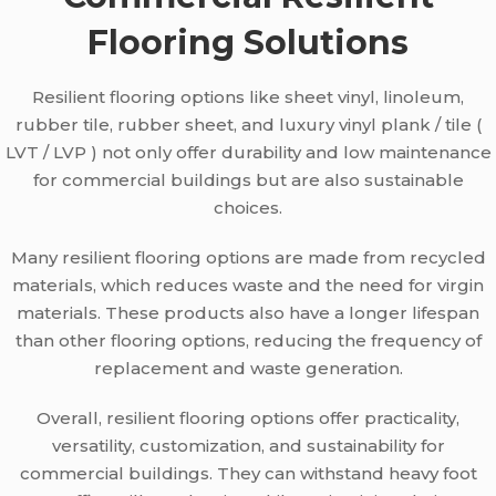
Flooring Solutions
Resilient flooring options like sheet vinyl, linoleum,
rubber tile, rubber sheet, and luxury vinyl plank / tile (
LVT / LVP ) not only offer durability and low maintenance
for commercial buildings but are also sustainable
choices.
Many resilient flooring options are made from recycled
materials, which reduces waste and the need for virgin
materials. These products also have a longer lifespan
than other flooring options, reducing the frequency of
replacement and waste generation.
Overall, resilient flooring options offer practicality,
versatility, customization, and sustainability for
commercial buildings. They can withstand heavy foot