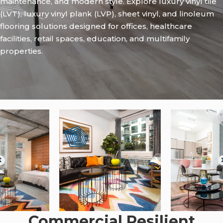
maintenance, and modern style. Explore luxury vinyl tile
(LVT), luxury vinyl plank (LVP), sheet vinyl, and linoleum
flooring solutions designed for offices, healthcare
facilities, retail spaces, education, and multifamily
properties.
Commercial Resilient