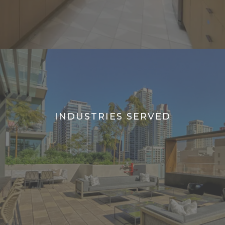
INDUSTRIES SERVED