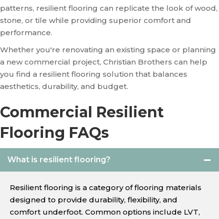
patterns, resilient flooring can replicate the look of wood,
stone, or tile while providing superior comfort and
performance.
Whether you're renovating an existing space or planning
a new commercial project, Christian Brothers can help
you find a resilient flooring solution that balances
aesthetics, durability, and budget.
Commercial Resilient
Flooring FAQs
What is resilient flooring?
Resilient flooring is a category of flooring materials
designed to provide durability, flexibility, and
comfort underfoot. Common options include LVT,