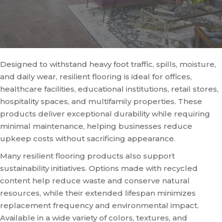
Designed to withstand heavy foot traffic, spills, moisture,
and daily wear, resilient flooring is ideal for offices,
healthcare facilities, educational institutions, retail stores,
hospitality spaces, and multifamily properties. These
products deliver exceptional durability while requiring
minimal maintenance, helping businesses reduce
upkeep costs without sacrificing appearance.
Many resilient flooring products also support
sustainability initiatives. Options made with recycled
content help reduce waste and conserve natural
resources, while their extended lifespan minimizes
replacement frequency and environmental impact.
Available in a wide variety of colors, textures, and