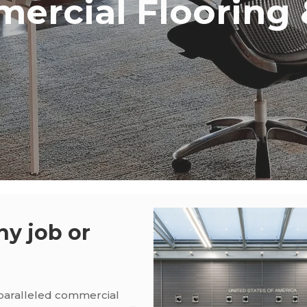
ercial Flooring &
ny job or
nparalleled commercial