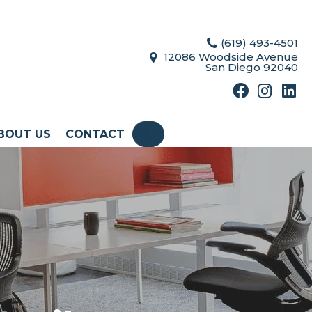
(619) 493-4501
12086 Woodside Avenue
San Diego 92040
BOUT US
CONTACT
SEARCH