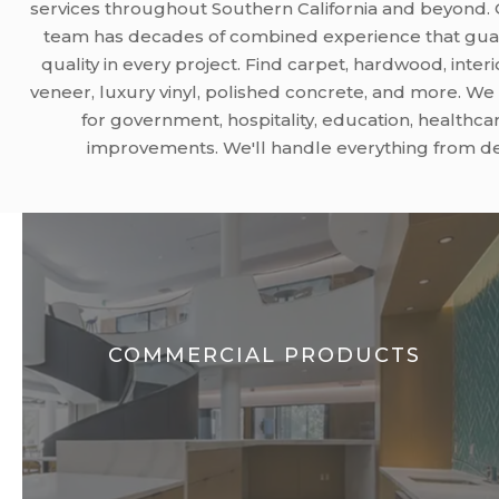
services throughout Southern California and beyond
team has decades of combined experience that gua
quality in every project. Find carpet, hardwood, interi
veneer, luxury vinyl, polished concrete, and more. W
for government, hospitality, education, healthcar
improvements. We'll handle everything from desi
COMMERCIAL PRODUCTS