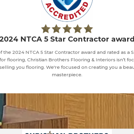
2024 NTCA 5 Star Contractor awar
f the 2024 NTCA 5 Star Contractor award and rated as a 
 for flooring, Christian Brothers Flooring & Interiors isn’t f
 selling you flooring. We're focused on creating you a beau
masterpiece.