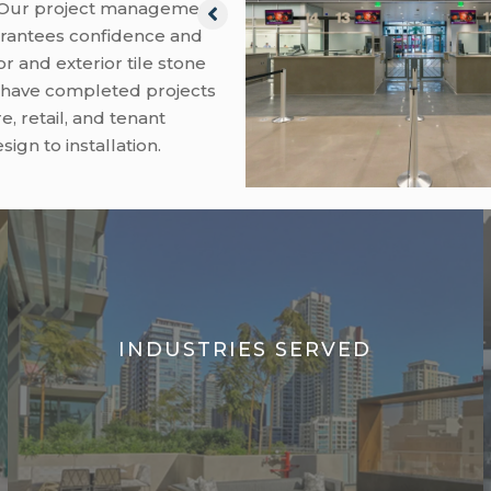
. Our project management
rantees confidence and
or and exterior tile stone
e have completed projects
e, retail, and tenant
gn to installation.
INDUSTRIES SERVED