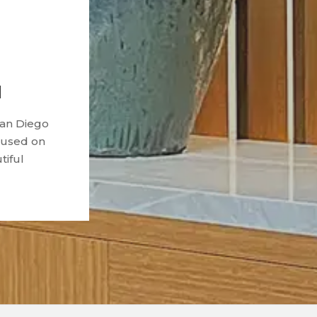
d
San Diego
ocused on
tiful