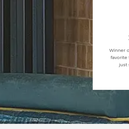
Winner o
favorite
just