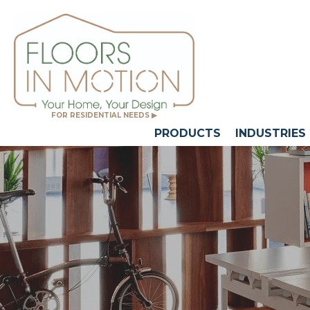
FOR RESIDENTIAL NEEDS ▶
PRODUCTS
INDUSTRIES