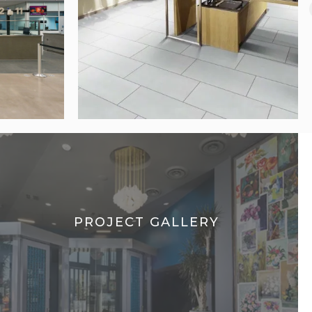
PROJECT GALLERY