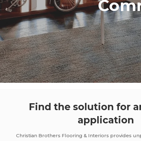
Comm
Find the solution for a
application
Christian Brothers Flooring & Interiors provides u