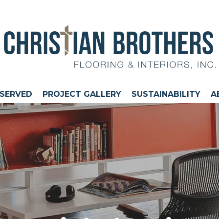
 SERVED
PROJECT GALLERY
SUSTAINABILITY
A