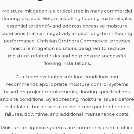
Moisture mitigation is a critical step in many commercial
flooring projects. Before installing flooring materials, it is
essential to identify and address excessive moisture
conditions that can negatively impact long-term flooring
performance. Christian Brothers Commercial provides
moisture mitigation solutions designed to reduce
moisture-related risks and help ensure successful
flooring installations.
Our team evaluates subfloor conditions and
recommends appropriate moisture control systems
based on project requirements, flooring specifications,
and site conditions. By addressing moisture issues before
installation, businesses can avoid unexpected flooring
failures, downtime, and additional maintenance costs.
Moisture mitigation systems are commonly used in office