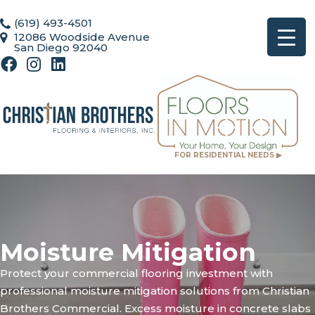
(619) 493-4501
12086 Woodside Avenue
San Diego 92040
FOR RESIDENTIAL NEEDS ▶
Moisture Mitigation
Protect your commercial flooring investment with
professional moisture mitigation solutions from Christian
Brothers Commercial. Excess moisture in concrete slabs