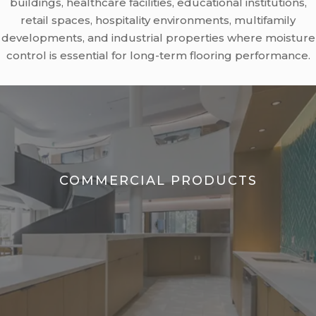
buildings, healthcare facilities, educational institutions,
retail spaces, hospitality environments, multifamily
developments, and industrial properties where moisture
control is essential for long-term flooring performance.
COMMERCIAL PRODUCTS