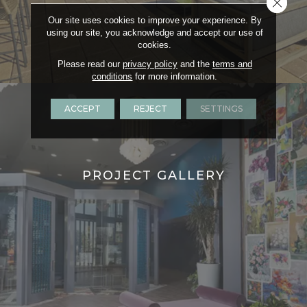
Close 
Our site uses cookies to improve your experience. By
using our site, you acknowledge and accept our use of
cookies.
Please read our
privacy policy
and the
terms and
conditions
for more information.
ACCEPT
REJECT
SETTINGS
PROJECT GALLERY