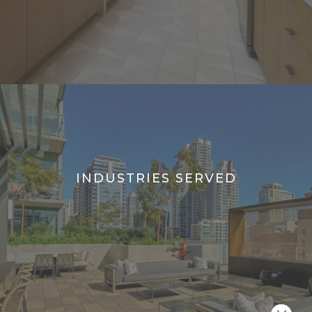
INDUSTRIES SERVED