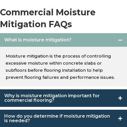
Commercial Moisture
Mitigation FAQs
What is moisture mitigation?
Moisture mitigation is the process of controlling
excessive moisture within concrete slabs or
subfloors before flooring installation to help
prevent flooring failures and performance issues.
Why is moisture mitigation important for
commercial flooring?
How do you determine if moisture mitigation
is needed?