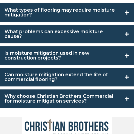
What types of flooring may require moisture
mitigation?
What problems can excessive moisture
cause?
Is moisture mitigation used in new
construction projects?
Can moisture mitigation extend the life of
commercial flooring?
Why choose Christian Brothers Commercial
for moisture mitigation services?