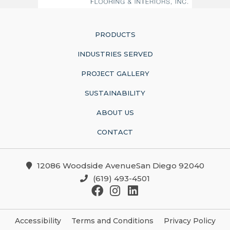
PRODUCTS
INDUSTRIES SERVED
PROJECT GALLERY
SUSTAINABILITY
ABOUT US
CONTACT
12086 Woodside AvenueSan Diego 92040
(619) 493-4501
Accessibility
Terms and Conditions
Privacy Policy