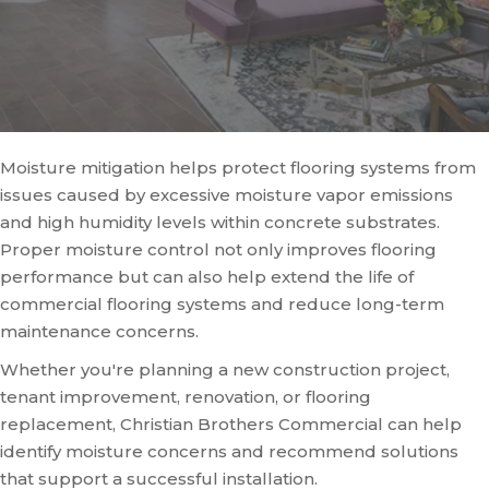
Moisture mitigation helps protect flooring systems from
issues caused by excessive moisture vapor emissions
and high humidity levels within concrete substrates.
Proper moisture control not only improves flooring
performance but can also help extend the life of
commercial flooring systems and reduce long-term
maintenance concerns.
Whether you're planning a new construction project,
tenant improvement, renovation, or flooring
replacement, Christian Brothers Commercial can help
identify moisture concerns and recommend solutions
that support a successful installation.