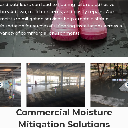
and subfloors can lead to flooring failures, adhesive
breakdown, mold concerns, and costly repairs. Our
moisture mitigation services help create a stable
foundation for successful flooring installations across a
variety of commercial environments.
Commercial Moisture
Mitigation Solutions