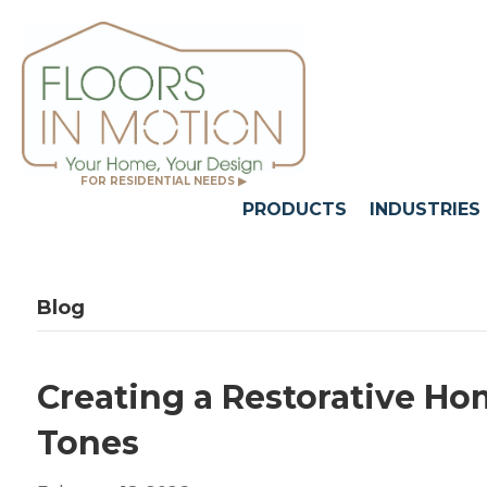
FOR RESIDENTIAL NEEDS ▶
PRODUCTS
INDUSTRIES
Blog
Creating a Restorative H
Tones