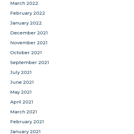
March 2022
February 2022
January 2022
December 2021
November 2021
October 2021
September 2021
July 2021
June 2021
May 2021
April 2021
March 2021
February 2021
January 2021