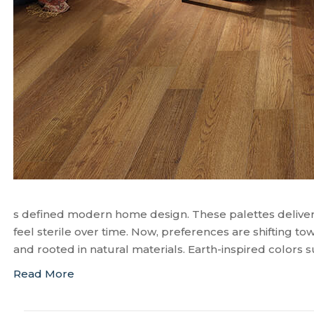
s defined modern home design. These palettes deliver
feel sterile over time. Now, preferences are shifting to
and rooted in natural materials. Earth-inspired colors 
Read More