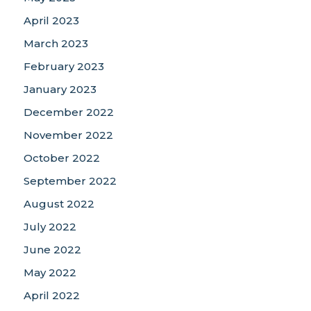
April 2023
March 2023
February 2023
January 2023
December 2022
November 2022
October 2022
September 2022
August 2022
July 2022
June 2022
May 2022
April 2022