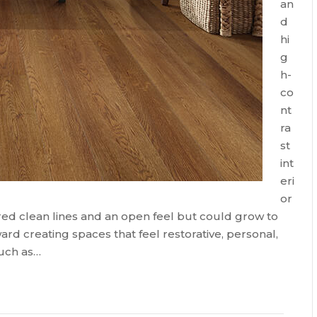
an
d
hi
g
h-
co
nt
ra
st
int
eri
or
ed clean lines and an open feel but could grow to
ward creating spaces that feel restorative, personal,
such as…