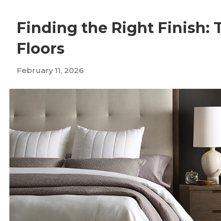
Finding the Right Finish:
Floors
February 11, 2026