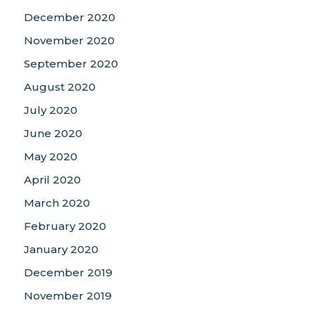
December 2020
November 2020
September 2020
August 2020
July 2020
June 2020
May 2020
April 2020
March 2020
February 2020
January 2020
December 2019
November 2019