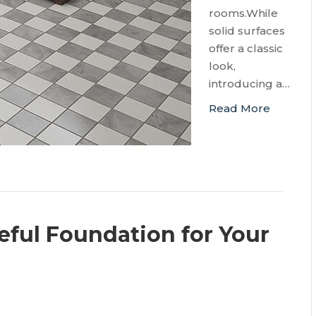
rooms.While
solid surfaces
offer a classic
look,
introducing a…
Read More
eful Foundation for Your