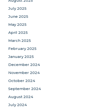
August 2025
July 2025
June 2025
May 2025
April 2025
March 2025
February 2025
January 2025
December 2024
November 2024
October 2024
September 2024
August 2024
July 2024