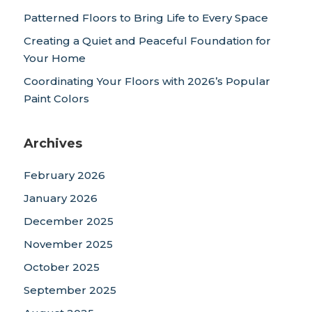
Patterned Floors to Bring Life to Every Space
Creating a Quiet and Peaceful Foundation for
Your Home
Coordinating Your Floors with 2026’s Popular
Paint Colors
Archives
February 2026
January 2026
December 2025
November 2025
October 2025
September 2025