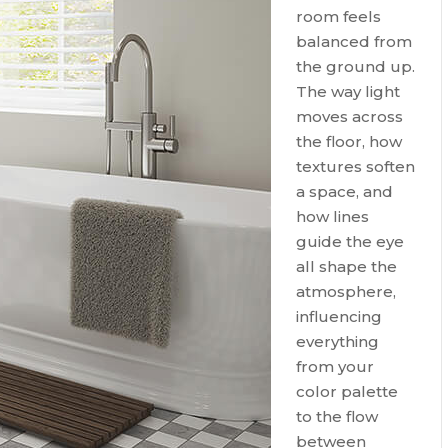
room feels
balanced from
the ground up.
The way light
moves across
the floor, how
textures soften
a space, and
how lines
guide the eye
all shape the
atmosphere,
influencing
everything
from your
color palette
to the flow
between