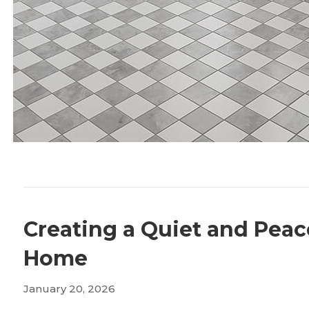
Creating a Quiet and Peac
Home
January 20, 2026