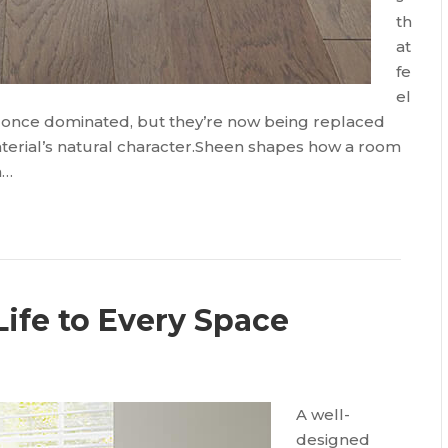
th
at
fe
el
s once dominated, but they’re now being replaced
material’s natural character.Sheen shapes how a room
n…
Life to Every Space
A well-
designed