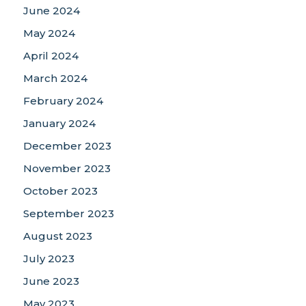
June 2024
May 2024
April 2024
March 2024
February 2024
January 2024
December 2023
November 2023
October 2023
September 2023
August 2023
July 2023
June 2023
May 2023