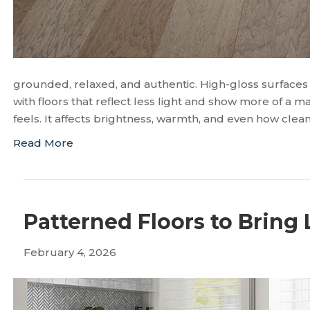
grounded, relaxed, and authentic. High-gloss surface
with floors that reflect less light and show more of a 
feels. It affects brightness, warmth, and even how clea
Read More
Patterned Floors to Bring 
February 4, 2026