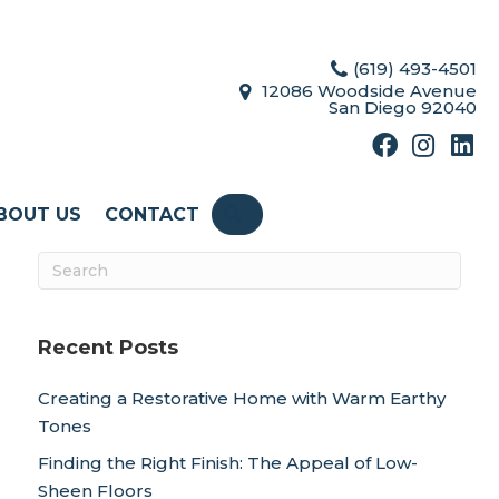
(619) 493-4501
12086 Woodside Avenue
San Diego 92040
BOUT US
CONTACT
SEARCH
Recent Posts
Creating a Restorative Home with Warm Earthy
Tones
Finding the Right Finish: The Appeal of Low-
Sheen Floors