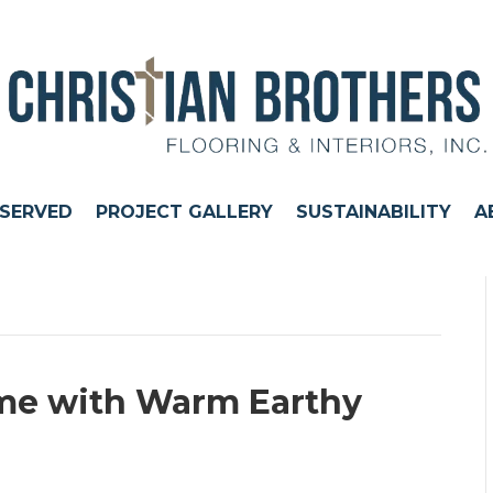
 SERVED
PROJECT GALLERY
SUSTAINABILITY
A
ome with Warm Earthy