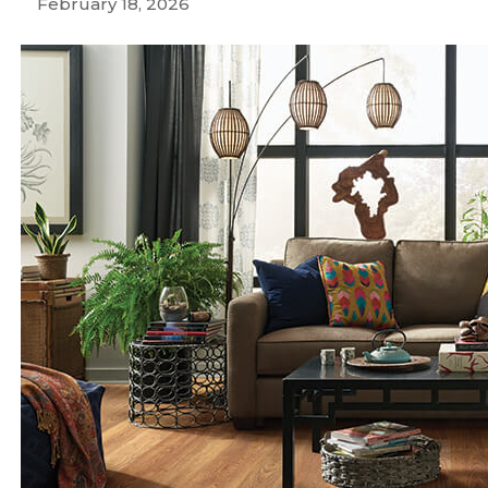
February 18, 2026