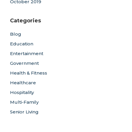
October 2019
Categories
Blog
Education
Entertainment
Government
Health & Fitness
Healthcare
Hospitality
Multi-Family
Senior Living