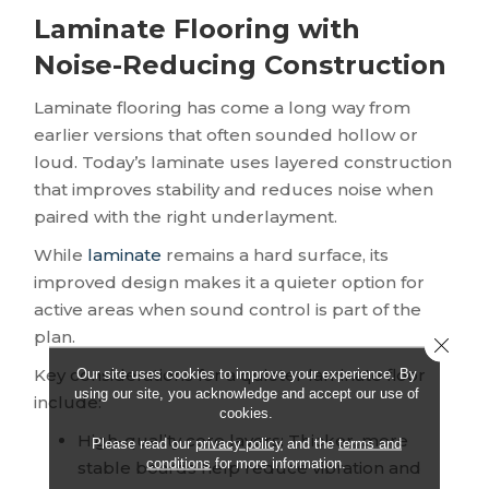
Laminate Flooring with
Noise-Reducing Construction
Laminate flooring has come a long way from
earlier versions that often sounded hollow or
loud. Today’s laminate uses layered construction
that improves stability and reduces noise when
paired with the right underlayment.
While
laminate
remains a hard surface, its
improved design makes it a quieter option for
active areas when sound control is part of the
plan.
Close 
Key considerations for a quieter laminate floor
Our site uses cookies to improve your experience. By
using our site, you acknowledge and accept our use of
include:
cookies.
High-quality core layers: Thicker, more
Please read our
privacy policy
and the
terms and
conditions
for more information.
stable boards help reduce vibration and