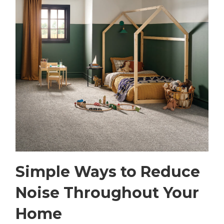
Simple Ways to Reduce
Noise Throughout Your
Home