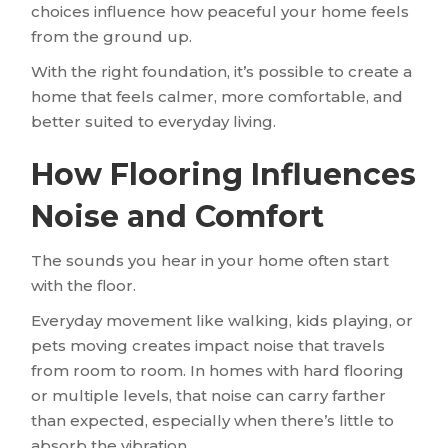
choices influence how peaceful your home feels
from the ground up.
With the right foundation, it’s possible to create a
home that feels calmer, more comfortable, and
better suited to everyday living.
How Flooring Influences
Noise and Comfort
The sounds you hear in your home often start
with the floor.
Everyday movement like walking, kids playing, or
pets moving creates impact noise that travels
from room to room. In homes with hard flooring
or multiple levels, that noise can carry farther
than expected, especially when there’s little to
absorb the vibration.