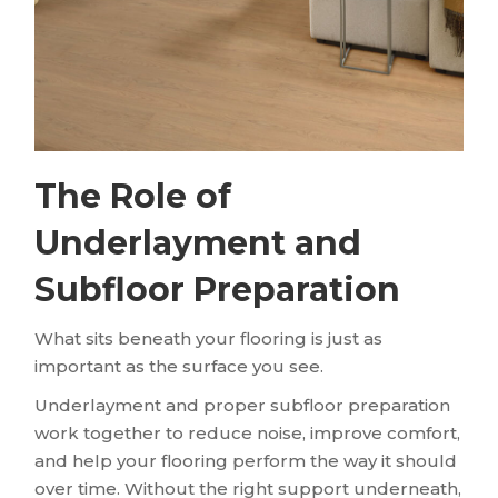
The Role of
Underlayment and
Subfloor Preparation
What sits beneath your flooring is just as
important as the surface you see.
Underlayment and proper subfloor preparation
work together to reduce noise, improve comfort,
and help your flooring perform the way it should
over time. Without the right support underneath,