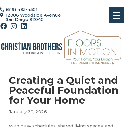
(619) 493-4501
12086 Woodside Avenue
San Diego 92040
FOR RESIDENTIAL NEEDS ▶
Creating a Quiet and
Peaceful Foundation
for Your Home
January 20, 2026
With busy schedules, shared living spaces, and