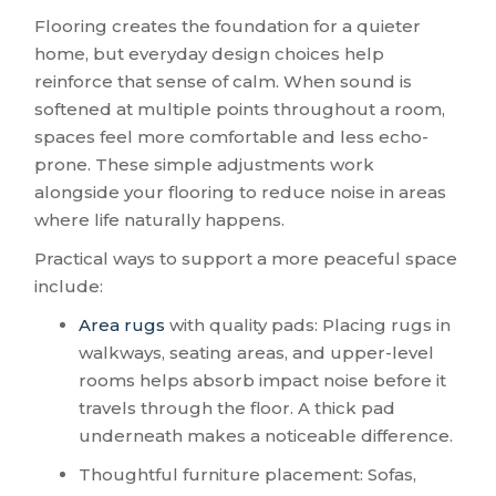
Flooring creates the foundation for a quieter
home, but everyday design choices help
reinforce that sense of calm. When sound is
softened at multiple points throughout a room,
spaces feel more comfortable and less echo-
prone. These simple adjustments work
alongside your flooring to reduce noise in areas
where life naturally happens.
Practical ways to support a more peaceful space
include:
Area rugs
with quality pads: Placing rugs in
walkways, seating areas, and upper-level
rooms helps absorb impact noise before it
travels through the floor. A thick pad
underneath makes a noticeable difference.
Thoughtful furniture placement: Sofas,