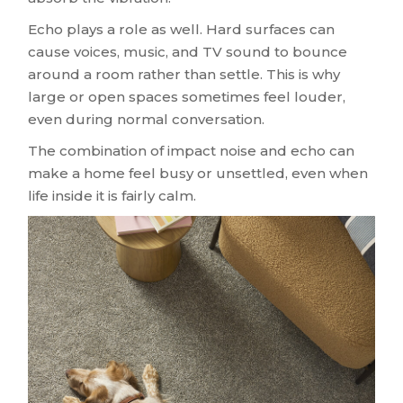
Echo plays a role as well. Hard surfaces can
cause voices, music, and TV sound to bounce
around a room rather than settle. This is why
large or open spaces sometimes feel louder,
even during normal conversation.
The combination of impact noise and echo can
make a home feel busy or unsettled, even when
life inside it is fairly calm.