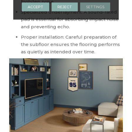
footstep noise.
ACCEPT
REJECT
SETTINGS
Specialized underlayment: A sound-rated
pad is essential for absorbing impact noise
and preventing echo.
Proper installation: Careful preparation of
the subfloor ensures the flooring performs
as quietly as intended over time.