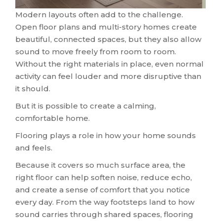
Modern layouts often add to the challenge.
Open floor plans and multi-story homes create
beautiful, connected spaces, but they also allow
sound to move freely from room to room.
Without the right materials in place, even normal
activity can feel louder and more disruptive than
it should.
But it is possible to create a calming,
comfortable home.
Flooring plays a role in how your home sounds
and feels.
Because it covers so much surface area, the
right floor can help soften noise, reduce echo,
and create a sense of comfort that you notice
every day. From the way footsteps land to how
sound carries through shared spaces, flooring