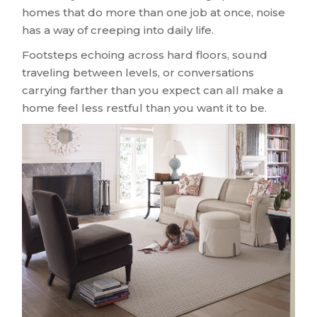
homes that do more than one job at once, noise
has a way of creeping into daily life.
Footsteps echoing across hard floors, sound
traveling between levels, or conversations
carrying farther than you expect can all make a
home feel less restful than you want it to be.