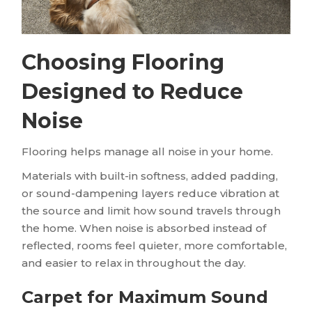
Choosing Flooring
Designed to Reduce
Noise
Flooring helps manage all noise in your home.
Materials with built-in softness, added padding,
or sound-dampening layers reduce vibration at
the source and limit how sound travels through
the home. When noise is absorbed instead of
reflected, rooms feel quieter, more comfortable,
and easier to relax in throughout the day.
Carpet for Maximum Sound