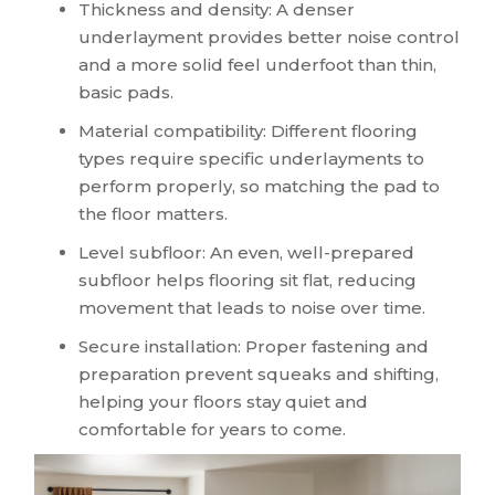
Thickness and density: A denser
underlayment provides better noise control
and a more solid feel underfoot than thin,
basic pads.
Material compatibility: Different flooring
types require specific underlayments to
perform properly, so matching the pad to
the floor matters.
Level subfloor: An even, well-prepared
subfloor helps flooring sit flat, reducing
movement that leads to noise over time.
Secure installation: Proper fastening and
preparation prevent squeaks and shifting,
helping your floors stay quiet and
comfortable for years to come.