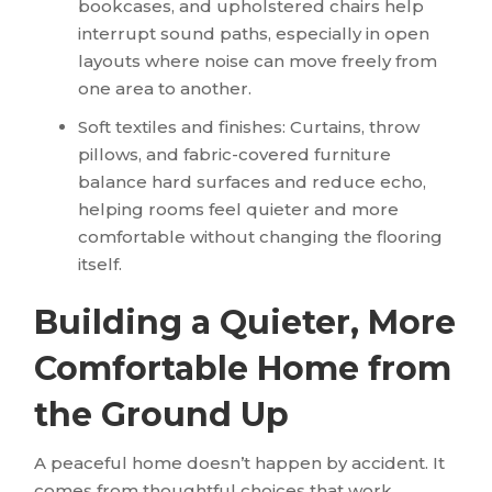
bookcases, and upholstered chairs help
interrupt sound paths, especially in open
layouts where noise can move freely from
one area to another.
Soft textiles and finishes: Curtains, throw
pillows, and fabric-covered furniture
balance hard surfaces and reduce echo,
helping rooms feel quieter and more
comfortable without changing the flooring
itself.
Building a Quieter, More
Comfortable Home from
the Ground Up
A peaceful home doesn’t happen by accident. It
comes from thoughtful choices that work