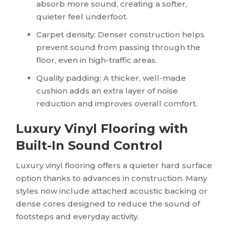
absorb more sound, creating a softer,
quieter feel underfoot.
Carpet density: Denser construction helps
prevent sound from passing through the
floor, even in high-traffic areas.
Quality padding: A thicker, well-made
cushion adds an extra layer of noise
reduction and improves overall comfort.
Luxury Vinyl Flooring with
Built-In Sound Control
Luxury vinyl flooring offers a quieter hard surface
option thanks to advances in construction. Many
styles now include attached acoustic backing or
dense cores designed to reduce the sound of
footsteps and everyday activity.