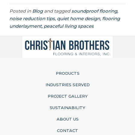
Posted in
Blog
and tagged
soundproof flooring,
noise reduction tips, quiet home design, flooring
underlayment, peaceful living spaces
PRODUCTS
INDUSTRIES SERVED
PROJECT GALLERY
SUSTAINABILITY
ABOUT US
CONTACT