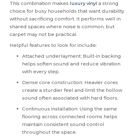
This combination makes
luxury vinyl
a strong
choice for busy households that want durability
without sacrificing comfort. It performs well in
shared spaces where noise is common, but
carpet may not be practical.
Helpful features to look for include:
Attached underlayment: Built-in backing
helps soften sound and reduce vibration
with every step.
Dense core construction: Heavier cores
create a sturdier feel and limit the hollow
sound often associated with hard floors.
Continuous installation: Using the same
flooring across connected rooms helps
maintain consistent sound control
throughout the space.