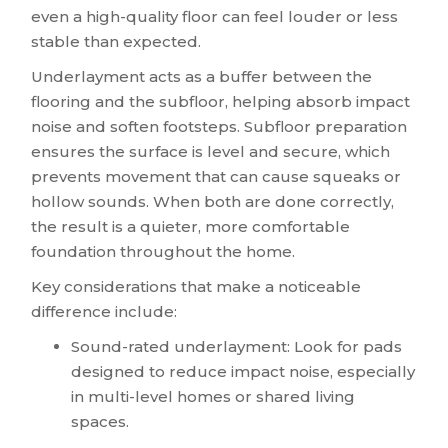
even a high-quality floor can feel louder or less
stable than expected.
Underlayment acts as a buffer between the
flooring and the subfloor, helping absorb impact
noise and soften footsteps. Subfloor preparation
ensures the surface is level and secure, which
prevents movement that can cause squeaks or
hollow sounds. When both are done correctly,
the result is a quieter, more comfortable
foundation throughout the home.
Key considerations that make a noticeable
difference include:
Sound-rated underlayment: Look for pads
designed to reduce impact noise, especially
in multi-level homes or shared living
spaces.