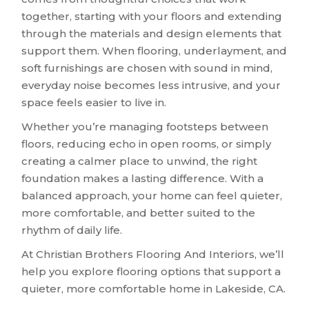
together, starting with your floors and extending
through the materials and design elements that
support them. When flooring, underlayment, and
soft furnishings are chosen with sound in mind,
everyday noise becomes less intrusive, and your
space feels easier to live in.
Whether you’re managing footsteps between
floors, reducing echo in open rooms, or simply
creating a calmer place to unwind, the right
foundation makes a lasting difference. With a
balanced approach, your home can feel quieter,
more comfortable, and better suited to the
rhythm of daily life.
At Christian Brothers Flooring And Interiors, we’ll
help you explore flooring options that support a
quieter, more comfortable home in Lakeside, CA.