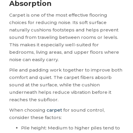
Absorption
Carpet is one of the most effective flooring
choices for reducing noise. Its soft surface
naturally cushions footsteps and helps prevent
sound from traveling between rooms or levels.
This makes it especially well-suited for
bedrooms, living areas, and upper floors where
noise can easily carry.
Pile and padding work together to improve both
comfort and quiet. The carpet fibers absorb
sound at the surface, while the cushion
underneath helps reduce vibration before it
reaches the subfloor.
When choosing
carpet
for sound control,
consider these factors:
Pile height: Medium to higher piles tend to