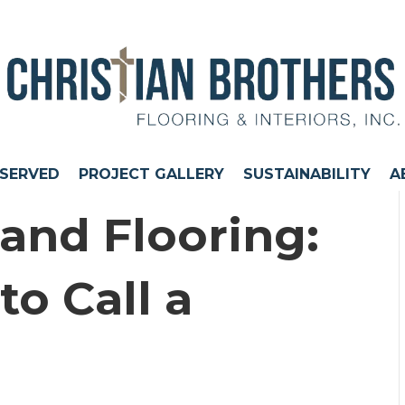
 SERVED
PROJECT GALLERY
SUSTAINABILITY
A
nd Flooring:
o Call a