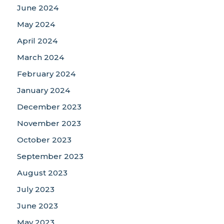
June 2024
May 2024
April 2024
March 2024
February 2024
January 2024
December 2023
November 2023
October 2023
September 2023
August 2023
July 2023
June 2023
May 2023