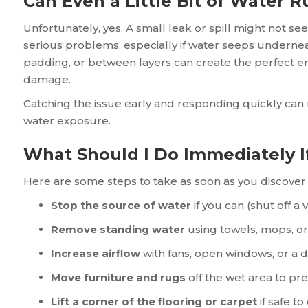
Can Even a Little Bit of Water R
Unfortunately, yes. A small leak or spill might not seem
serious problems, especially if water seeps underneat
padding, or between layers can create the perfect 
damage.
Catching the issue early and responding quickly can
water exposure.
What Should I Do Immediately I
Here are some steps to take as soon as you discover 
Stop the source of water
if you can (shut off a 
Remove standing water
using towels, mops, o
Increase airflow
with fans, open windows, or a 
Move furniture and rugs
off the wet area to p
Lift a corner of the flooring or carpet
if safe t