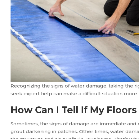
Recognizing the signs of water damage, taking the r
seek expert help can make a difficult situation mor
How Can I Tell If My Floo
Sometimes, the signs of damage are immediate and o
grout darkening in patches. Other times, water dama