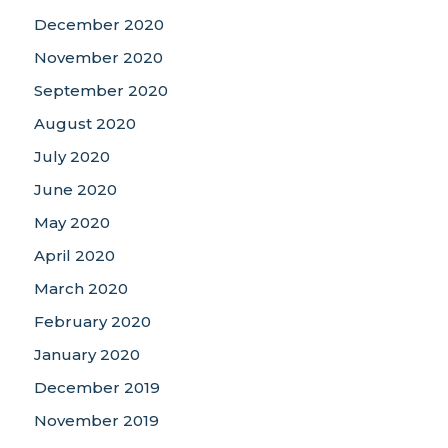
December 2020
November 2020
September 2020
August 2020
July 2020
June 2020
May 2020
April 2020
March 2020
February 2020
January 2020
December 2019
November 2019