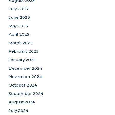
August 2025
July 2025
June 2025
May 2025
April 2025
March 2025
February 2025
January 2025
December 2024
November 2024
October 2024
September 2024
August 2024
July 2024