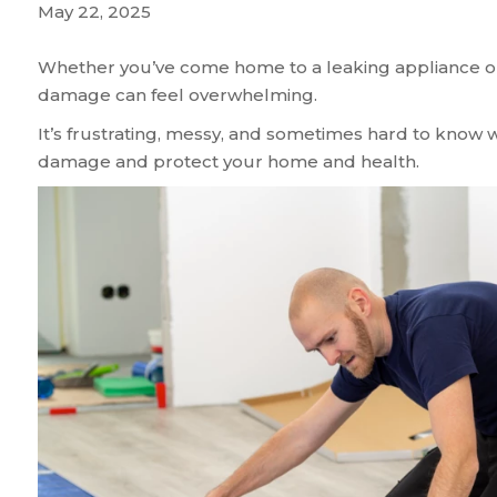
May 22, 2025
Whether you’ve come home to a leaking appliance or 
damage can feel overwhelming.
It’s frustrating, messy, and sometimes hard to know w
damage and protect your home and health.