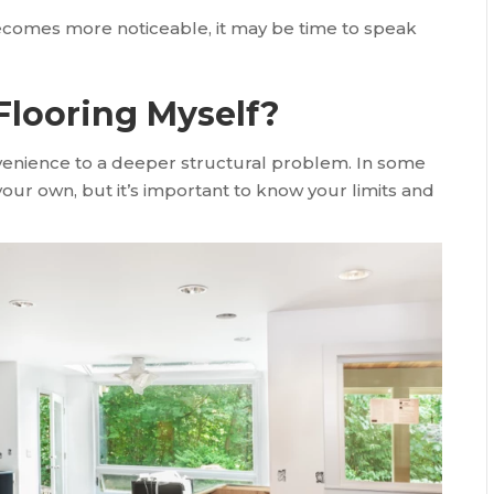
becomes more noticeable, it may be time to speak
Flooring Myself?
enience to a deeper structural problem. In some
ur own, but it’s important to know your limits and