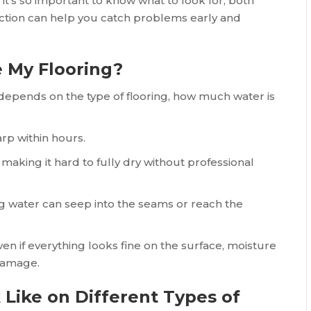
 it’s so important to know what to look for, both
pection can help you catch problems early and
 My Flooring?
epends on the type of flooring, how much water is
rp within hours.
aking it hard to fully dry without professional
ng water can seep into the seams or reach the
n if everything looks fine on the surface, moisture
damage.
ike on Different Types of