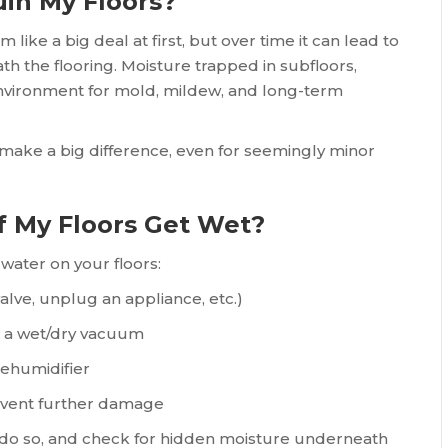
uin My Floors?
 like a big deal at first, but over time it can lead to
h the flooring. Moisture trapped in subfloors,
environment for mold, mildew, and long-term
 make a big difference, even for seemingly minor
f My Floors Get Wet?
water on your floors:
valve, unplug an appliance, etc.)
r a wet/dry vacuum
dehumidifier
revent further damage
o do so, and check for hidden moisture underneath