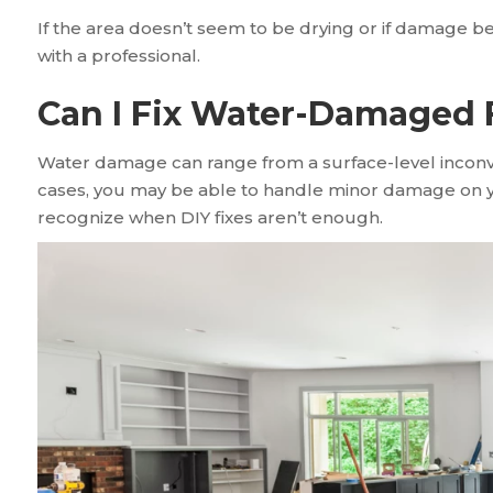
If the area doesn’t seem to be drying or if damage 
with a professional.
Can I Fix Water-Damaged 
Water damage can range from a surface-level inconv
cases, you may be able to handle minor damage on yo
recognize when DIY fixes aren’t enough.