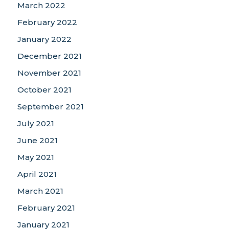
March 2022
February 2022
January 2022
December 2021
November 2021
October 2021
September 2021
July 2021
June 2021
May 2021
April 2021
March 2021
February 2021
January 2021