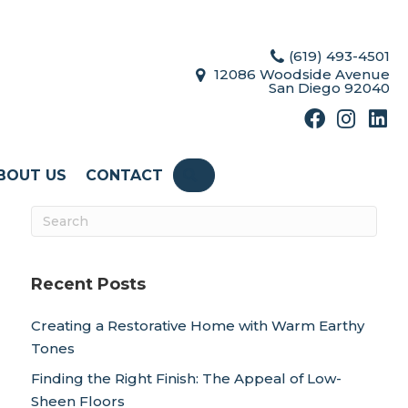
(619) 493-4501
12086 Woodside Avenue
San Diego 92040
BOUT US
CONTACT
SEARCH
Recent Posts
Creating a Restorative Home with Warm Earthy
Tones
Finding the Right Finish: The Appeal of Low-
Sheen Floors