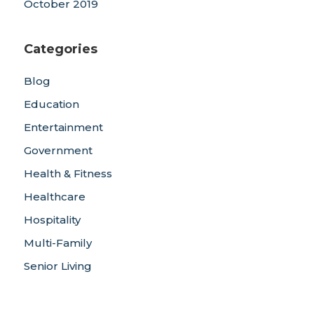
October 2019
Categories
Blog
Education
Entertainment
Government
Health & Fitness
Healthcare
Hospitality
Multi-Family
Senior Living