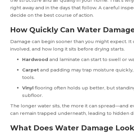
the structure and air quality in your home. That’s why
right away and in the days that follow. A careful ins
decide on the best course of action.
How Quickly Can Water Damage
Damage can begin sooner than you might expect. It d
involved, and how long it sits before drying starts.
Hardwood
and laminate can start to swell or wa
Carpet
and padding may trap moisture quickly, m
tools.
Vinyl
flooring often holds up better, but standi
subfloor.
The longer water sits, the more it can spread—and eve
can remain trapped underneath, leading to hidden 
What Does Water Damage Look L