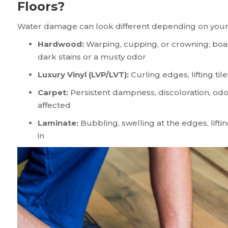
Floors?
Water damage can look different depending on your f
Hardwood:
Warping, cupping, or crowning; boa
dark stains or a musty odor
Luxury Vinyl (LVP/LVT):
Curling edges, lifting ti
Carpet:
Persistent dampness, discoloration, odo
affected
Laminate:
Bubbling, swelling at the edges, lift
in