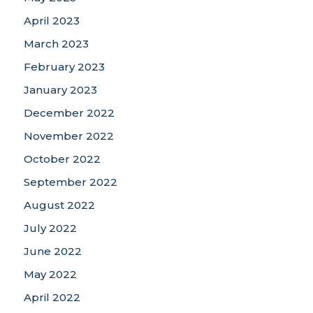
April 2023
March 2023
February 2023
January 2023
December 2022
November 2022
October 2022
September 2022
August 2022
July 2022
June 2022
May 2022
April 2022