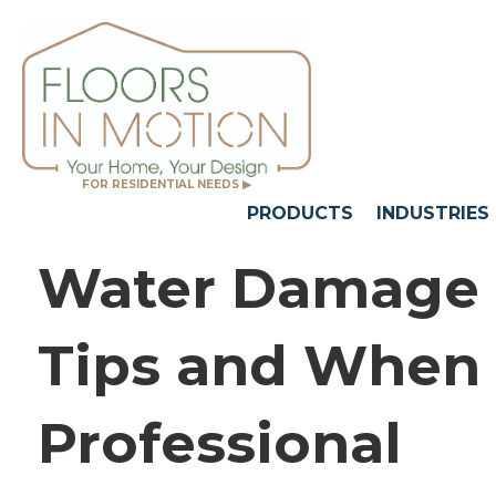
FOR RESIDENTIAL NEEDS ▶
PRODUCTS
INDUSTRIES
Water Damage a
Tips and When t
Professional