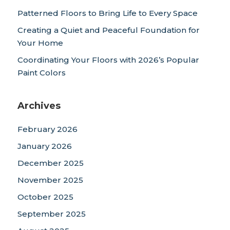
Patterned Floors to Bring Life to Every Space
Creating a Quiet and Peaceful Foundation for
Your Home
Coordinating Your Floors with 2026’s Popular
Paint Colors
Archives
February 2026
January 2026
December 2025
November 2025
October 2025
September 2025