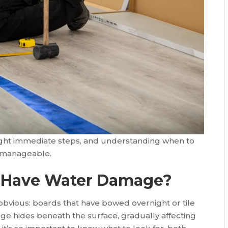
ight immediate steps, and understanding when to
e manageable.
rs Have Water Damage?
bvious: boards that have bowed overnight or tile
ge hides beneath the surface, gradually affecting