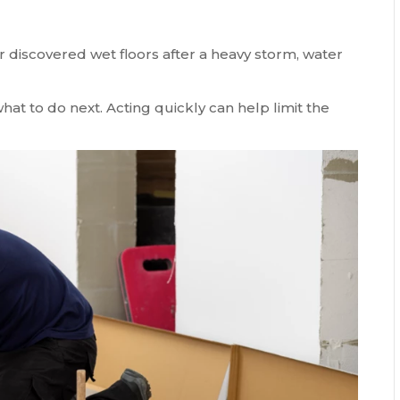
discovered wet floors after a heavy storm, water
hat to do next. Acting quickly can help limit the