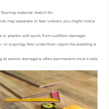
looring material. Watch for:
rds may separate or feel uneven; you might notice
les or planks, soft spots from subfloor damage
r, or a spongy feel underfoot—signs the padding is
ing at seams; damage is often permanent once it sets