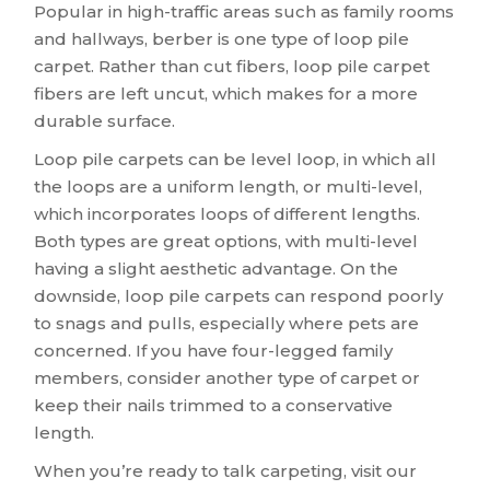
Popular in high-traffic areas such as family rooms
and hallways, berber is one type of loop pile
carpet. Rather than cut fibers, loop pile carpet
fibers are left uncut, which makes for a more
durable surface.
Loop pile carpets can be level loop, in which all
the loops are a uniform length, or multi-level,
which incorporates loops of different lengths.
Both types are great options, with multi-level
having a slight aesthetic advantage. On the
downside, loop pile carpets can respond poorly
to snags and pulls, especially where pets are
concerned. If you have four-legged family
members, consider another type of carpet or
keep their nails trimmed to a conservative
length.
When you’re ready to talk carpeting, visit our