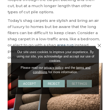
cut, but at a much longer length than other
types of cut pile options.
Today’s shag carpets are stylish and bring an air
of luxury to homes but be aware that the long
fibers can be difficult to keep clean. Consider a
shag carpet in a low-traffic area, like a bedroom,
or elect to go with a shag
area rug
instead,
Close 
preferably one that can be taken and shaken
Our site uses cookies to improve your experience. By
using our site, you acknowledge and accept our use of
outside.
cookies.
Please read our
privacy policy
and the
terms and
conditions
for more information.
ACCEPT
REJECT
SETTINGS