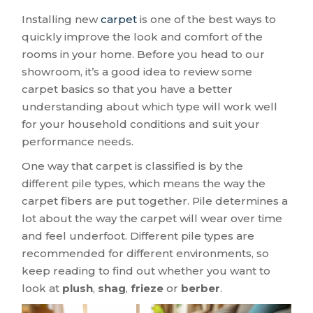
Installing new
carpet
is one of the best ways to
quickly improve the look and comfort of the
rooms in your home. Before you head to our
showroom, it’s a good idea to review some
carpet basics so that you have a better
understanding about which type will work well
for your household conditions and suit your
performance needs.
One way that carpet is classified is by the
different pile types, which means the way the
carpet fibers are put together. Pile determines a
lot about the way the carpet will wear over time
and feel underfoot. Different pile types are
recommended for different environments, so
keep reading to find out whether you want to
look at
plush
,
shag
,
frieze
or
berber
.