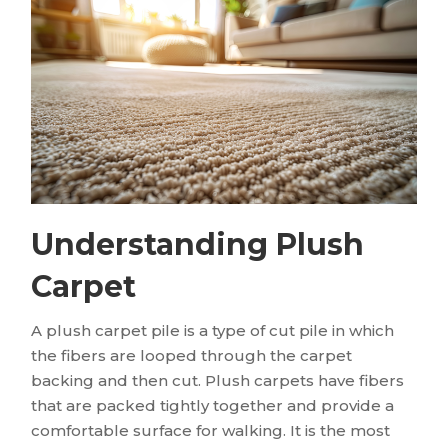
Understanding Plush
Carpet
A plush carpet pile is a type of cut pile in which
the fibers are looped through the carpet
backing and then cut. Plush carpets have fibers
that are packed tightly together and provide a
comfortable surface for walking. It is the most