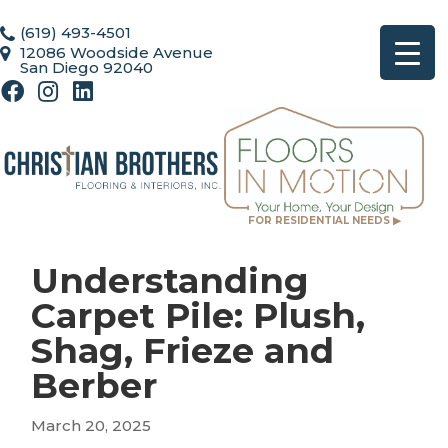
(619) 493-4501
12086 Woodside Avenue
San Diego 92040
FOR RESIDENTIAL NEEDS ▶
Understanding
Carpet Pile: Plush,
Shag, Frieze and
Berber
March 20, 2025