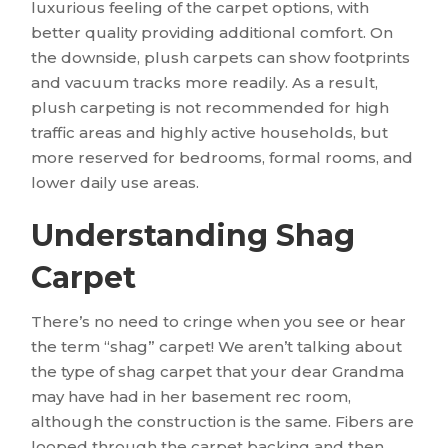
luxurious feeling of the carpet options, with
better quality providing additional comfort. On
the downside, plush carpets can show footprints
and vacuum tracks more readily. As a result,
plush carpeting is not recommended for high
traffic areas and highly active households, but
more reserved for bedrooms, formal rooms, and
lower daily use areas.
Understanding Shag
Carpet
There’s no need to cringe when you see or hear
the term “shag” carpet! We aren’t talking about
the type of shag carpet that your dear Grandma
may have had in her basement rec room,
although the construction is the same. Fibers are
looped through the carpet backing and then