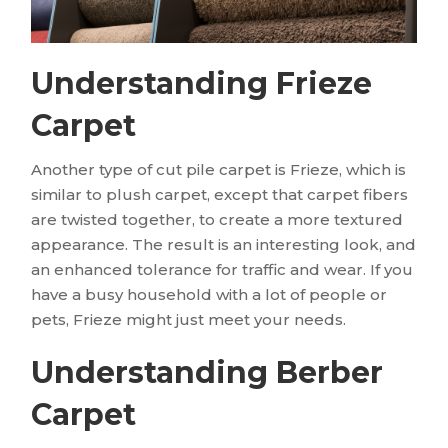
Understanding Frieze
Carpet
Another type of cut pile carpet is Frieze, which is
similar to plush carpet, except that carpet fibers
are twisted together, to create a more textured
appearance. The result is an interesting look, and
an enhanced tolerance for traffic and wear. If you
have a busy household with a lot of people or
pets, Frieze might just meet your needs.
Understanding Berber
Carpet