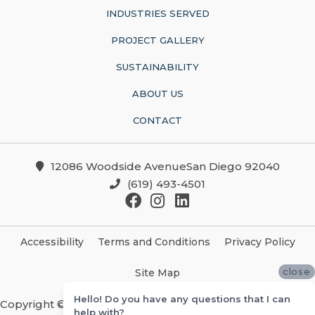
INDUSTRIES SERVED
PROJECT GALLERY
SUSTAINABILITY
ABOUT US
CONTACT
12086 Woodside AvenueSan Diego 92040
(619) 493-4501
Accessibility
Terms and Conditions
Privacy Policy
close
Site Map
Hello! Do you have any questions that I can
Copyright ©2026 Christian Brothers Flooring And
help with?