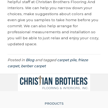
helpful staff at Christian Brothers Flooring And
Interiors. We can help you narrow down your
choices, make suggestions about colors and
even give you samples to take home before you
commit. We can also help arrange for
professional measurements and installation so
you will be able to just relax and enjoy your cozy,
updated space.
Posted in
Blog
and tagged
carpet pile, frieze
carpet, berber carpet
PRODUCTS