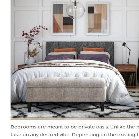
Bedrooms are meant to be private oasis. Unlike the 
take on any desired vibe. Depending on the existing 