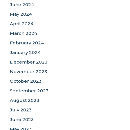
June 2024
May 2024
April 2024
March 2024
February 2024
January 2024
December 2023
November 2023
October 2023
September 2023
August 2023
July 2023
June 2023
May 2023