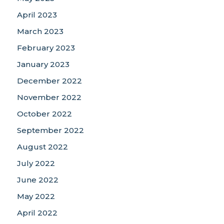
April 2023
March 2023
February 2023
January 2023
December 2022
November 2022
October 2022
September 2022
August 2022
July 2022
June 2022
May 2022
April 2022