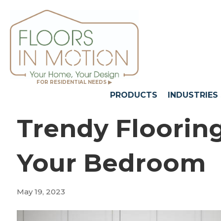
FOR RESIDENTIAL NEEDS ▶
PRODUCTS
INDUSTRIES
Trendy Floorin
Your Bedroom
May 19, 2023