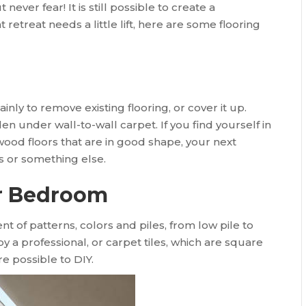
 never fear! It is still possible to create a
 retreat needs a little lift, here are some flooring
ainly to remove existing flooring, or cover it up.
under wall-to-wall carpet. If you find yourself in
wood floors that are in good shape, your next
s or something else.
ur Bedroom
nt of patterns, colors and piles, from low pile to
 by a professional, or carpet tiles, which are square
re possible to DIY.