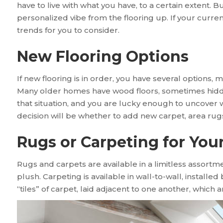
have to live with what you have, to a certain extent. But
personalized vibe from the flooring up. If your current
trends for you to consider.
New Flooring Options
If new flooring is in order, you have several options, m
Many older homes have wood floors, sometimes hidden 
that situation, and you are lucky enough to uncover 
decision will be whether to add new carpet, area rug
Rugs or Carpeting for Yo
Rugs and carpets are available in a limitless assortme
plush. Carpeting is available in wall-to-wall, installed
“tiles” of carpet, laid adjacent to one another, which a