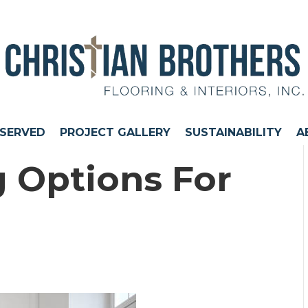
 SERVED
PROJECT GALLERY
SUSTAINABILITY
A
g Options For