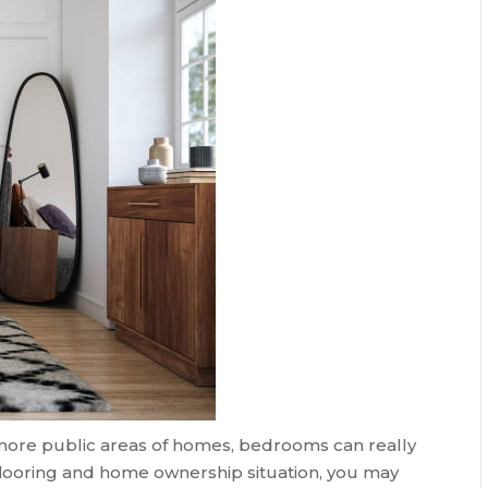
more public areas of homes, bedrooms can really
flooring and home ownership situation, you may