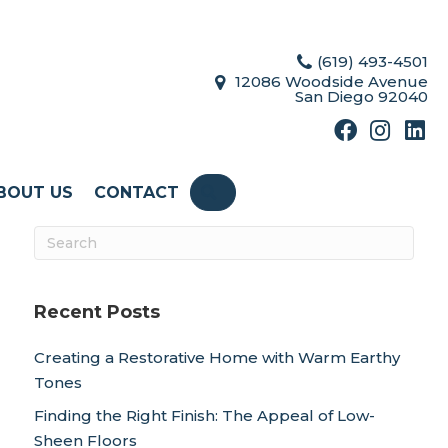
(619) 493-4501
12086 Woodside Avenue
San Diego 92040
BOUT US
CONTACT
SEARCH
Recent Posts
Creating a Restorative Home with Warm Earthy
Tones
Finding the Right Finish: The Appeal of Low-
Sheen Floors