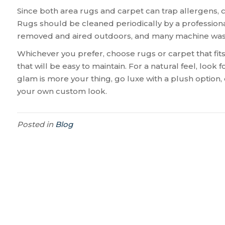
Since both area rugs and carpet can trap allergens, c
Rugs should be cleaned periodically by a professiona
removed and aired outdoors, and many machine washa
Whichever you prefer, choose rugs or carpet that fits 
that will be easy to maintain. For a natural feel, look 
glam is more your thing, go luxe with a plush option, o
your own custom look.
Posted in
Blog