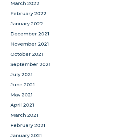
March 2022
February 2022
January 2022
December 2021
November 2021
October 2021
September 2021
July 2021
June 2021
May 2021
April 2021
March 2021
February 2021
January 2021