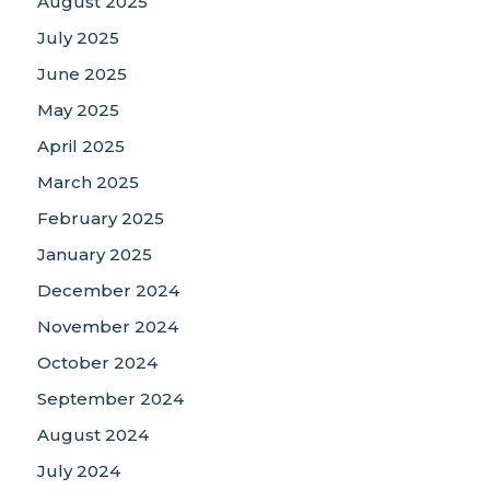
August 2025
July 2025
June 2025
May 2025
April 2025
March 2025
February 2025
January 2025
December 2024
November 2024
October 2024
September 2024
August 2024
July 2024