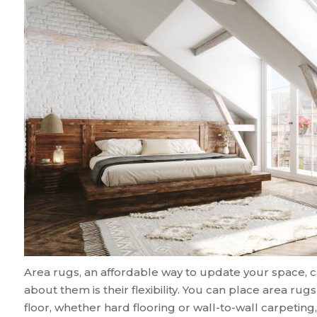
Area rugs, an affordable way to update your space, ca
about them is their flexibility. You can place area ru
floor, whether hard flooring or wall-to-wall carpeting, 