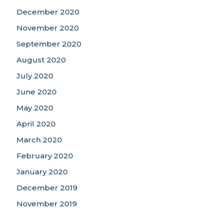
December 2020
November 2020
September 2020
August 2020
July 2020
June 2020
May 2020
April 2020
March 2020
February 2020
January 2020
December 2019
November 2019