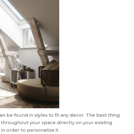
n be found in styles to fit any decor. The best thing
gs throughout your space directly on your existing
in order to personalize it.