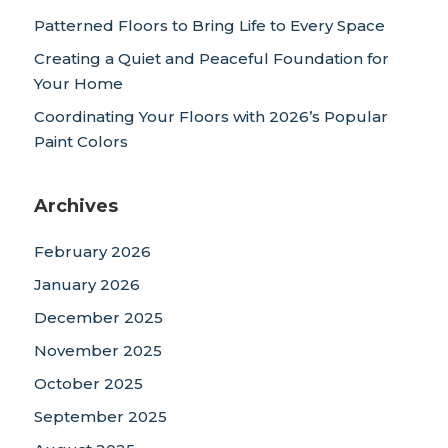
Patterned Floors to Bring Life to Every Space
Creating a Quiet and Peaceful Foundation for
Your Home
Coordinating Your Floors with 2026’s Popular
Paint Colors
Archives
February 2026
January 2026
December 2025
November 2025
October 2025
September 2025