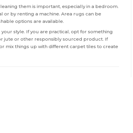
leaning them is important, especially in a bedroom.
l or by renting a machine. Area rugs can be
ble options are available.
your style. If you are practical, opt for something
for jute or other responsibly sourced product. If
r mix things up with different carpet tiles to create