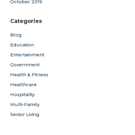
October 2019
Categories
Blog
Education
Entertainment
Government
Health & Fitness
Healthcare
Hospitality
Multi-Family
Senior Living