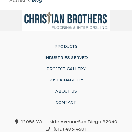
Posted in
Blog
PRODUCTS
INDUSTRIES SERVED
PROJECT GALLERY
SUSTAINABILITY
ABOUT US
CONTACT
12086 Woodside AvenueSan Diego 92040
(619) 493-4501