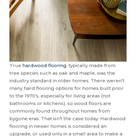
True
hardwood flooring
, typically made from
tree species such as oak and maple, was the
industry standard in older homes. There weren’t
many hard flooring options for homes built prior
to the 1970’s, especially for living areas (not
bathrooms or kitchens), so wood floors are
commonly found throughout homes from
bygone eras. That isn’t the case today. Hardwood
flooring in newer homes is considered an
upgrade, or used only in a small area to make a