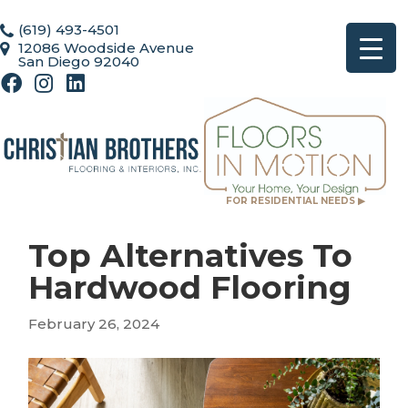
(619) 493-4501
12086 Woodside Avenue
San Diego 92040
FOR RESIDENTIAL NEEDS ▶
Top Alternatives To
Hardwood Flooring
February 26, 2024