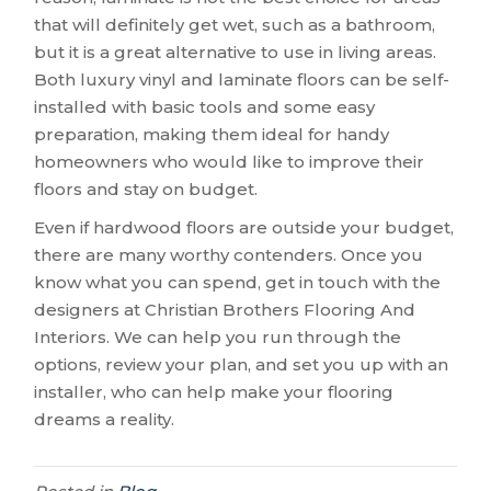
that will definitely get wet, such as a bathroom,
but it is a great alternative to use in living areas.
Both luxury vinyl and laminate floors can be self-
installed with basic tools and some easy
preparation, making them ideal for handy
homeowners who would like to improve their
floors and stay on budget.
Even if hardwood floors are outside your budget,
there are many worthy contenders. Once you
know what you can spend, get in touch with the
designers at Christian Brothers Flooring And
Interiors. We can help you run through the
options, review your plan, and set you up with an
installer, who can help make your flooring
dreams a reality.