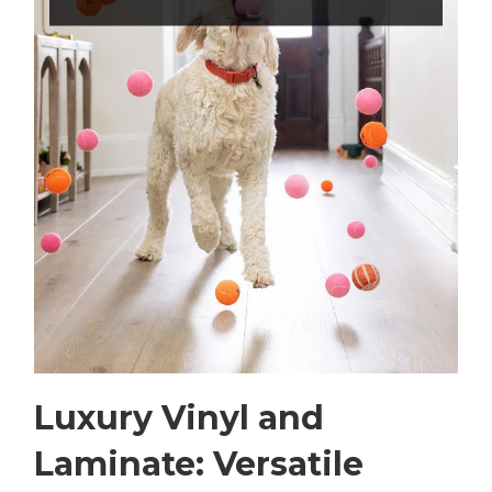
Luxury Vinyl and
Laminate: Versatile