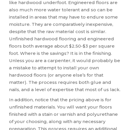
like hardwood underfoot. Engineered floors are
also much more water tolerant and so can be
installed in areas that may have to endure some
moisture. They are comparatively inexpensive,
despite that the raw material cost is similar.
Unfinished hardwood flooring and engineered
floors both average about $2.50-$3 per square
foot. Where is the savings? It is in the finishing.
Unless you are a carpenter, it would probably be
a mistake to attempt to install your own
hardwood floors (or anyone else’s for that
matter). The process requires both glue and
nails, and a level of expertise that most of us lack.
In addition, notice that the pricing above is for
unfinished materials. You will want your floors
finished with a stain or varnish and polyurethane
of your choosing, along with any necessary
preparation. This process requires an additional