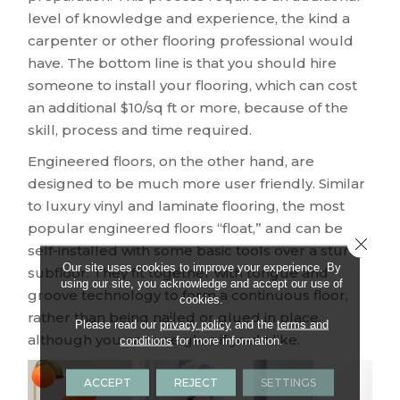
level of knowledge and experience, the kind a
carpenter or other flooring professional would
have. The bottom line is that you should hire
someone to install your flooring, which can cost
an additional $10/sq ft or more, because of the
skill, process and time required.
Engineered floors, on the other hand, are
designed to be much more user friendly. Similar
to luxury vinyl and laminate flooring, the most
popular engineered floors “float,” and can be
Close 
self-installed with some basic tools over a sturdy
Our site uses cookies to improve your experience. By
subfloor. They fit together with tongue and
using our site, you acknowledge and accept our use of
groove technology to form a continuous floor,
cookies.
rather than being nailed or glued in place,
Please read our
privacy policy
and the
terms and
although you can use glue if you’d like.
conditions
for more information.
ACCEPT
REJECT
SETTINGS