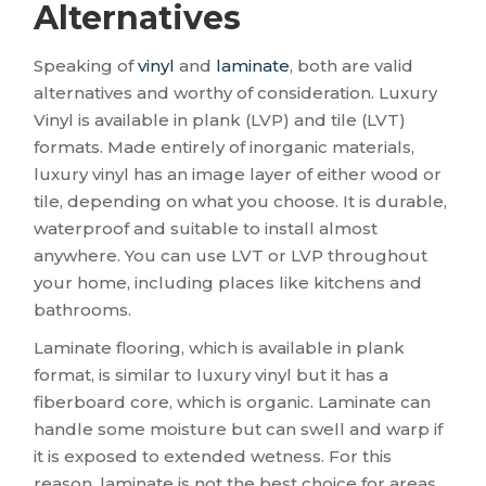
Alternatives
Speaking of
vinyl
and
laminate
, both are valid
alternatives and worthy of consideration. Luxury
Vinyl is available in plank (LVP) and tile (LVT)
formats. Made entirely of inorganic materials,
luxury vinyl has an image layer of either wood or
tile, depending on what you choose. It is durable,
waterproof and suitable to install almost
anywhere. You can use LVT or LVP throughout
your home, including places like kitchens and
bathrooms.
Laminate flooring, which is available in plank
format, is similar to luxury vinyl but it has a
fiberboard core, which is organic. Laminate can
handle some moisture but can swell and warp if
it is exposed to extended wetness. For this
reason, laminate is not the best choice for areas