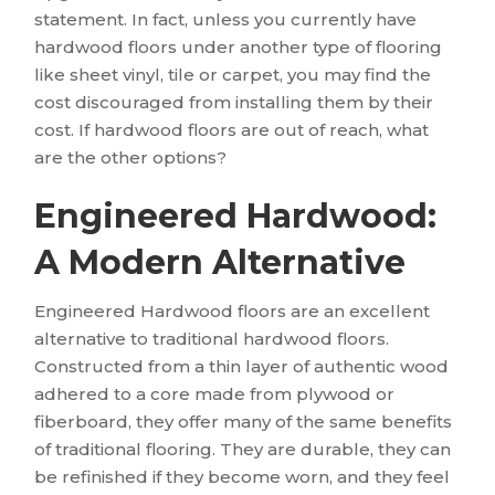
statement. In fact, unless you currently have
hardwood floors under another type of flooring
like sheet vinyl, tile or carpet, you may find the
cost discouraged from installing them by their
cost. If hardwood floors are out of reach, what
are the other options?
Engineered Hardwood:
A Modern Alternative
Engineered Hardwood floors are an excellent
alternative to traditional hardwood floors.
Constructed from a thin layer of authentic wood
adhered to a core made from plywood or
fiberboard, they offer many of the same benefits
of traditional flooring. They are durable, they can
be refinished if they become worn, and they feel