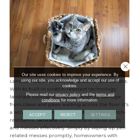
Close 
Our site uses cookies to improve your experience. By
using our site, you acknowledge and accept our use of
Laminate is a solid flooring option for pet owners.
cookies.
With its built-in scratch-resistant technology,
Please read our
privacy policy
and the
terms and
laminate flooring will not fall victim to damage
conditions
for more information.
from claws and paws walking across the floor. It’s
a very durable flooring. In addition to its scratch-
ACCEPT
REJECT
SETTINGS
resistance,
laminate
can withstand liquid spills
and messes effectively. Simply by wiping up pet-
related messes promptly, homeowners with