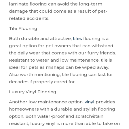
laminate flooring can avoid the long-term
damage that could come as a result of pet-
related accidents.
Tile Flooring
Both durable and attractive,
tiles
flooring is a
great option for pet owners that can withstand
the daily wear that comes with our furry friends.
Resistant to water and low maintenance, tile is
ideal for pets as mishaps can be wiped away.
Also worth mentioning, tile flooring can last for
decades if properly cared for.
Luxury Vinyl Flooring
Another low maintenance option,
vinyl
provides
homeowners with a durable and stylish flooring
option. Both water-proof and scratch/stain
resistant, luxury vinyl is more than able to take on