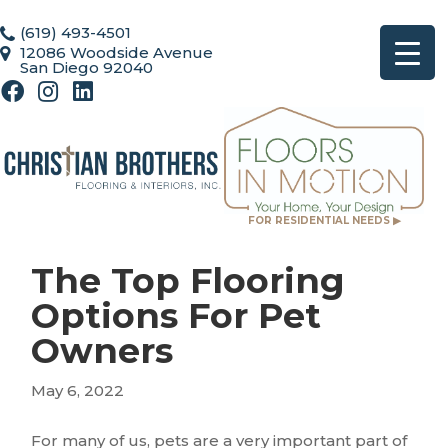
(619) 493-4501
12086 Woodside Avenue
San Diego 92040
FOR RESIDENTIAL NEEDS ▶
The Top Flooring
Options For Pet
Owners
May 6, 2022
For many of us, pets are a very important part of