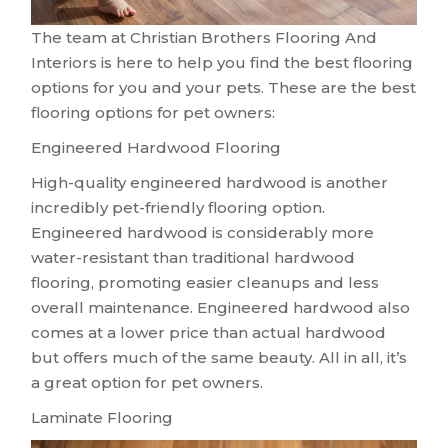
The team at Christian Brothers Flooring And
Interiors is here to help you find the best flooring
options for you and your pets. These are the best
flooring options for pet owners:
Engineered Hardwood Flooring
High-quality engineered hardwood is another
incredibly pet-friendly flooring option.
Engineered hardwood is considerably more
water-resistant than traditional hardwood
flooring, promoting easier cleanups and less
overall maintenance. Engineered hardwood also
comes at a lower price than actual hardwood
but offers much of the same beauty. All in all, it’s
a great option for pet owners.
Laminate Flooring