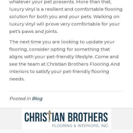
whatever your pet presents. More than that,
luxury vinyl is a resilient and comfortable flooring
solution for both you and your pets. Walking on
luxury vinyl will prove very comfortable for your
pet’s paws and joints.
The next time you are looking to update your
flooring, consider opting for something that
aligns with your pet-friendly lifestyle. Come and
see the team at Christian Brothers Flooring And
Interiors to satisfy your pet-friendly flooring
needs.
Posted in
Blog