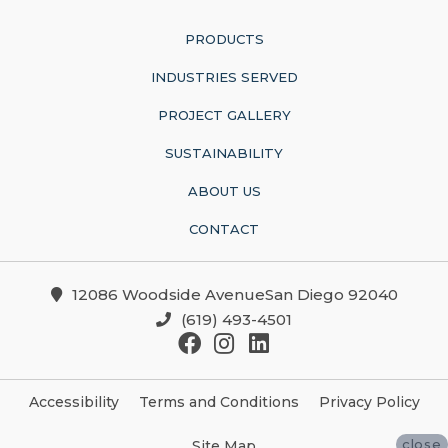
PRODUCTS
INDUSTRIES SERVED
PROJECT GALLERY
SUSTAINABILITY
ABOUT US
CONTACT
12086 Woodside AvenueSan Diego 92040
(619) 493-4501
Accessibility
Terms and Conditions
Privacy Policy
close
Site Map