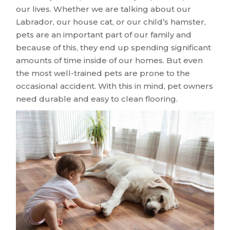
our lives. Whether we are talking about our
Labrador, our house cat, or our child’s hamster,
pets are an important part of our family and
because of this, they end up spending significant
amounts of time inside of our homes. But even
the most well-trained pets are prone to the
occasional accident. With this in mind, pet owners
need durable and easy to clean flooring.