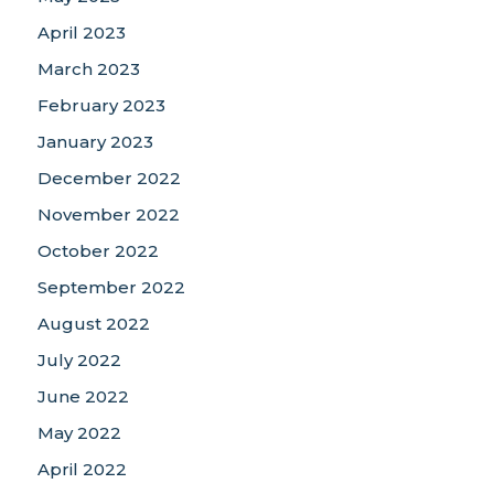
April 2023
March 2023
February 2023
January 2023
December 2022
November 2022
October 2022
September 2022
August 2022
July 2022
June 2022
May 2022
April 2022