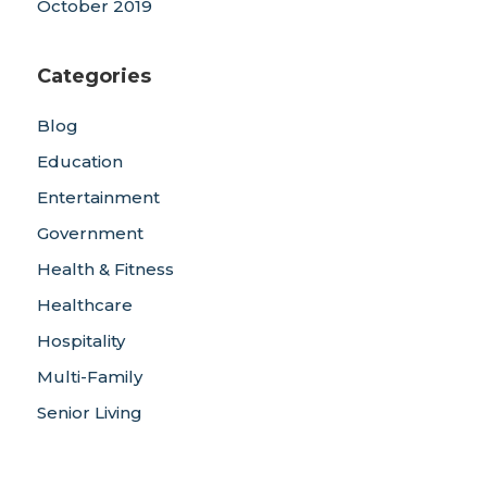
October 2019
Categories
Blog
Education
Entertainment
Government
Health & Fitness
Healthcare
Hospitality
Multi-Family
Senior Living