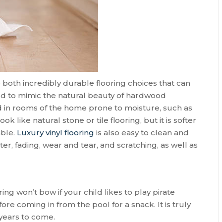
e both incredibly durable flooring choices that can
ed to mimic the natural beauty of hardwood
led in rooms of the home prone to moisture, such as
like natural stone or tile flooring, but it is softer
able.
Luxury vinyl flooring
is also easy to clean and
ter, fading, wear and tear, and scratching, as well as
ring won’t bow if your child likes to play pirate
ore coming in from the pool for a snack. It is truly
 years to come.