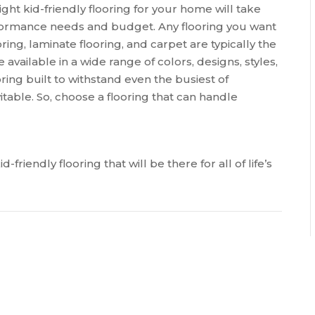
ght kid-friendly flooring for your home will take
erformance needs and budget. Any flooring you want
ring, laminate flooring, and carpet are typically the
available in a wide range of colors, designs, styles,
ring built to withstand even the busiest of
table. So, choose a flooring that can handle
-friendly flooring that will be there for all of life’s