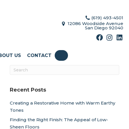
(619) 493-4501
12086 Woodside Avenue
San Diego 92040
BOUT US
CONTACT
SEARCH
Recent Posts
Creating a Restorative Home with Warm Earthy
Tones
Finding the Right Finish: The Appeal of Low-
Sheen Floors