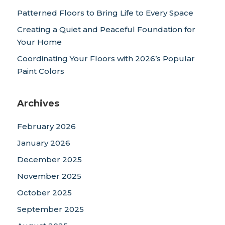
Patterned Floors to Bring Life to Every Space
Creating a Quiet and Peaceful Foundation for
Your Home
Coordinating Your Floors with 2026’s Popular
Paint Colors
Archives
February 2026
January 2026
December 2025
November 2025
October 2025
September 2025