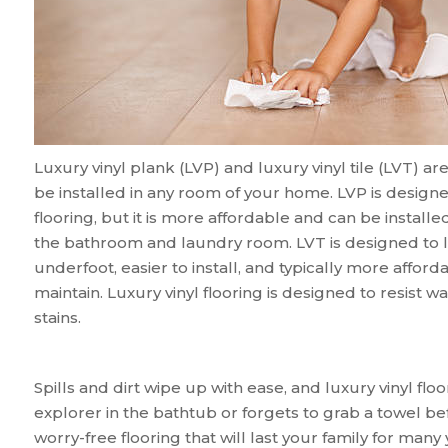
Luxury vinyl plank (LVP) and luxury vinyl tile (LVT) ar
be installed in any room of your home. LVP is design
flooring, but it is more affordable and can be instal
the bathroom and laundry room. LVT is designed to look 
underfoot, easier to install, and typically more afford
maintain. Luxury vinyl flooring is designed to resist wa
stains.
Spills and dirt wipe up with ease, and luxury vinyl floo
explorer in the bathtub or forgets to grab a towel bef
worry-free flooring that will last your family for many