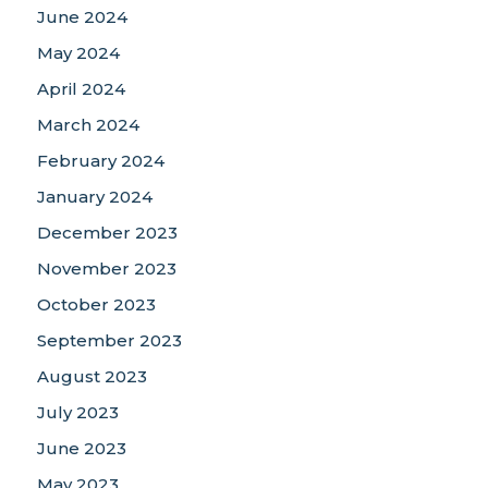
June 2024
May 2024
April 2024
March 2024
February 2024
January 2024
December 2023
November 2023
October 2023
September 2023
August 2023
July 2023
June 2023
May 2023