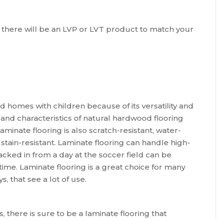
ns, there will be an LVP or LVT product to match your
nd homes with children because of its versatility and
, and characteristics of natural hardwood flooring
Laminate flooring is also scratch-resistant, water-
 stain-resistant. Laminate flooring can handle high-
racked in from a day at the soccer field can be
 time. Laminate flooring is a great choice for many
 that see a lot of use.
s, there is sure to be a laminate flooring that