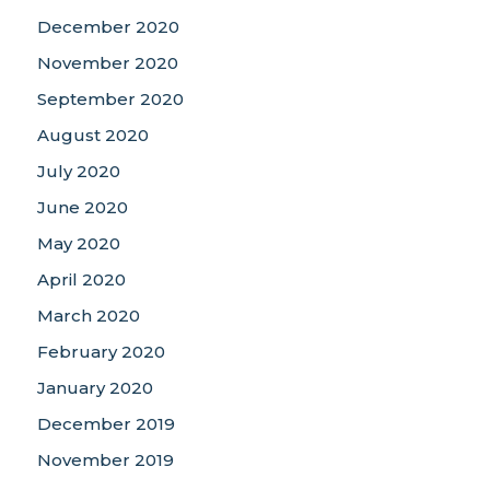
December 2020
November 2020
September 2020
August 2020
July 2020
June 2020
May 2020
April 2020
March 2020
February 2020
January 2020
December 2019
November 2019