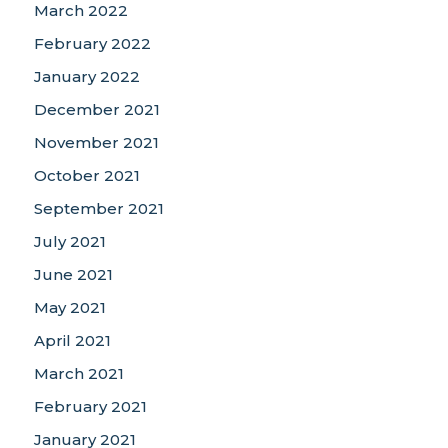
March 2022
February 2022
January 2022
December 2021
November 2021
October 2021
September 2021
July 2021
June 2021
May 2021
April 2021
March 2021
February 2021
January 2021