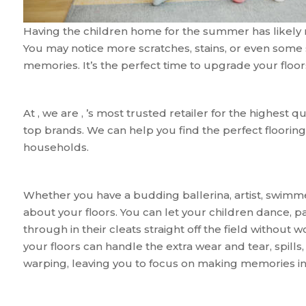
Having the children home for the summer has likely re
You may notice more scratches, stains, or even some 
memories. It’s the perfect time to upgrade your floor
At , we are , ’s most trusted retailer for the highest q
top brands. We can help you find the perfect flooring 
households.
Whether you have a budding ballerina, artist, swimmer
about your floors. You can let your children dance, pa
through in their cleats straight off the field without w
your floors can handle the extra wear and tear, spills,
warping, leaving you to focus on making memories ins