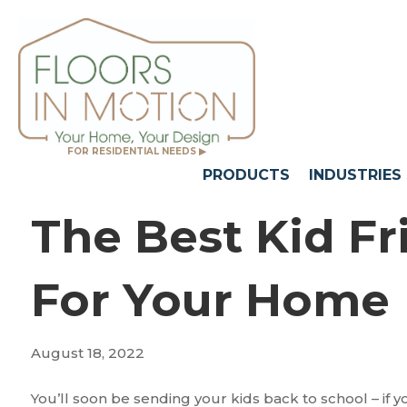
FOR RESIDENTIAL NEEDS ▶
PRODUCTS
INDUSTRIES
The Best Kid Fr
For Your Home
August 18, 2022
You’ll soon be sending your kids back to school – if 