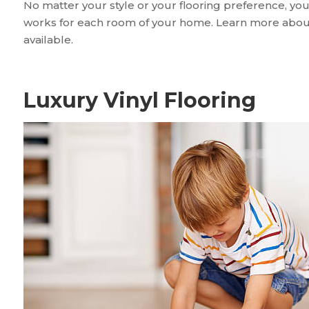
No matter your style or your flooring preference, you
works for each room of your home. Learn more about 
available.
Luxury Vinyl Flooring