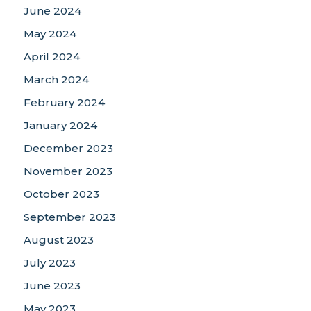
June 2024
May 2024
April 2024
March 2024
February 2024
January 2024
December 2023
November 2023
October 2023
September 2023
August 2023
July 2023
June 2023
May 2023