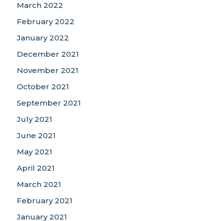
March 2022
February 2022
January 2022
December 2021
November 2021
October 2021
September 2021
July 2021
June 2021
May 2021
April 2021
March 2021
February 2021
January 2021