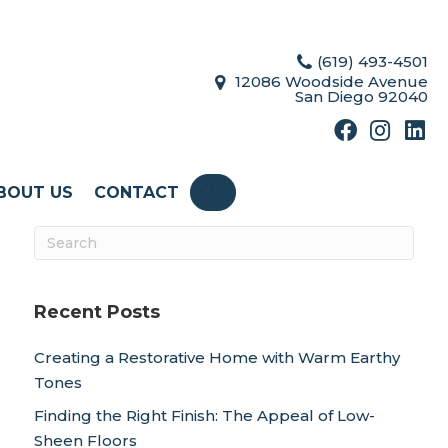
(619) 493-4501
12086 Woodside Avenue
San Diego 92040
BOUT US
CONTACT
SEARCH
Recent Posts
Creating a Restorative Home with Warm Earthy
Tones
Finding the Right Finish: The Appeal of Low-
Sheen Floors