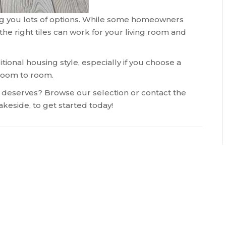
iving you lots of options. While some homeowners
the right tiles can work for your living room and
tional housing style, especially if you choose a
 room to room.
t deserves? Browse our selection or contact the
akeside
, to get started today!