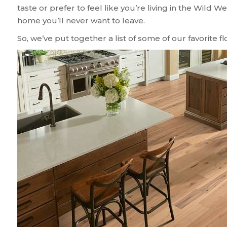
taste or prefer to feel like you’re living in the Wild We
home you’ll never want to leave.
So, we’ve put together a list of some of our favorite f