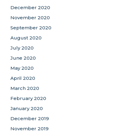
December 2020
November 2020
September 2020
August 2020
July 2020
June 2020
May 2020
April 2020
March 2020
February 2020
January 2020
December 2019
November 2019