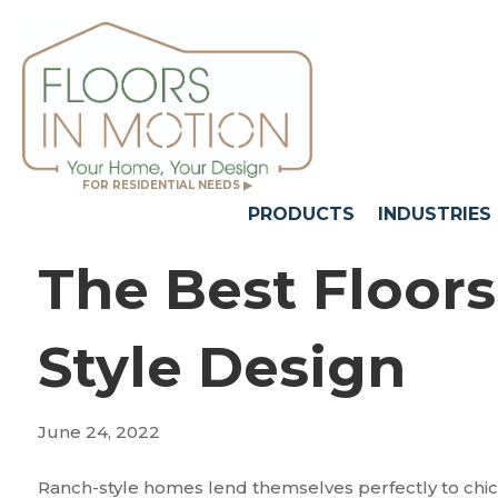
FOR RESIDENTIAL NEEDS ▶
PRODUCTS
INDUSTRIES
The Best Floor
Style Design
June 24, 2022
Ranch-style homes lend themselves perfectly to chic