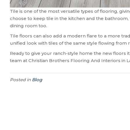
Tile is one of the most versatile types of flooring, g
choose to keep tile in the kitchen and the bathroom, 
dining room too.
Tile floors can also add a modern flare to a more tradi
unified look with tiles of the same style flowing from
Ready to give your ranch-style home the new floors i
team at Christian Brothers Flooring And Interiors in
L
Posted in
Blog