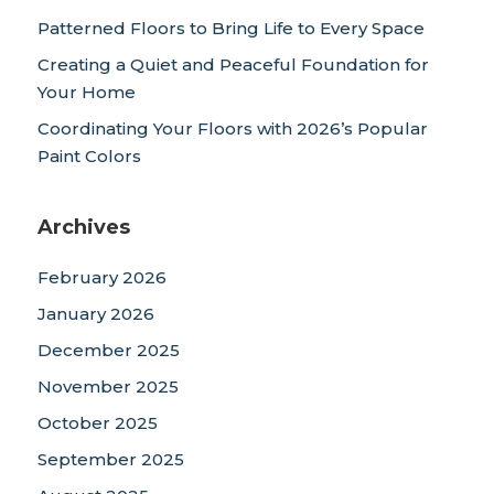
Patterned Floors to Bring Life to Every Space
Creating a Quiet and Peaceful Foundation for
Your Home
Coordinating Your Floors with 2026’s Popular
Paint Colors
Archives
February 2026
January 2026
December 2025
November 2025
October 2025
September 2025