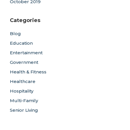
October 2019
Categories
Blog
Education
Entertainment
Government
Health & Fitness
Healthcare
Hospitality
Multi-Family
Senior Living