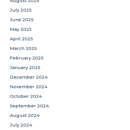
August 2025
July 2025
June 2025
May 2025
April 2025
March 2025
February 2025
January 2025
December 2024
November 2024
October 2024
September 2024
August 2024
July 2024