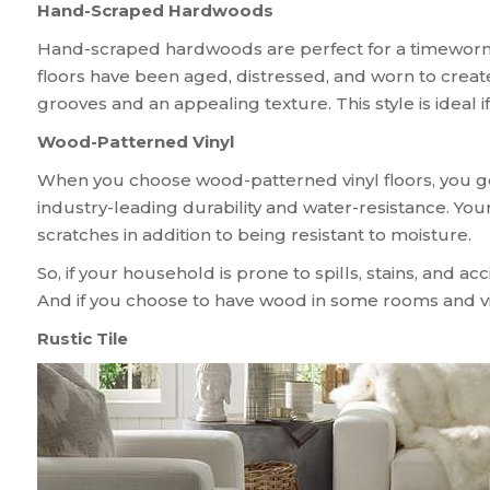
Hand-Scraped Hardwoods
Hand-scraped hardwoods are perfect for a timeworn, 
floors have been aged, distressed, and worn to crea
grooves and an appealing texture. This style is ideal
Wood-Patterned Vinyl
When you choose wood-patterned vinyl floors, you ge
industry-leading durability and water-resistance. Your
scratches in addition to being resistant to moisture.
So, if your household is prone to spills, stains, and a
And if you choose to have wood in some rooms and viny
Rustic Tile