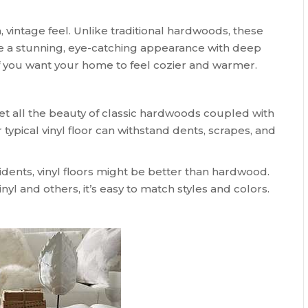
vintage feel. Unlike traditional hardwoods, these
te a stunning, eye-catching appearance with deep
 if you want your home to feel cozier and warmer.
t all the beauty of classic hardwoods coupled with
 typical vinyl floor can withstand dents, scrapes, and
ccidents, vinyl floors might be better than hardwood.
l and others, it’s easy to match styles and colors.