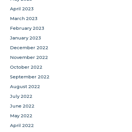
April 2023
March 2023
February 2023
January 2023
December 2022
November 2022
October 2022
September 2022
August 2022
July 2022
June 2022
May 2022
April 2022