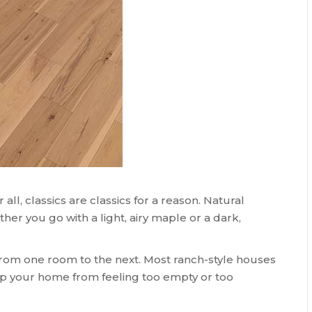
all, classics are classics for a reason. Natural
r you go with a light, airy maple or a dark,
rom one room to the next. Most ranch-style houses
eep your home from feeling too empty or too