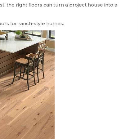
st, the right floors can turn a project house into a
loors for ranch-style homes.