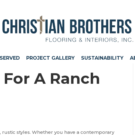
 SERVED
PROJECT GALLERY
SUSTAINABILITY
A
s For A Ranch
, rustic styles. Whether you have a contemporary