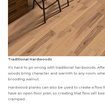
Traditional Hardwoods
It’s hard to go wrong with traditional hardwoods. After 
woods bring character and warmth to any room, whethe
brooding walnut.
Hardwood planks can also be used to create a flow f
have an open floor plan, so creating that flow will k
cramped.