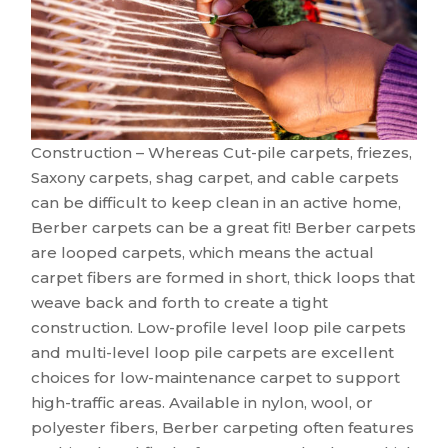
Construction – Whereas Cut-pile carpets, friezes,
Saxony carpets, shag carpet, and cable carpets
can be difficult to keep clean in an active home,
Berber carpets can be a great fit! Berber carpets
are looped carpets, which means the actual
carpet fibers are formed in short, thick loops that
weave back and forth to create a tight
construction. Low-profile level loop pile carpets
and multi-level loop pile carpets are excellent
choices for low-maintenance carpet to support
high-traffic areas. Available in nylon, wool, or
polyester fibers, Berber carpeting often features