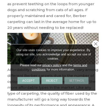
as prevent teething on the loops from younger
dogs and scratching from cats of all ages. If
properly maintained and cared for, Berber
carpeting can last in the average home for up to
20 years without needing to be replaced!
Close 
Our site uses cookies to improve your experience. By
using our site, you acknowledge and accept our use of
cookies.
Please read our
privacy policy
and the
terms and
Affordability – Although the price can vary among
conditions
for more information.
different Berber carpets due to the number of
ACCEPT
REJECT
SETTINGS
options available, Berber carpeting is one of the
more affordable types in the market. Like any
type of carpeting, the quality of fiber used by the
manufacturer will go a long way towards the
longevity of its performance and appearance. A