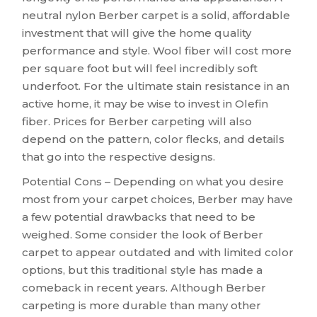
neutral nylon Berber carpet is a solid, affordable
investment that will give the home quality
performance and style. Wool fiber will cost more
per square foot but will feel incredibly soft
underfoot. For the ultimate stain resistance in an
active home, it may be wise to invest in Olefin
fiber. Prices for Berber carpeting will also
depend on the pattern, color flecks, and details
that go into the respective designs.
Potential Cons – Depending on what you desire
most from your carpet choices, Berber may have
a few potential drawbacks that need to be
weighed. Some consider the look of Berber
carpet to appear outdated and with limited color
options, but this traditional style has made a
comeback in recent years. Although Berber
carpeting is more durable than many other