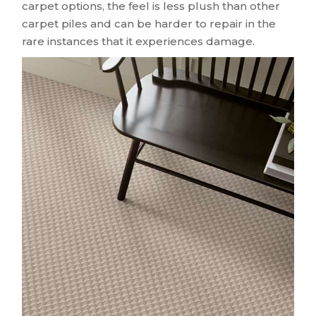
carpet options, the feel is less plush than other
carpet piles and can be harder to repair in the
rare instances that it experiences damage.