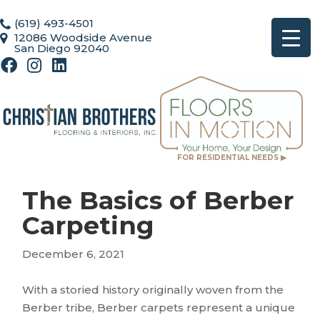
(619) 493-4501
12086 Woodside Avenue
San Diego 92040
FOR RESIDENTIAL NEEDS ▶
The Basics of Berber
Carpeting
December 6, 2021
With a storied history originally woven from the
Berber tribe, Berber carpets represent a unique