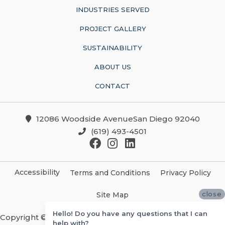
INDUSTRIES SERVED
PROJECT GALLERY
SUSTAINABILITY
ABOUT US
CONTACT
12086 Woodside AvenueSan Diego 92040
(619) 493-4501
Accessibility
Terms and Conditions
Privacy Policy
close
Site Map
Hello! Do you have any questions that I can
Copyright ©2026 Christian Brothers Flooring And
help with?