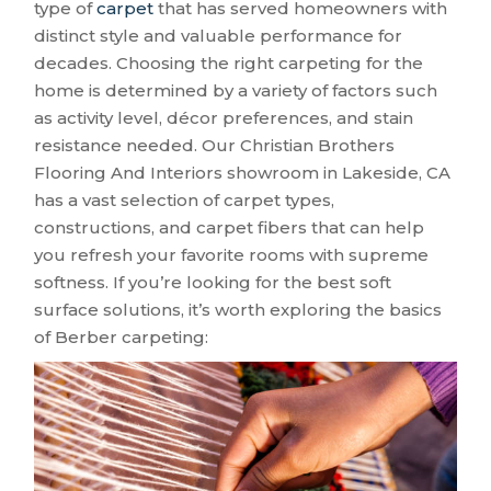
type of
carpet
that has served homeowners with
distinct style and valuable performance for
decades. Choosing the right carpeting for the
home is determined by a variety of factors such
as activity level, décor preferences, and stain
resistance needed. Our Christian Brothers
Flooring And Interiors showroom in
Lakeside
,
CA
has a vast selection of carpet types,
constructions, and carpet fibers that can help
you refresh your favorite rooms with supreme
softness. If you’re looking for the best soft
surface solutions, it’s worth exploring the basics
of Berber carpeting: