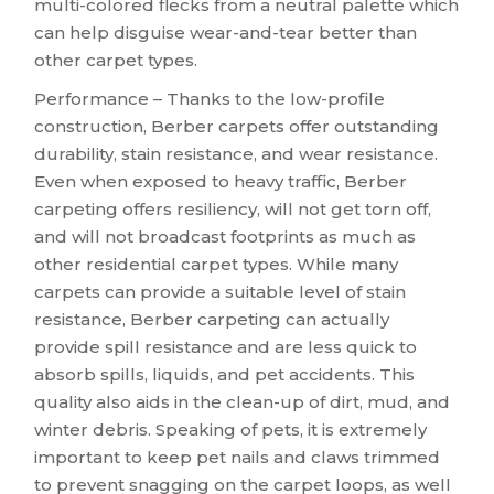
multi-colored flecks from a neutral palette which
can help disguise wear-and-tear better than
other carpet types.
Performance – Thanks to the low-profile
construction, Berber carpets offer outstanding
durability, stain resistance, and wear resistance.
Even when exposed to heavy traffic, Berber
carpeting offers resiliency, will not get torn off,
and will not broadcast footprints as much as
other residential carpet types. While many
carpets can provide a suitable level of stain
resistance, Berber carpeting can actually
provide spill resistance and are less quick to
absorb spills, liquids, and pet accidents. This
quality also aids in the clean-up of dirt, mud, and
winter debris. Speaking of pets, it is extremely
important to keep pet nails and claws trimmed
to prevent snagging on the carpet loops, as well