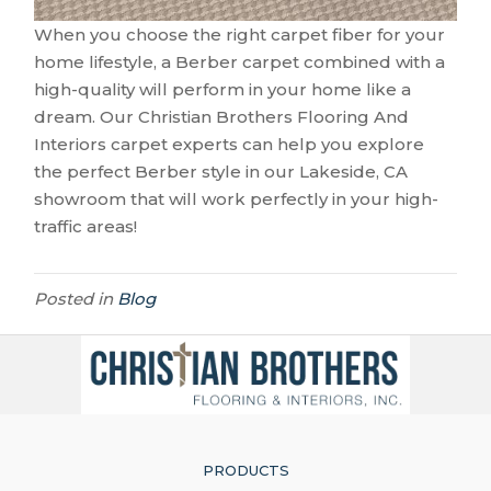
When you choose the right carpet fiber for your
home lifestyle, a Berber carpet combined with a
high-quality will perform in your home like a
dream. Our Christian Brothers Flooring And
Interiors carpet experts can help you explore
the perfect Berber style in our
Lakeside
,
CA
showroom that will work perfectly in your high-
traffic areas!
Posted in
Blog
PRODUCTS