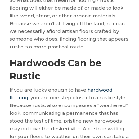
So what does that mean for flooring? Rustic
flooring will either be made of, or made to look
like, wood, stone, or other organic materials.
Because we aren’t all living off the land, nor can
we necessarily afford artisan floors crafted by
someone who does, finding flooring that appears
rustic is a more practical route.
Hardwoods Can be
Rustic
If you are lucky enough to have
hardwood
flooring
, you are one step closer to a rustic style.
Because rustic also encompasses a “weathered”
look, communicating a permanence that has
stood the test of time, pristine new hardwoods
may not give the desired vibe. And since waiting
for your floors to weather on their own can take a