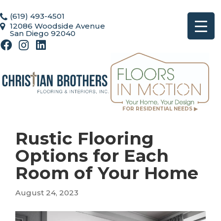
(619) 493-4501
12086 Woodside Avenue
San Diego 92040
FOR RESIDENTIAL NEEDS ▶
Rustic Flooring
Options for Each
Room of Your Home
August 24, 2023