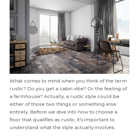
What comes to mind when you think of the term
rustic? Do you get a cabin vibe? Or the feeling of
a farmhouse? Actually, a rustic style could be
either of those two things or something else
entirely. Before we dive into how to choose a
floor that qualifies as rustic, it’s important to
understand what the style actually involves.