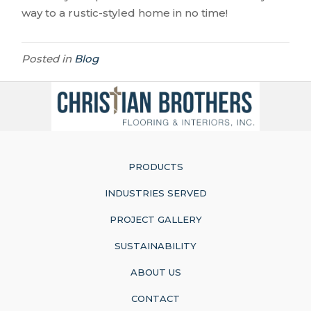
way to a rustic-styled home in no time!
Posted in
Blog
PRODUCTS
INDUSTRIES SERVED
PROJECT GALLERY
SUSTAINABILITY
ABOUT US
CONTACT