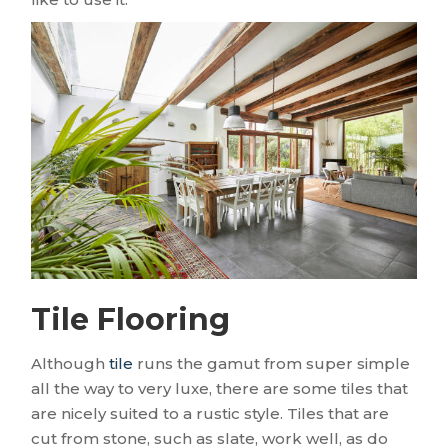
Tile Flooring
Although
tile
runs the gamut from super simple
all the way to very luxe, there are some tiles that
are nicely suited to a rustic style. Tiles that are
cut from stone, such as slate, work well, as do