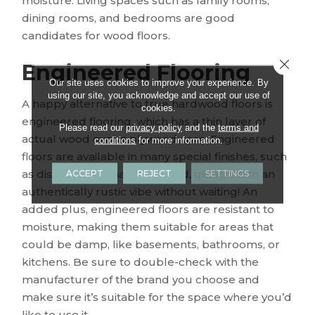
moisture. Living spaces such as family rooms,
dining rooms, and bedrooms are good
candidates for wood floors.
Close 
Engineered Flooring
Our site uses cookies to improve your experience. By
using our site, you acknowledge and accept our use of
A happy alternative to true hardwood floors is
cookies.
engineered flooring, which has a thin layer of
Please read our
privacy policy
and the
terms and
actual wood over a plywood core. Engineered
conditions
for more information.
floors are available in many special finishes, such
as distressed or hand-scraped, giving them an
ACCEPT
REJECT
SETTINGS
authentically rustic vibe without waiting! An
added plus, engineered floors are resistant to
moisture, making them suitable for areas that
could be damp, like basements, bathrooms, or
kitchens. Be sure to double-check with the
manufacturer of the brand you choose and
make sure it’s suitable for the space where you’d
like to use it.