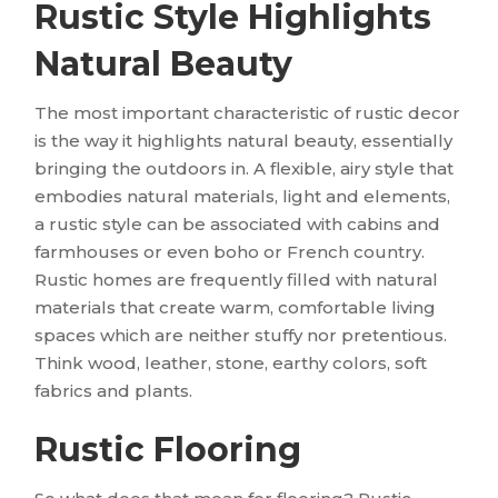
Rustic Style Highlights
Natural Beauty
The most important characteristic of rustic decor
is the way it highlights natural beauty, essentially
bringing the outdoors in. A flexible, airy style that
embodies natural materials, light and elements,
a rustic style can be associated with cabins and
farmhouses or even boho or French country.
Rustic homes are frequently filled with natural
materials that create warm, comfortable living
spaces which are neither stuffy nor pretentious.
Think wood, leather, stone, earthy colors, soft
fabrics and plants.
Rustic Flooring