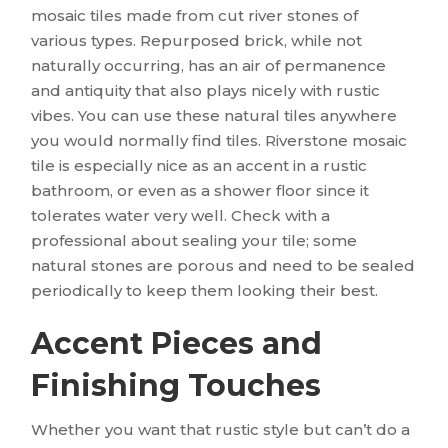
mosaic tiles made from cut river stones of
various types. Repurposed brick, while not
naturally occurring, has an air of permanence
and antiquity that also plays nicely with rustic
vibes. You can use these natural tiles anywhere
you would normally find tiles. Riverstone mosaic
tile is especially nice as an accent in a rustic
bathroom, or even as a shower floor since it
tolerates water very well. Check with a
professional about sealing your tile; some
natural stones are porous and need to be sealed
periodically to keep them looking their best.
Accent Pieces and
Finishing Touches
Whether you want that rustic style but can’t do a