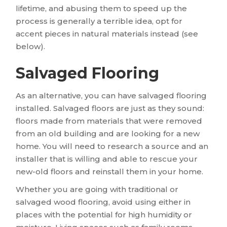
lifetime, and abusing them to speed up the
process is generally a terrible idea, opt for
accent pieces in natural materials instead (see
below).
Salvaged Flooring
As an alternative, you can have salvaged flooring
installed. Salvaged floors are just as they sound:
floors made from materials that were removed
from an old building and are looking for a new
home. You will need to research a source and an
installer that is willing and able to rescue your
new-old floors and reinstall them in your home.
Whether you are going with traditional or
salvaged wood flooring, avoid using either in
places with the potential for high humidity or