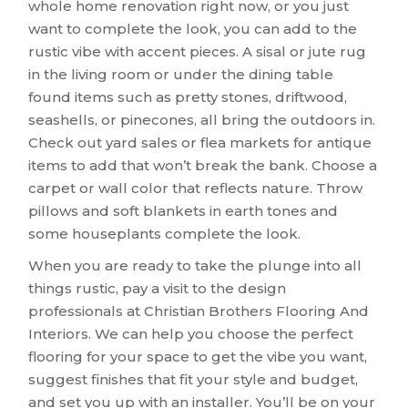
whole home renovation right now, or you just
want to complete the look, you can add to the
rustic vibe with accent pieces. A sisal or jute rug
in the living room or under the dining table
found items such as pretty stones, driftwood,
seashells, or pinecones, all bring the outdoors in.
Check out yard sales or flea markets for antique
items to add that won’t break the bank. Choose a
carpet or wall color that reflects nature. Throw
pillows and soft blankets in earth tones and
some houseplants complete the look.
When you are ready to take the plunge into all
things rustic, pay a visit to the design
professionals at Christian Brothers Flooring And
Interiors. We can help you choose the perfect
flooring for your space to get the vibe you want,
suggest finishes that fit your style and budget,
and set you up with an installer. You’ll be on your