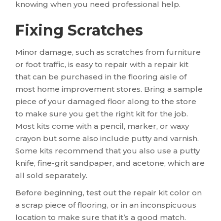
knowing when you need professional help.
Fixing Scratches
Minor damage, such as scratches from furniture
or foot traffic, is easy to repair with a repair kit
that can be purchased in the flooring aisle of
most home improvement stores. Bring a sample
piece of your damaged floor along to the store
to make sure you get the right kit for the job.
Most kits come with a pencil, marker, or waxy
crayon but some also include putty and varnish.
Some kits recommend that you also use a putty
knife, fine-grit sandpaper, and acetone, which are
all sold separately.
Before beginning, test out the repair kit color on
a scrap piece of flooring, or in an inconspicuous
location to make sure that it’s a good match.