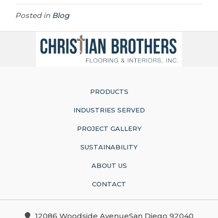
Posted in
Blog
PRODUCTS
INDUSTRIES SERVED
PROJECT GALLERY
SUSTAINABILITY
ABOUT US
CONTACT
12086 Woodside AvenueSan Diego 92040