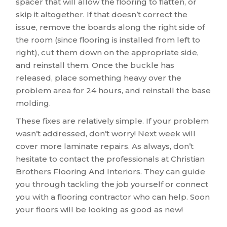
spacer that will allow the flooring to flatten, or
skip it altogether. If that doesn’t correct the
issue, remove the boards along the right side of
the room (since flooring is installed from left to
right), cut them down on the appropriate side,
and reinstall them. Once the buckle has
released, place something heavy over the
problem area for 24 hours, and reinstall the base
molding.
These fixes are relatively simple. If your problem
wasn’t addressed, don’t worry! Next week will
cover more laminate repairs. As always, don’t
hesitate to contact the professionals at Christian
Brothers Flooring And Interiors. They can guide
you through tackling the job yourself or connect
you with a flooring contractor who can help. Soon
your floors will be looking as good as new!