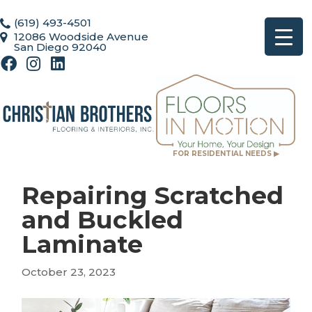
(619) 493-4501
12086 Woodside Avenue
San Diego 92040
FOR RESIDENTIAL NEEDS ▶
Repairing Scratched
and Buckled
Laminate
October 23, 2023