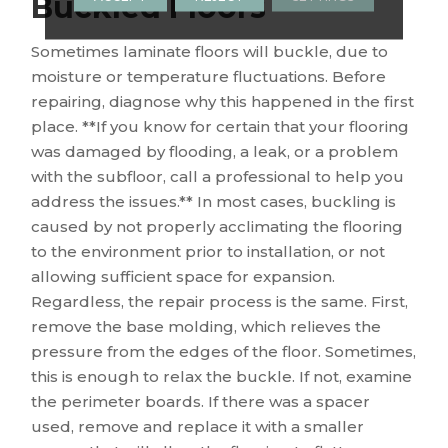
Buckled Floors
Sometimes laminate floors will buckle, due to
moisture or temperature fluctuations. Before
repairing, diagnose why this happened in the first
place. **If you know for certain that your flooring
was damaged by flooding, a leak, or a problem
with the subfloor, call a professional to help you
address the issues.** In most cases, buckling is
caused by not properly acclimating the flooring
to the environment prior to installation, or not
allowing sufficient space for expansion.
Regardless, the repair process is the same. First,
remove the base molding, which relieves the
pressure from the edges of the floor. Sometimes,
this is enough to relax the buckle. If not, examine
the perimeter boards. If there was a spacer
used, remove and replace it with a smaller