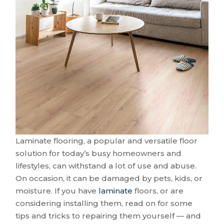
Laminate flooring, a popular and versatile floor
solution for today’s busy homeowners and
lifestyles, can withstand a lot of use and abuse.
On occasion, it can be damaged by pets, kids, or
moisture. If you have
laminate
floors, or are
considering installing them, read on for some
tips and tricks to repairing them yourself — and