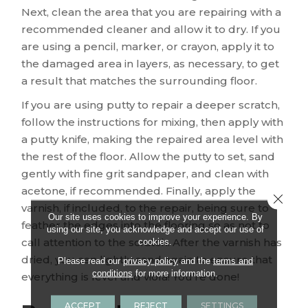
Next, clean the area that you are repairing with a
recommended cleaner and allow it to dry. If you
are using a pencil, marker, or crayon, apply it to
the damaged area in layers, as necessary, to get
a result that matches the surrounding floor.
If you are using putty to repair a deeper scratch,
follow the instructions for mixing, then apply with
a putty knife, making the repaired area level with
the rest of the floor. Allow the putty to set, sand
gently with fine grit sandpaper, and clean with
acetone, if recommended. Finally, apply the
Close 
varnish, if included, to the repair, being sure to
Our site uses cookies to improve your experience. By
feather the edges into the flooring so as not to
using our site, you acknowledge and accept our use of
cookies.
call attention to the scratch. After the varnish has
dried, you can lightly sand again to ensure that
Please read our
privacy policy
and the
terms and
conditions
for more information.
everything is level and viola! You’re done!
ACCEPT
REJECT
SETTINGS