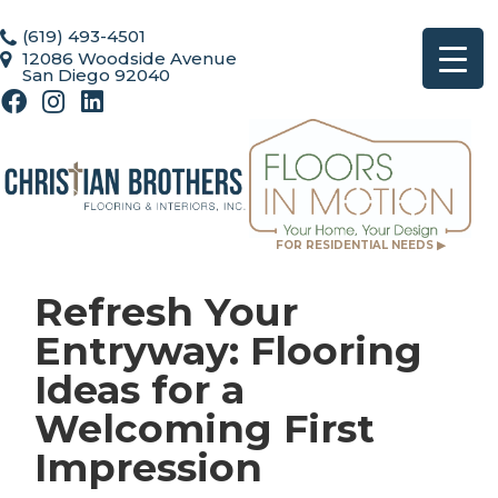
(619) 493-4501
12086 Woodside Avenue
San Diego 92040
FOR RESIDENTIAL NEEDS ▶
Refresh Your
Entryway: Flooring
Ideas for a
Welcoming First
Impression