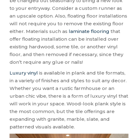
be changed out seasonally to bring a new look
to your entryway. Consider a custom runner as
an upscale option. Also, floating floor installations
will not require you to remove the existing floor
either. Materials such as
laminate flooring
that
offer floating installation can be installed over
existing hardwood, some tile, or another vinyl
floor, and then removed if necessary, since they
don’t require any glue or nails!
Luxury vinyl
is available in plank and tile formats,
in a variety of finishes and styles to suit any decor.
Whether you want a rustic farmhouse or an
urban chic vibe, there is a form of luxury vinyl that
will work in your space. Wood-look plank style is
the most common, but the tile offerings are
expanding with granite, marble, slate, and
patterned visuals available.