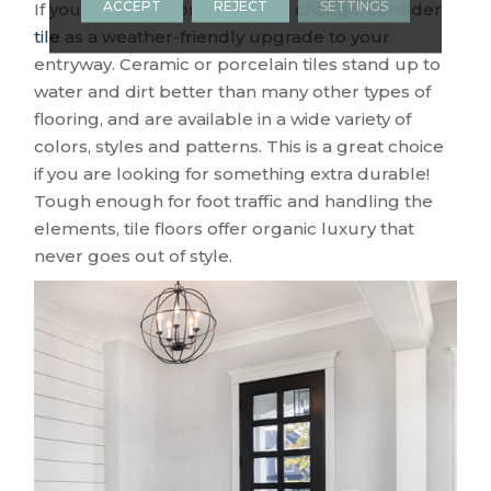
ACCEPT
REJECT
SETTINGS
If you are ready for a dramatic change, consider
tile
as a weather-friendly upgrade to your
entryway. Ceramic or porcelain tiles stand up to
water and dirt better than many other types of
flooring, and are available in a wide variety of
colors, styles and patterns. This is a great choice
if you are looking for something extra durable!
Tough enough for foot traffic and handling the
elements, tile floors offer organic luxury that
never goes out of style.