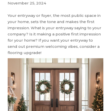
November 25, 2024
Your entryway or foyer, the most public space in
your home, sets the tone and makes the first
impression. What is your entryway saying to your
company? Is it making a positive first impression
for your home? If you want your entryway to
send out premium welcoming vibes, consider a
flooring upgrade!