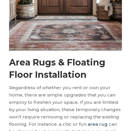
Area Rugs & Floating
Floor Installation
Regardless of whether you rent or own your
home, there are simple upgrades that you can
employ to freshen your space. If you are limited
by your living situation, these temporary changes
won’t require removing or replacing the existing
flooring. For instance, a chic or fun
area rug
can