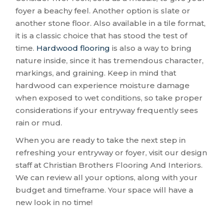
foyer a beachy feel. Another option is slate or
another stone floor. Also available in a tile format,
it is a classic choice that has stood the test of
time.
Hardwood flooring
is also a way to bring
nature inside, since it has tremendous character,
markings, and graining. Keep in mind that
hardwood can experience moisture damage
when exposed to wet conditions, so take proper
considerations if your entryway frequently sees
rain or mud.
When you are ready to take the next step in
refreshing your entryway or foyer, visit our design
staff at Christian Brothers Flooring And Interiors.
We can review all your options, along with your
budget and timeframe. Your space will have a
new look in no time!