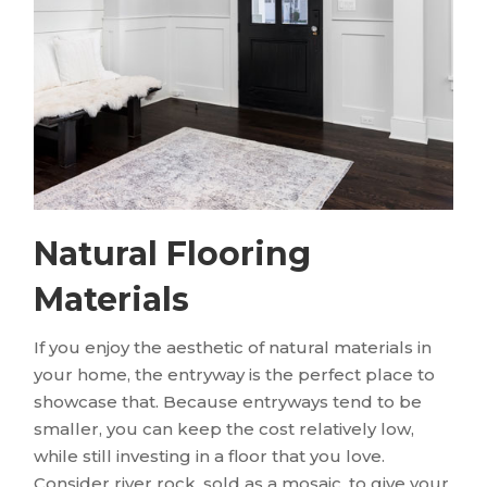
Natural Flooring
Materials
If you enjoy the aesthetic of natural materials in
your home, the entryway is the perfect place to
showcase that. Because entryways tend to be
smaller, you can keep the cost relatively low,
while still investing in a floor that you love.
Consider river rock, sold as a mosaic, to give your