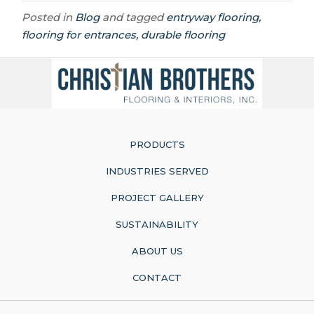
Posted in
Blog
and tagged
entryway flooring,
flooring for entrances, durable flooring
PRODUCTS
INDUSTRIES SERVED
PROJECT GALLERY
SUSTAINABILITY
ABOUT US
CONTACT