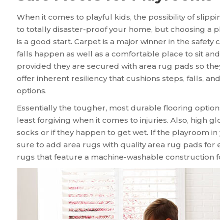
When it comes to playful kids, the possibility of slipp
to totally disaster-proof your home, but choosing a p
is a good start. Carpet is a major winner in the safety
falls happen as well as a comfortable place to sit and 
provided they are secured with area rug pads so they 
offer inherent resiliency that cushions steps, falls, 
options.
Essentially the tougher, most durable flooring option
least forgiving when it comes to injuries. Also, high g
socks or if they happen to get wet. If the playroom i
sure to add area rugs with quality area rug pads for e
rugs that feature a machine-washable construction 