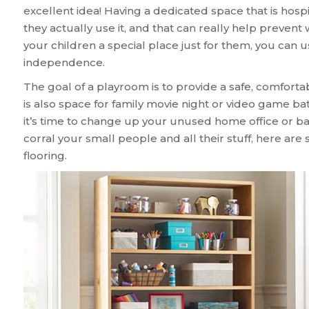
excellent idea! Having a dedicated space that is hospi
they actually use it, and that can really help prevent 
your children a special place just for them, you can 
independence.
The goal of a playroom is to provide a safe, comfortabl
is also space for family movie night or video game batt
it’s time to change up your unused home office or b
corral your small people and all their stuff, here ar
flooring.