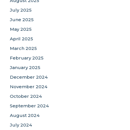
August 2025
July 2025
June 2025
May 2025
April 2025
March 2025
February 2025
January 2025
December 2024
November 2024
October 2024
September 2024
August 2024
July 2024