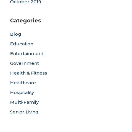
October 2019
Categories
Blog
Education
Entertainment
Government
Health & Fitness
Healthcare
Hospitality
Multi-Family
Senior Living