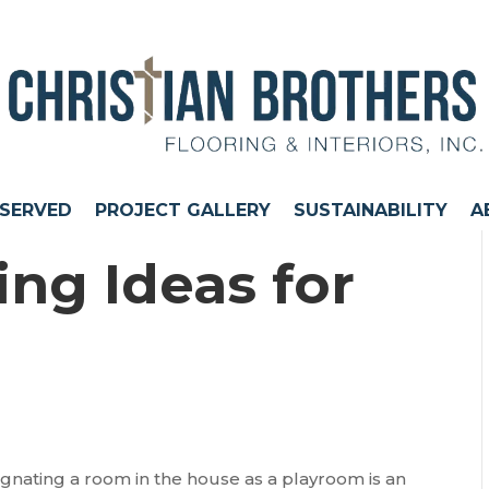
 SERVED
PROJECT GALLERY
SUSTAINABILITY
A
ng Ideas for
signating a room in the house as a playroom is an