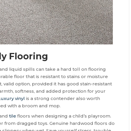
ly Flooring
d liquid spills can take a hard toll on flooring
urable floor that is resistant to stains or moisture
ft, valid option, provided it has good stain-resistant
warmth, softness, and added protection for your
Luxury vinyl
is a strong contender also worth
aned with a broom and mop.
and
tile
floors when designing a child’s playroom.
sier from dragged toys. Genuine hardwood floors do
e slippery when wet. Save yourself stress, trouble,