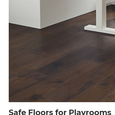
Safe Floors for Playrooms