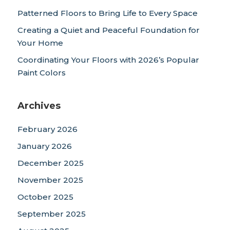
Patterned Floors to Bring Life to Every Space
Creating a Quiet and Peaceful Foundation for
Your Home
Coordinating Your Floors with 2026’s Popular
Paint Colors
Archives
February 2026
January 2026
December 2025
November 2025
October 2025
September 2025