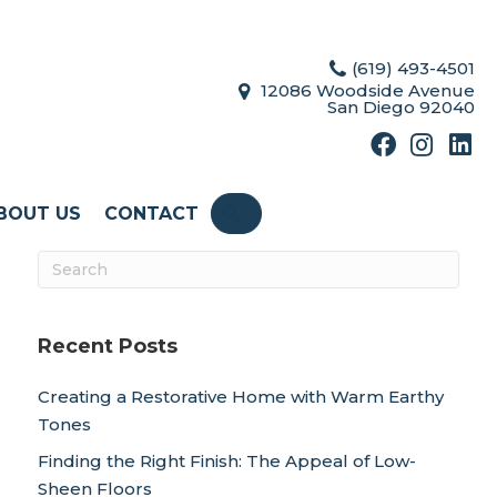
(619) 493-4501
12086 Woodside Avenue
San Diego 92040
BOUT US
CONTACT
SEARCH
Recent Posts
Creating a Restorative Home with Warm Earthy
Tones
Finding the Right Finish: The Appeal of Low-
Sheen Floors