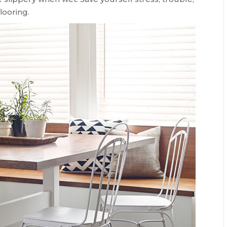
looring.