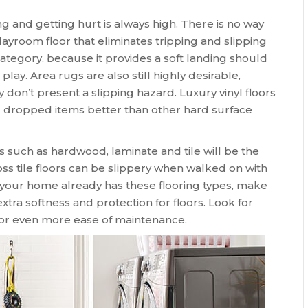
ing and getting hurt is always high. There is no way
layroom floor that eliminates tripping and slipping
 category, because it provides a soft landing should
play. Area rugs are also still highly desirable,
don’t present a slipping hazard. Luxury vinyl floors
and dropped items better than other hard surface
s such as hardwood, laminate and tile will be the
loss tile floors can be slippery when walked on with
n your home already has these flooring types, make
xtra softness and protection for floors. Look for
for even more ease of maintenance.