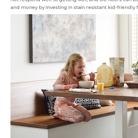
and money by investing in stain resistant kid-friendly f