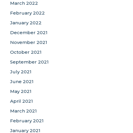
March 2022
February 2022
January 2022
December 2021
November 2021
October 2021
September 2021
July 2021
June 2021
May 2021
April 2021
March 2021
February 2021
January 2021