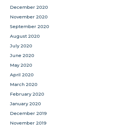
December 2020
November 2020
September 2020
August 2020
July 2020
June 2020
May 2020
April 2020
March 2020
February 2020
January 2020
December 2019
November 2019