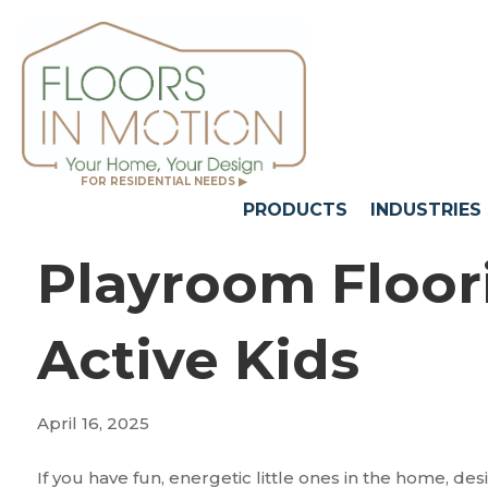
FOR RESIDENTIAL NEEDS ▶
PRODUCTS
INDUSTRIES
Playroom Floori
Active Kids
April 16, 2025
If you have fun, energetic little ones in the home, de