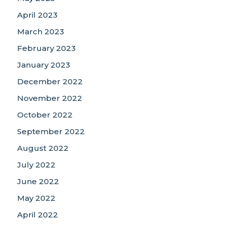
April 2023
March 2023
February 2023
January 2023
December 2022
November 2022
October 2022
September 2022
August 2022
July 2022
June 2022
May 2022
April 2022