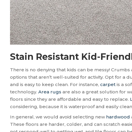
Stain Resistant Kid-Friend
There is no denying that kids can be messy! Crumbs an
options that aren’t well-suited for activity. Opt for a d
and is easy to keep clean. For instance,
carpet
is a so
technology.
Area rugs
are also a great solution for 
floors since they are affordable and easy to replace.
considering, because it is waterproof and easily cle
In general, we would avoid selecting new
hardwood
These floors are harder, colder, and can scratch ea
not respond well to getting wet, and tile floors can b