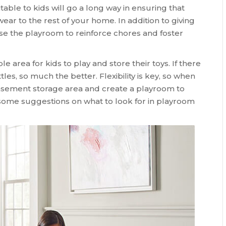
table to kids will go a long way in ensuring that
wear to the rest of your home. In addition to giving
use the playroom to reinforce chores and foster
e area for kids to play and store their toys. If there
les, so much the better. Flexibility is key, so when
asement storage area and create a playroom to
e some suggestions on what to look for in playroom