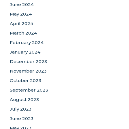
June 2024
May 2024
April 2024
March 2024
February 2024
January 2024
December 2023
November 2023
October 2023
September 2023
August 2023
July 2023
June 2023
May 2023