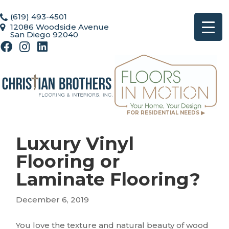
(619) 493-4501
12086 Woodside Avenue
San Diego 92040
FOR RESIDENTIAL NEEDS ▶
Luxury Vinyl
Flooring or
Laminate Flooring?
December 6, 2019
You love the texture and natural beauty of wood