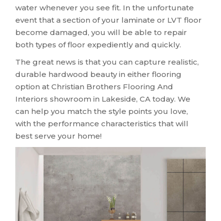
water whenever you see fit. In the unfortunate
event that a section of your laminate or LVT floor
become damaged, you will be able to repair
both types of floor expediently and quickly.
The great news is that you can capture realistic,
durable hardwood beauty in either flooring
option at Christian Brothers Flooring And
Interiors showroom in
Lakeside
,
CA
today. We
can help you match the style points you love,
with the performance characteristics that will
best serve your home!