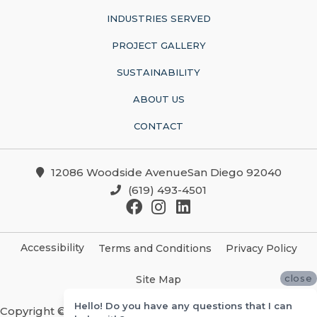
INDUSTRIES SERVED
PROJECT GALLERY
SUSTAINABILITY
ABOUT US
CONTACT
12086 Woodside AvenueSan Diego 92040
(619) 493-4501
Accessibility
Terms and Conditions
Privacy Policy
close
Site Map
Hello! Do you have any questions that I can
Copyright ©2026 Christian Brothers Flooring And