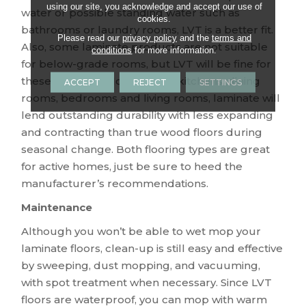
using our site, you acknowledge and accept our use of
water or possible standing water such as
cookies.
bathrooms or laundry rooms, LVT is a better fit.
Please read our
privacy policy
and the
terms and
Also, some laminate products are not suitable
conditions
for more information.
for below-grade rooms, but LVT will be fine for
these locations. However, for kitchens, dining
ACCEPT
REJECT
SETTINGS
rooms, bedrooms and living rooms, laminate will
lend outstanding durability with less expanding
and contracting than true wood floors during
seasonal change. Both flooring types are great
for active homes, just be sure to heed the
manufacturer’s recommendations.
Maintenance
Although you won’t be able to wet mop your
laminate floors, clean-up is still easy and effective
by sweeping, dust mopping, and vacuuming,
with spot treatment when necessary. Since LVT
floors are waterproof, you can mop with warm