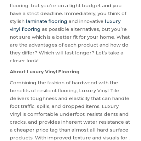
flooring, but you’re on a tight budget and you
have a strict deadline. Immediately, you think of
stylish
laminate flooring
and innovative
luxury
vinyl flooring
as possible alternatives, but you’re
not sure which is a better fit for your home. What
are the advantages of each product and how do
they differ? Which will last longer? Let’s take a
closer look!
About Luxury Vinyl Flooring
Combining the fashion of hardwood with the
benefits of resilient flooring, Luxury Vinyl Tile
delivers toughness and elasticity that can handle
foot traffic, spills, and dropped items. Luxury
Vinyl is comfortable underfoot, resists dents and
cracks, and provides inherent water resistance at
a cheaper price tag than almost all hard surface
products. With improved texture and visuals for ,