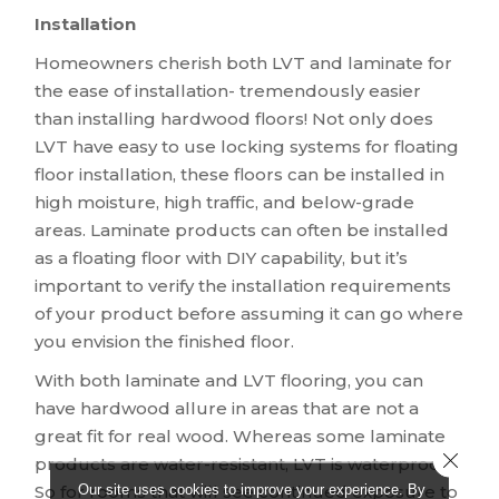
Installation
Homeowners cherish both LVT and laminate for
the ease of installation- tremendously easier
than installing hardwood floors! Not only does
LVT have easy to use locking systems for floating
floor installation, these floors can be installed in
high moisture, high traffic, and below-grade
areas. Laminate products can often be installed
as a floating floor with DIY capability, but it’s
important to verify the installation requirements
of your product before assuming it can go where
you envision the finished floor.
With both laminate and LVT flooring, you can
have hardwood allure in areas that are not a
great fit for real wood. Whereas some laminate
Close 
products are water-resistant, LVT is waterproof!
Our site uses cookies to improve your experience. By
So for rooms that will see continued exposure to