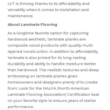
LVT is thriving thanks to its affordability and
versatility when it comes to installation and
maintenance.
About Laminate Flooring
As a longtime favorite option for capturing
hardwood aesthetic, laminate planks are
composite wood products with quality multi-
layered construction. In addition to affordability,
laminate is also prized for its long-lasting
durability and ability to handle moisture better
than hardwood. The realistic textures and deep
embossing on laminate planks gives
homeowners and designers plenty of to create
from. Look for the NALFA (North American
Laminate Flooring Association) Certification Seal
on your favorite style to ensure years of stellar
performance.