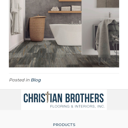
Posted in
Blog
PRODUCTS