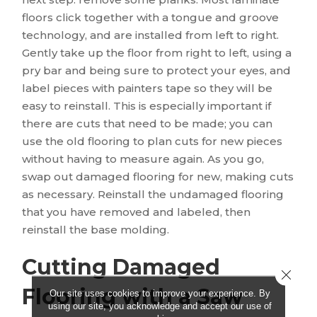
floors click together with a tongue and groove
technology, and are installed from left to right.
Gently take up the floor from right to left, using a
pry bar and being sure to protect your eyes, and
label pieces with painters tape so they will be
easy to reinstall. This is especially important if
there are cuts that need to be made; you can
use the old flooring to plan cuts for new pieces
without having to measure again. As you go,
swap out damaged flooring for new, making cuts
as necessary. Reinstall the undamaged flooring
that you have removed and labeled, then
reinstall the base molding.
Cutting Damaged
Close 
Flooring with a Saw
Our site uses cookies to improve your experience. By
using our site, you acknowledge and accept our use of