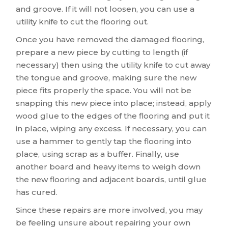
and groove. If it will not loosen, you can use a
utility knife to cut the flooring out.
Once you have removed the damaged flooring,
prepare a new piece by cutting to length (if
necessary) then using the utility knife to cut away
the tongue and groove, making sure the new
piece fits properly the space. You will not be
snapping this new piece into place; instead, apply
wood glue to the edges of the flooring and put it
in place, wiping any excess. If necessary, you can
use a hammer to gently tap the flooring into
place, using scrap as a buffer. Finally, use
another board and heavy items to weigh down
the new flooring and adjacent boards, until glue
has cured.
Since these repairs are more involved, you may
be feeling unsure about repairing your own