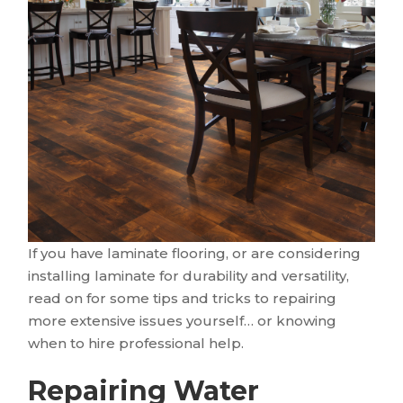
If you have laminate flooring, or are considering
installing laminate for durability and versatility,
read on for some tips and tricks to repairing
more extensive issues yourself… or knowing
when to hire professional help.
Repairing Water