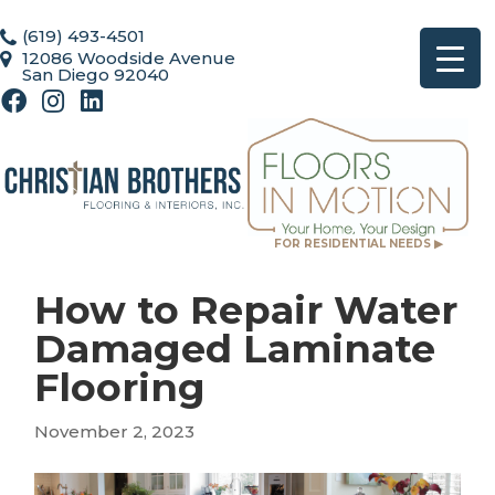
(619) 493-4501
12086 Woodside Avenue
San Diego 92040
FOR RESIDENTIAL NEEDS ▶
How to Repair Water
Damaged Laminate
Flooring
November 2, 2023