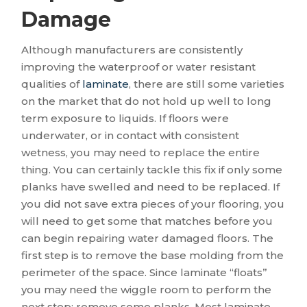
Damage
Although manufacturers are consistently
improving the waterproof or water resistant
qualities of
laminate
, there are still some varieties
on the market that do not hold up well to long
term exposure to liquids. If floors were
underwater, or in contact with consistent
wetness, you may need to replace the entire
thing. You can certainly tackle this fix if only some
planks have swelled and need to be replaced. If
you did not save extra pieces of your flooring, you
will need to get some that matches before you
can begin repairing water damaged floors. The
first step is to remove the base molding from the
perimeter of the space. Since laminate “floats”
you may need the wiggle room to perform the
next step: remove some planks. Most laminate