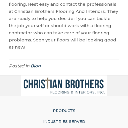
flooring. Rest easy and contact the professionals
at Christian Brothers Flooring And Interiors. They
are ready to help you decide if you can tackle
the job yourself or should work with a flooring
contractor who can take care of your flooring
problems. Soon your floors will be looking good
as new!
Posted in
Blog
PRODUCTS
INDUSTRIES SERVED