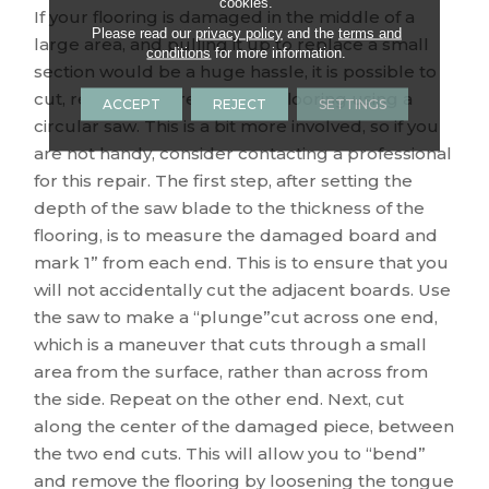
cookies.
If your flooring is damaged in the middle of a
Please read our
privacy policy
and the
terms and
large area, and pulling it up to replace a small
conditions
for more information.
section would be a huge hassle, it is possible to
cut, remove and replace the flooring using a
ACCEPT
REJECT
SETTINGS
circular saw. This is a bit more involved, so if you
are not handy, consider contacting a professional
for this repair. The first step, after setting the
depth of the saw blade to the thickness of the
flooring, is to measure the damaged board and
mark 1” from each end. This is to ensure that you
will not accidentally cut the adjacent boards. Use
the saw to make a “plunge”cut across one end,
which is a maneuver that cuts through a small
area from the surface, rather than across from
the side. Repeat on the other end. Next, cut
along the center of the damaged piece, between
the two end cuts. This will allow you to “bend”
and remove the flooring by loosening the tongue