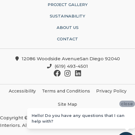
PROJECT GALLERY
SUSTAINABILITY
ABOUT US
CONTACT
12086 Woodside AvenueSan Diego 92040
(619) 493-4501
Accessibility
Terms and Conditions
Privacy Policy
close
Site Map
Hello! Do you have any questions that I can
Copyright ©2026 Christian Brothers Flooring And
help with?
Interiors. All Rights Reserved.