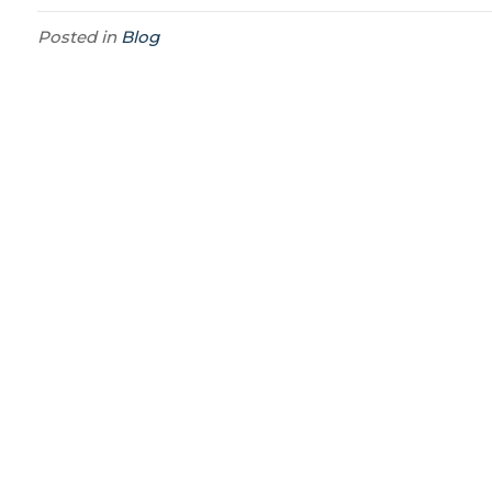
Posted in
Blog