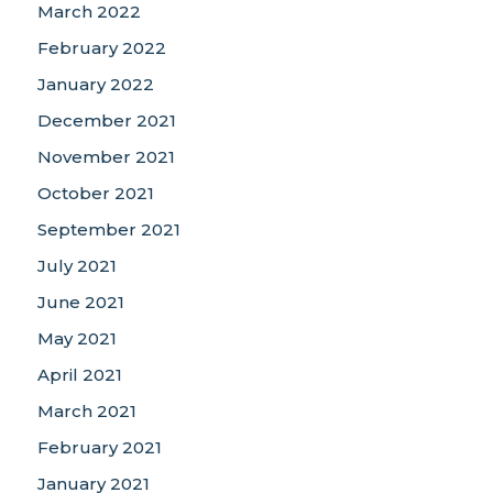
March 2022
February 2022
January 2022
December 2021
November 2021
October 2021
September 2021
July 2021
June 2021
May 2021
April 2021
March 2021
February 2021
January 2021