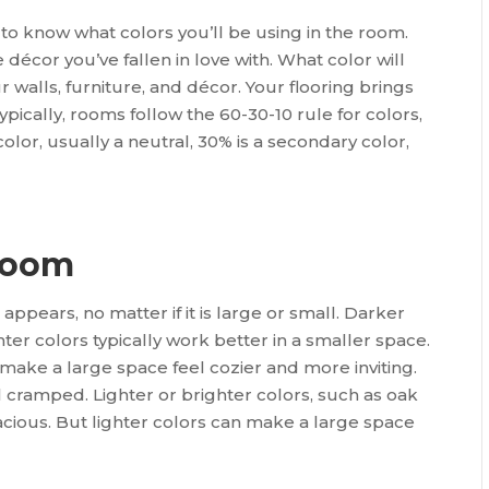
to know what colors you’ll be using in the room.
 décor you’ve fallen in love with. What color will
walls, furniture, and décor. Your flooring brings
pically, rooms follow the 60-30-10 rule for colors,
or, usually a neutral, 30% is a secondary color,
 room
appears, no matter if it is large or small. Darker
hter colors typically work better in a smaller space.
make a large space feel cozier and more inviting.
cramped. Lighter or brighter colors, such as oak
ious. But lighter colors can make a large space