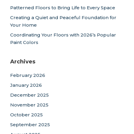
Patterned Floors to Bring Life to Every Space
Creating a Quiet and Peaceful Foundation for
Your Home
Coordinating Your Floors with 2026’s Popular
Paint Colors
Archives
February 2026
January 2026
December 2025
November 2025
October 2025
September 2025