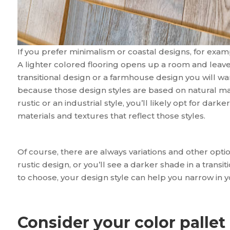
If you prefer minimalism or coastal designs, for exampl
A lighter colored flooring opens up a room and leaves 
transitional design or a farmhouse design you will wa
because those design styles are based on natural mat
rustic or an industrial style, you’ll likely opt for dar
materials and textures that reflect those styles.
Of course, there are always variations and other optio
rustic design, or you’ll see a darker shade in a transi
to choose, your design style can help you narrow in y
Consider your color pallet