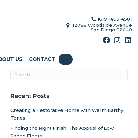
(619) 493-4501
12086 Woodside Avenue
San Diego 92040
BOUT US
CONTACT
SEARCH
Recent Posts
Creating a Restorative Home with Warm Earthy
Tones
Finding the Right Finish: The Appeal of Low-
Sheen Floors