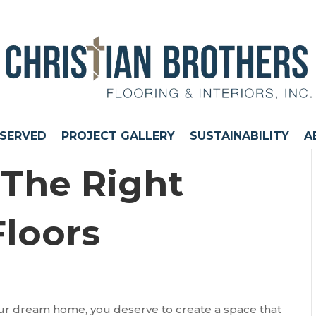
 SERVED
PROJECT GALLERY
SUSTAINABILITY
A
The Right
Floors
your dream home, you deserve to create a space that