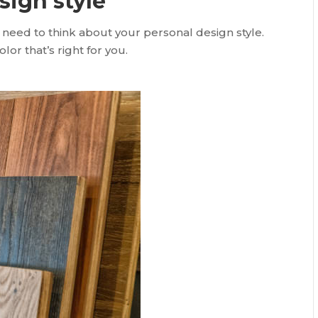
sign style
 need to think about your personal design style.
or that’s right for you.