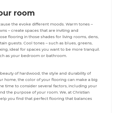
your room
because the evoke different moods. Warm tones –
wns – create spaces that are inviting and
oose flooring in those shades for living rooms, dens,
ain guests. Cool tones – such as blues, greens,
axing, ideal for spaces you want to be more tranquil.
such as your bedroom or bathroom.
eauty of hardwood, the style and durability of
your home, the color of your flooring can make a big
the time to consider several factors, including your
 and the purpose of your room. We, at Christian
help you find that perfect flooring that balances