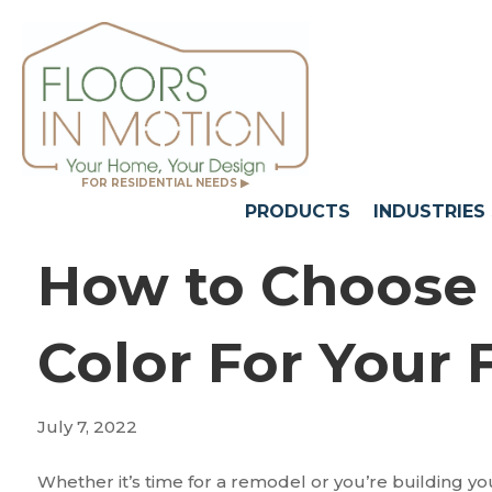
FOR RESIDENTIAL NEEDS ▶
PRODUCTS
INDUSTRIES
How to Choose 
Color For Your 
July 7, 2022
Whether it’s time for a remodel or you’re building 