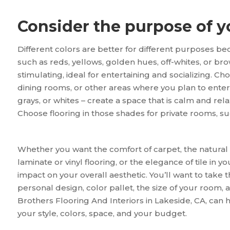
Consider the purpose of 
Different colors are better for different purposes 
such as reds, yellows, golden hues, off-whites, or bro
stimulating, ideal for entertaining and socializing. Ch
dining rooms, or other areas where you plan to entert
grays, or whites – create a space that is calm and rel
Choose flooring in those shades for private rooms, 
Whether you want the comfort of carpet, the natural b
laminate or vinyl flooring, or the elegance of tile in 
impact on your overall aesthetic. You’ll want to take 
personal design, color pallet, the size of your room,
Brothers Flooring And Interiors in
Lakeside
,
CA
, can 
your style, colors, space, and your budget.