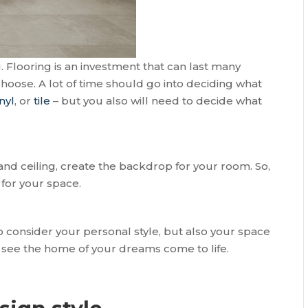
g. Flooring is an investment that can last many
hoose. A lot of time should go into deciding what
nyl
, or
tile
– but you also will need to decide what
and ceiling, create the backdrop for your room. So,
for your space.
to consider your personal style, but also your space
o see the home of your dreams come to life.