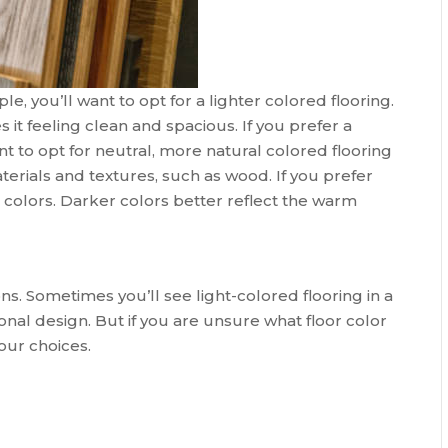
e, you’ll want to opt for a lighter colored flooring.
it feeling clean and spacious. If you prefer a
nt to opt for neutral, more natural colored flooring
erials and textures, such as wood. If you prefer
ker colors. Darker colors better reflect the warm
ns. Sometimes you’ll see light-colored flooring in a
tional design. But if you are unsure what floor color
our choices.