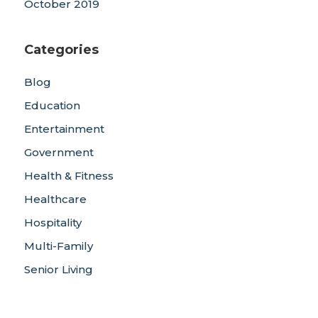
October 2019
Categories
Blog
Education
Entertainment
Government
Health & Fitness
Healthcare
Hospitality
Multi-Family
Senior Living