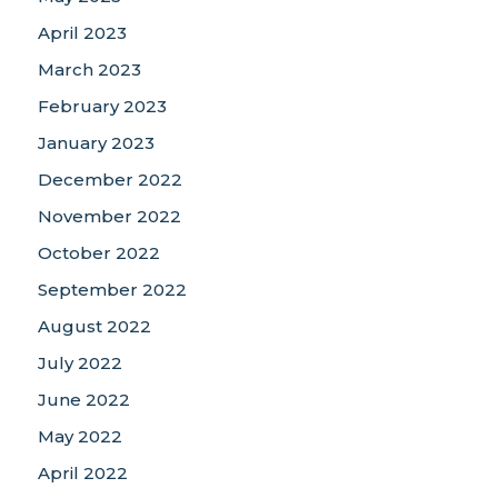
April 2023
March 2023
February 2023
January 2023
December 2022
November 2022
October 2022
September 2022
August 2022
July 2022
June 2022
May 2022
April 2022