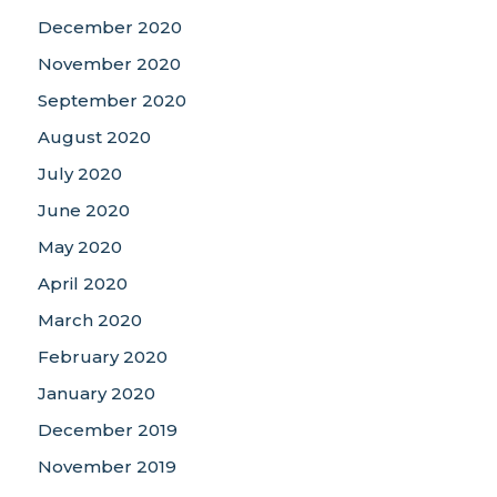
December 2020
November 2020
September 2020
August 2020
July 2020
June 2020
May 2020
April 2020
March 2020
February 2020
January 2020
December 2019
November 2019