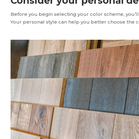
Consider your personal de
Before you begin selecting your color scheme, you’ll
Your personal style can help you better choose the col