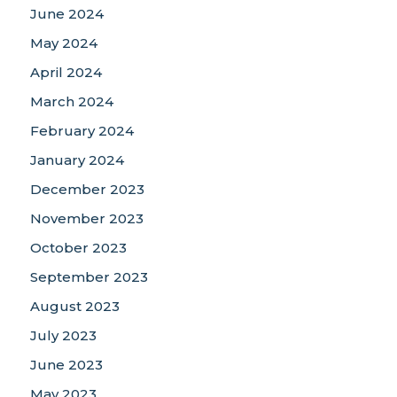
June 2024
May 2024
April 2024
March 2024
February 2024
January 2024
December 2023
November 2023
October 2023
September 2023
August 2023
July 2023
June 2023
May 2023