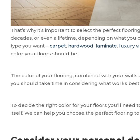
That’s why it’s important to select the perfect floorin
decades, or even a lifetime, depending on what you c
type you want –
carpet
,
hardwood
,
laminate
,
luxury vi
color your floors should be.
The color of your flooring, combined with your walls 
you should take time in considering what works best 
To decide the right color for your floors you’ll need 
itself. We can help you choose the perfect flooring t