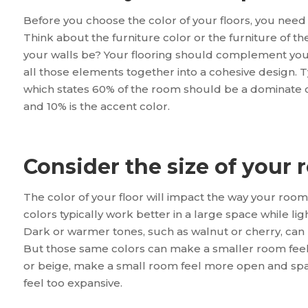
Before you choose the color of your floors, you need 
Think about the furniture color or the furniture of the
your walls be? Your flooring should complement your 
all those elements together into a cohesive design. Ty
which states 60% of the room should be a dominate col
and 10% is the accent color.
Consider the size of your
The color of your floor will impact the way your room 
colors typically work better in a large space while lig
Dark or warmer tones, such as walnut or cherry, can 
But those same colors can make a smaller room feel 
or beige, make a small room feel more open and spac
feel too expansive.