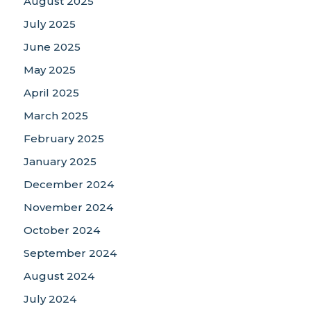
August 2025
July 2025
June 2025
May 2025
April 2025
March 2025
February 2025
January 2025
December 2024
November 2024
October 2024
September 2024
August 2024
July 2024