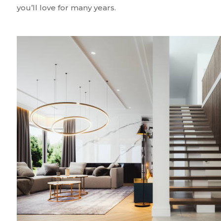
you’ll love for many years.