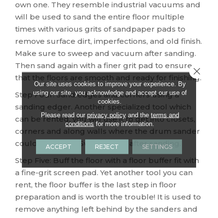
own one. They resemble industrial vacuums and
will be used to sand the entire floor multiple
times with various grits of sandpaper pads to
remove surface dirt, imperfections, and old finish.
Make sure to sweep and vacuum after sanding.
Then sand again with a finer grit pad to ensure
Close 
that the floors are smooth and ready for finishing.
Our site uses cookies to improve your experience. By
using our site, you acknowledge and accept our use of
Step Four: Sand edges and corners using a
cookies.
sanding edger. Another specialized tool which
Please read our
privacy policy
and the
terms and
can be rented, you will use it to get into closets,
conditions
for more information.
corners and along walls where the drum sander
could not reach. Sweep again after sanding.
ACCEPT
REJECT
SETTINGS
Step Five: Buff the floor with a floor buffer fit with
a fine-grit screen pad. Yet another tool you can
rent, the floor buffer is the last step in floor
preparation and is worth the trouble! It is used to
remove anything left behind by the sanders and