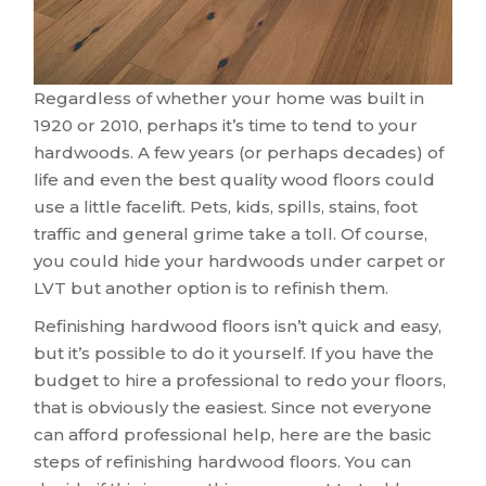
Regardless of whether your home was built in
1920 or 2010, perhaps it’s time to tend to your
hardwoods. A few years (or perhaps decades) of
life and even the best quality wood floors could
use a little facelift. Pets, kids, spills, stains, foot
traffic and general grime take a toll. Of course,
you could hide your hardwoods under carpet or
LVT but another option is to refinish them.
Refinishing hardwood floors isn’t quick and easy,
but it’s possible to do it yourself. If you have the
budget to hire a professional to redo your floors,
that is obviously the easiest. Since not everyone
can afford professional help, here are the basic
steps of refinishing hardwood floors. You can