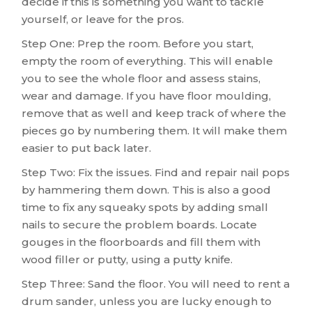
decide if this is something you want to tackle
yourself, or leave for the pros.
Step One: Prep the room. Before you start,
empty the room of everything. This will enable
you to see the whole floor and assess stains,
wear and damage. If you have floor moulding,
remove that as well and keep track of where the
pieces go by numbering them. It will make them
easier to put back later.
Step Two: Fix the issues. Find and repair nail pops
by hammering them down. This is also a good
time to fix any squeaky spots by adding small
nails to secure the problem boards. Locate
gouges in the floorboards and fill them with
wood filler or putty, using a putty knife.
Step Three: Sand the floor. You will need to rent a
drum sander, unless you are lucky enough to