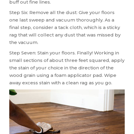
buff out fine lines.
Step Six: Remove all the dust: Give your floors
one last sweep and vacuum thoroughly. As a
final step, consider a tack cloth, which is a sticky
rag that will collect any dust that was missed by
the vacuum.
Step Seven: Stain your floors. Finally! Working in
small sections of about three feet squared, apply
the stain of your choice in the direction of the
wood grain using a foam applicator pad. Wipe
away excess stain with a clean rag as you go.