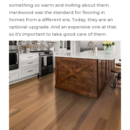
something so warm and inviting about them.
Hardwood was the standard for flooring in
homes from a different era. Today, they are an
optional upgrade. And an expensive one at that,
so it’s important to take good care of them.