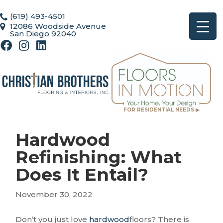
(619) 493-4501
12086 Woodside Avenue
San Diego 92040
FOR RESIDENTIAL NEEDS ▶
Hardwood
Refinishing: What
Does It Entail?
November 30, 2022
Don’t you just love
hardwood
floors? There is