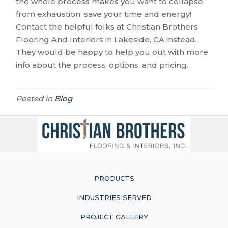
the whole process makes you want to collapse
from exhaustion, save your time and energy!
Contact the helpful folks at Christian Brothers
Flooring And Interiors in
Lakeside
,
CA
instead.
They would be happy to help you out with more
info about the process, options, and pricing.
Posted in
Blog
PRODUCTS
INDUSTRIES SERVED
PROJECT GALLERY