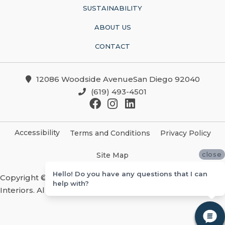
SUSTAINABILITY
ABOUT US
CONTACT
12086 Woodside AvenueSan Diego 92040
(619) 493-4501
Accessibility
Terms and Conditions
Privacy Policy
close
Site Map
Hello! Do you have any questions that I can
Copyright ©2026 Christian Brothers Flooring And
help with?
Interiors. All Rights Reserved.