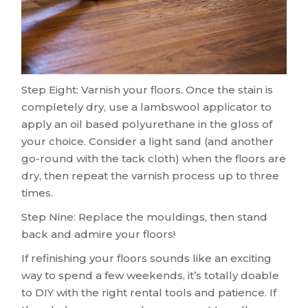
Step Eight: Varnish your floors. Once the stain is
completely dry, use a lambswool applicator to
apply an oil based polyurethane in the gloss of
your choice. Consider a light sand (and another
go-round with the tack cloth) when the floors are
dry, then repeat the varnish process up to three
times.
Step Nine: Replace the mouldings, then stand
back and admire your floors!
If refinishing your floors sounds like an exciting
way to spend a few weekends, it’s totally doable
to DIY with the right rental tools and patience. If