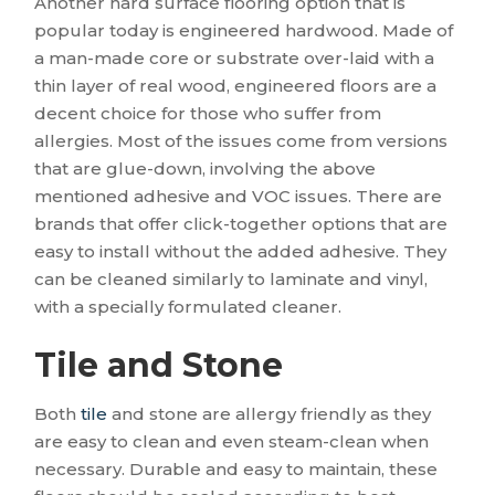
Another hard surface flooring option that is
popular today is engineered hardwood. Made of
a man-made core or substrate over-laid with a
thin layer of real wood, engineered floors are a
decent choice for those who suffer from
allergies. Most of the issues come from versions
that are glue-down, involving the above
mentioned adhesive and VOC issues. There are
brands that offer click-together options that are
easy to install without the added adhesive. They
can be cleaned similarly to laminate and vinyl,
with a specially formulated cleaner.
Tile and Stone
Both
tile
and stone are allergy friendly as they
are easy to clean and even steam-clean when
necessary. Durable and easy to maintain, these