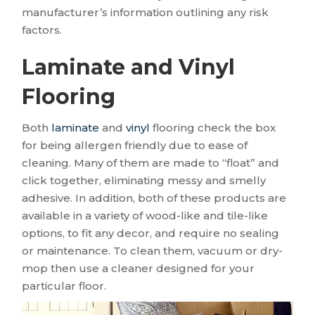
manufacturer’s information outlining any risk
factors.
Laminate and Vinyl
Flooring
Both
laminate
and
vinyl
flooring check the box
for being allergen friendly due to ease of
cleaning. Many of them are made to “float” and
click together, eliminating messy and smelly
adhesive. In addition, both of these products are
available in a variety of wood-like and tile-like
options, to fit any decor, and require no sealing
or maintenance. To clean them, vacuum or dry-
mop then use a cleaner designed for your
particular floor.