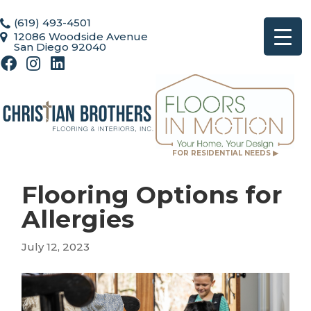
(619) 493-4501
12086 Woodside Avenue
San Diego 92040
FOR RESIDENTIAL NEEDS ▶
Flooring Options for
Allergies
July 12, 2023