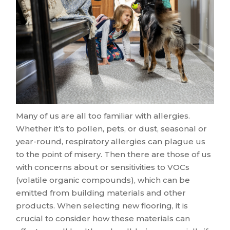
Many of us are all too familiar with allergies.
Whether it’s to pollen, pets, or dust, seasonal or
year-round, respiratory allergies can plague us
to the point of misery. Then there are those of us
with concerns about or sensitivities to VOCs
(volatile organic compounds), which can be
emitted from building materials and other
products. When selecting new flooring, it is
crucial to consider how these materials can