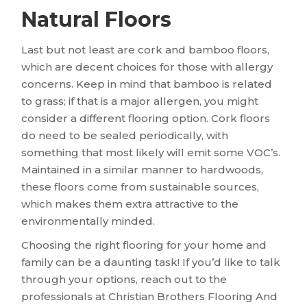
Natural Floors
Last but not least are cork and bamboo floors,
which are decent choices for those with allergy
concerns. Keep in mind that bamboo is related
to grass; if that is a major allergen, you might
consider a different flooring option. Cork floors
do need to be sealed periodically, with
something that most likely will emit some VOC’s.
Maintained in a similar manner to hardwoods,
these floors come from sustainable sources,
which makes them extra attractive to the
environmentally minded.
Choosing the right flooring for your home and
family can be a daunting task! If you’d like to talk
through your options, reach out to the
professionals at Christian Brothers Flooring And