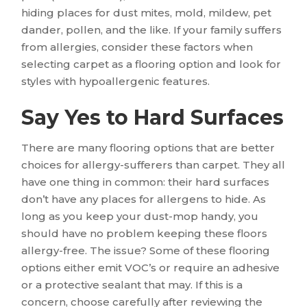
hiding places for dust mites, mold, mildew, pet
dander, pollen, and the like. If your family suffers
from allergies, consider these factors when
selecting carpet as a flooring option and look for
styles with hypoallergenic features.
Say Yes to Hard Surfaces
There are many flooring options that are better
choices for allergy-sufferers than carpet. They all
have one thing in common: their hard surfaces
don’t have any places for allergens to hide. As
long as you keep your dust-mop handy, you
should have no problem keeping these floors
allergy-free. The issue? Some of these flooring
options either emit VOC’s or require an adhesive
or a protective sealant that may. If this is a
concern, choose carefully after reviewing the