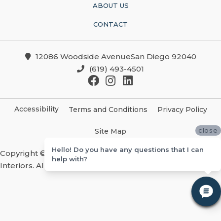
ABOUT US
CONTACT
12086 Woodside AvenueSan Diego 92040
(619) 493-4501
Accessibility
Terms and Conditions
Privacy Policy
close
Site Map
Hello! Do you have any questions that I can
Copyright ©2026 Christian Brothers Flooring And
help with?
Interiors. All Rights Reserved.