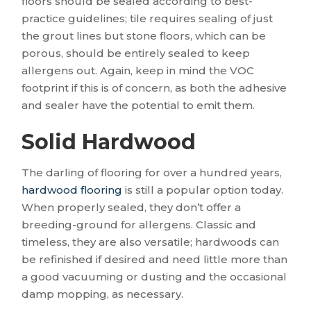
floors should be sealed according to best-
practice guidelines; tile requires sealing of just
the grout lines but stone floors, which can be
porous, should be entirely sealed to keep
allergens out. Again, keep in mind the VOC
footprint if this is of concern, as both the adhesive
and sealer have the potential to emit them.
Solid Hardwood
The darling of flooring for over a hundred years,
hardwood flooring
is still a popular option today.
When properly sealed, they don’t offer a
breeding-ground for allergens. Classic and
timeless, they are also versatile; hardwoods can
be refinished if desired and need little more than
a good vacuuming or dusting and the occasional
damp mopping, as necessary.