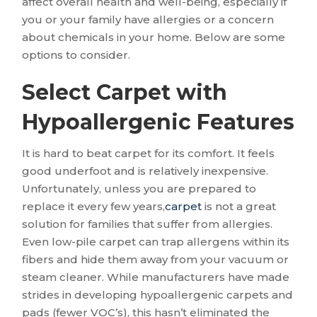
affect overall health and well-being, especially if
you or your family have allergies or a concern
about chemicals in your home. Below are some
options to consider.
Select Carpet with
Hypoallergenic Features
It is hard to beat carpet for its comfort. It feels
good underfoot and is relatively inexpensive.
Unfortunately, unless you are prepared to
replace it every few years,
carpet
is not a great
solution for families that suffer from allergies.
Even low-pile carpet can trap allergens within its
fibers and hide them away from your vacuum or
steam cleaner. While manufacturers have made
strides in developing hypoallergenic carpets and
pads (fewer VOC’s), this hasn’t eliminated the