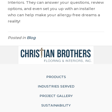
Interiors. They can answer your questions, review
options, and even set you up with an installer
who can help make your allergy-free dreams a
reality!
Posted in
Blog
PRODUCTS
INDUSTRIES SERVED
PROJECT GALLERY
SUSTAINABILITY