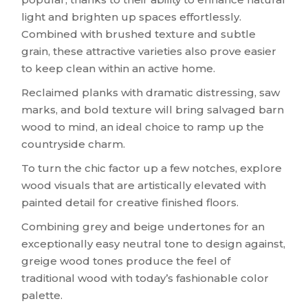
light and brighten up spaces effortlessly.
Combined with brushed texture and subtle
grain, these attractive varieties also prove easier
to keep clean within an active home.
Reclaimed planks with dramatic distressing, saw
marks, and bold texture will bring salvaged barn
wood to mind, an ideal choice to ramp up the
countryside charm.
To turn the chic factor up a few notches, explore
wood visuals that are artistically elevated with
painted detail for creative finished floors.
Combining grey and beige undertones for an
exceptionally easy neutral tone to design against,
greige wood tones produce the feel of
traditional wood with today’s fashionable color
palette.