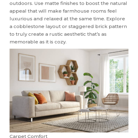
outdoors. Use matte finishes to boost the natural
appeal that will make farmhouse rooms feel
luxurious and relaxed at the same time. Explore
a cobblestone layout or staggered brick pattern
to truly create a rustic aesthetic that’s as
memorable as it is cozy.
Carpet Comfort