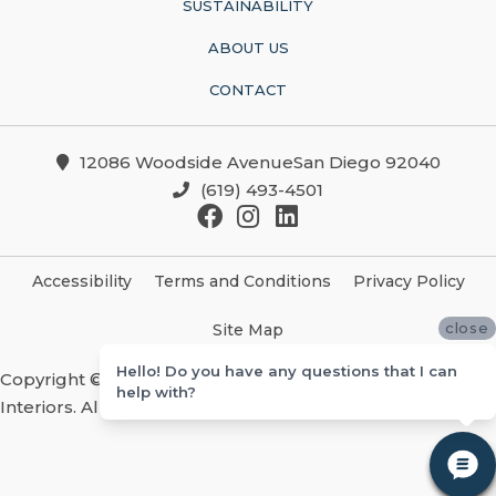
SUSTAINABILITY
ABOUT US
CONTACT
12086 Woodside AvenueSan Diego 92040
(619) 493-4501
Accessibility
Terms and Conditions
Privacy Policy
close
Site Map
Hello! Do you have any questions that I can
Copyright ©2026 Christian Brothers Flooring And
help with?
Interiors. All Rights Reserved.