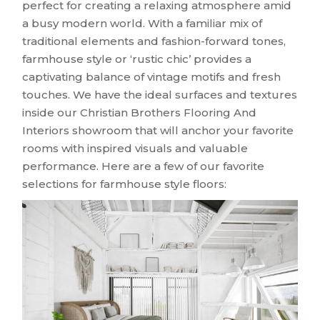
perfect for creating a relaxing atmosphere amid
a busy modern world. With a familiar mix of
traditional elements and fashion-forward tones,
farmhouse style or ‘rustic chic’ provides a
captivating balance of vintage motifs and fresh
touches. We have the ideal surfaces and textures
inside our Christian Brothers Flooring And
Interiors showroom that will anchor your favorite
rooms with inspired visuals and valuable
performance. Here are a few of our favorite
selections for farmhouse style floors: