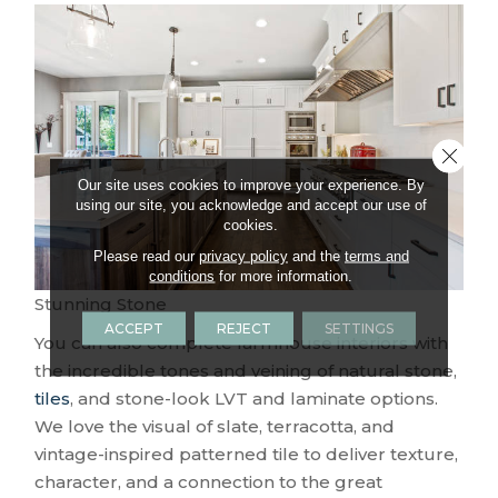
Close 
Our site uses cookies to improve your experience. By
using our site, you acknowledge and accept our use of
cookies.
Please read our
privacy policy
and the
terms and
conditions
for more information.
Stunning Stone
ACCEPT
REJECT
SETTINGS
You can also complete farmhouse interiors with
the incredible tones and veining of natural stone,
tiles
, and stone-look LVT and laminate options.
We love the visual of slate, terracotta, and
vintage-inspired patterned tile to deliver texture,
character, and a connection to the great