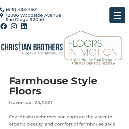
(619) 493-4501
12086 Woodside Avenue
San Diego 92040
FOR RESIDENTIAL NEEDS ▶
Farmhouse Style
Floors
November 23, 2021
Few design schemes can capture the warmth,
organic beauty, and comfort of farmhouse style,