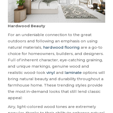
Hardwood Beauty
For an undeniable connection to the great
outdoors and following an emphasis on using
natural materials,
hardwood flooring
are a go-to
choice for homeowners, builders, and designers.
Full of inherent character, eye-catching graining,
and unique markings, genuine wood and
realistic wood-look
vinyl
and
laminate
options will
bring natural beauty and durability throughout a
farmhouse home. These trending styles provide
the most in-demand looks that still lend classic
appeal:
Airy, light-colored wood tones are extremely
popular, thanks to their ability to enhance natural