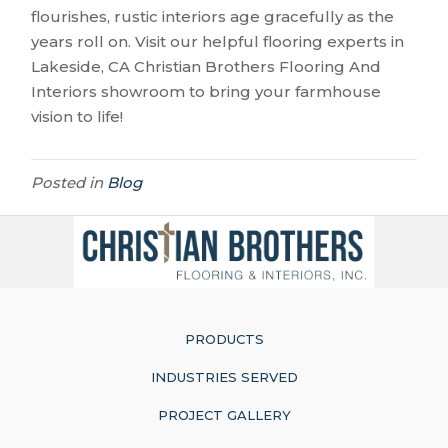
flourishes, rustic interiors age gracefully as the
years roll on. Visit our helpful flooring experts in
Lakeside
,
CA
Christian Brothers Flooring And
Interiors showroom to bring your farmhouse
vision to life!
Posted in
Blog
PRODUCTS
INDUSTRIES SERVED
PROJECT GALLERY