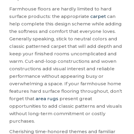
Farmhouse floors are hardly limited to hard
surface products: the appropriate
carpet
can
help complete this design scheme while adding
the softness and comfort that everyone loves.
Generally speaking, stick to neutral colors and
classic patterned carpet that will add depth and
keep your finished rooms uncomplicated and
warm. Cut-and-loop constructions and woven
constructions add visual interest and reliable
performance without appearing busy or
overwhelming a space. If your farmhouse home
features hard surface flooring throughout, don’t
forget that
area rugs
present great
opportunities to add classic patterns and visuals
without long-term commitment or costly
purchases.
Cherishing time-honored themes and familiar