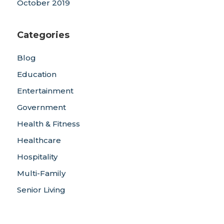
October 2019
Categories
Blog
Education
Entertainment
Government
Health & Fitness
Healthcare
Hospitality
Multi-Family
Senior Living