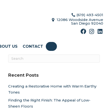
(619) 493-4501
12086 Woodside Avenue
San Diego 92040
BOUT US
CONTACT
SEARCH
Recent Posts
Creating a Restorative Home with Warm Earthy
Tones
Finding the Right Finish: The Appeal of Low-
Sheen Floors