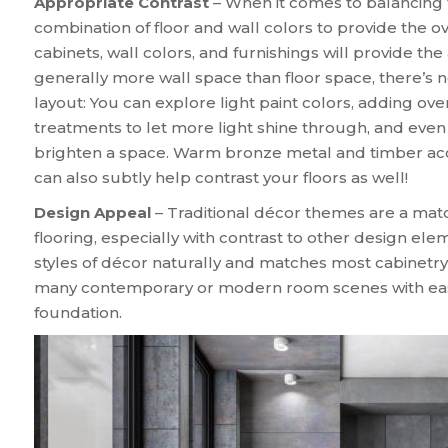
Appropriate Contrast
– When it comes to balancing t
combination of floor and wall colors to provide the o
cabinets, wall colors, and furnishings will provide the
generally more wall space than floor space, there’s 
layout: You can explore light paint colors, adding ov
treatments to let more light shine through, and even
brighten a space. Warm bronze metal and timber acce
can also subtly help contrast your floors as well!
Design Appeal
– Traditional décor themes are a matc
flooring, especially with contrast to other design e
styles of décor naturally and matches most cabinetr
many contemporary or modern room scenes with ease 
foundation.