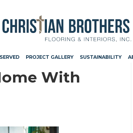
 SERVED
PROJECT GALLERY
SUSTAINABILITY
A
Home With