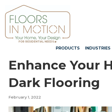
FOR RESIDENTIAL NEEDS ▶
PRODUCTS
INDUSTRIES
Enhance Your 
Dark Flooring
February 1, 2022