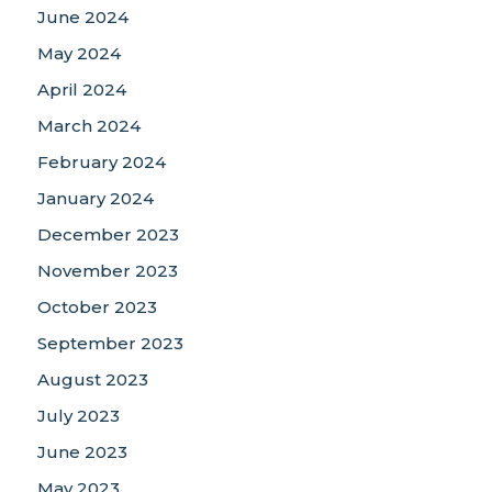
June 2024
May 2024
April 2024
March 2024
February 2024
January 2024
December 2023
November 2023
October 2023
September 2023
August 2023
July 2023
June 2023
May 2023