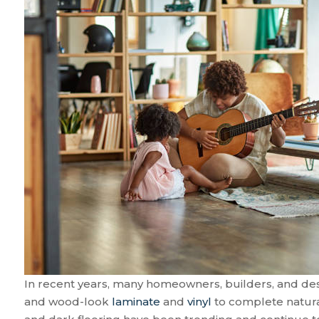
In recent years, many homeowners, builders, and desi
and wood-look
laminate
and
vinyl
to complete natur