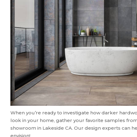
When you’re ready to investigate how darker hardwood,
look in your home, gather your favorite samples from
showroom in
Lakeside
CA
. Our design experts can he
envision!