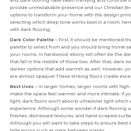
and dark flooring have been trending and continue t
provide unmistakable presence and our Christian Bro
options to transform your home with this design princ
selecting which deep tone works best in a room, her
with dark flooring:
Dark Color Palette
– First, it should be mentioned th
palette to select from and you should bring home sam
your rooms. In hardwood, ebony will often be the da
that fall in the middle of those two. After that, dark
darker options that add warmth as well. However, you
are almost opaque! These striking floors create exc
Best Uses
– In larger homes, larger rooms with high c
make the space feel warmer and more intimate. If y
light, dark floors won’t absorb ultraviolet light which 
experience. Although some wonder if dark flooring wil
finishes, distressed textures, and hand scraped surf
Although you will want to take steps to ensure best in
hide errors such as gaps between planks.