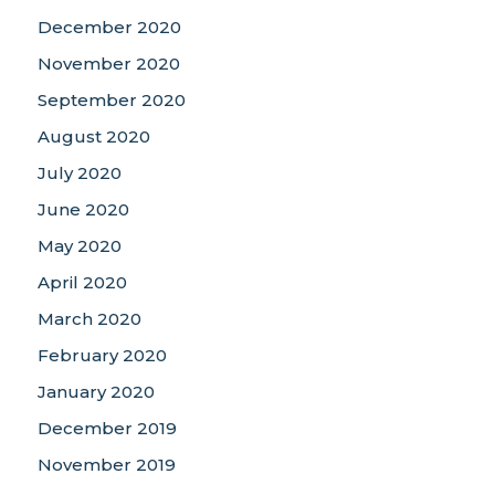
December 2020
November 2020
September 2020
August 2020
July 2020
June 2020
May 2020
April 2020
March 2020
February 2020
January 2020
December 2019
November 2019