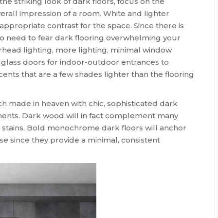
he striking look of dark floors, focus on the
verall impression of a room. White and lighter
 appropriate contrast for the space. Since there is
no need to fear dark flooring overwhelming your
erhead lighting, more lighting, minimal window
 glass doors for indoor-outdoor entrances to
nts that are a few shades lighter than the flooring
h made in heaven with chic, sophisticated dark
lements. Dark wood will in fact complement many
y stains. Bold monochrome dark floors will anchor
since they provide a minimal, consistent