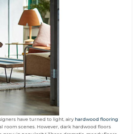
gners have turned to light, airy
hardwood flooring
al room scenes. However, dark hardwood floors