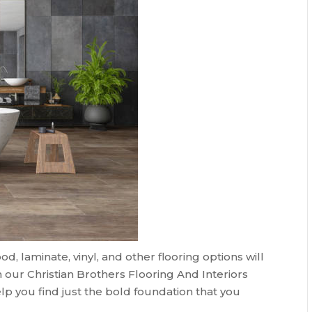
 laminate, vinyl, and other flooring options will
 our Christian Brothers Flooring And Interiors
lp you find just the bold foundation that you