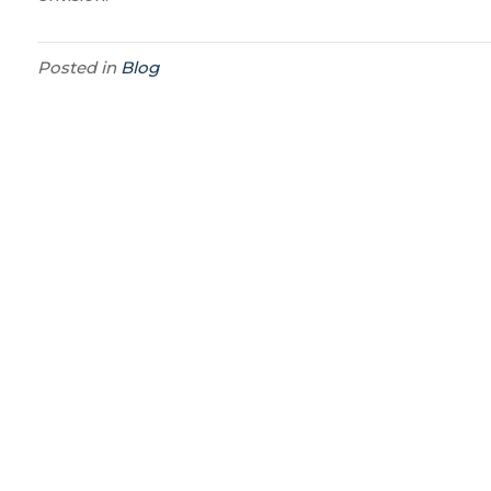
Posted in
Blog