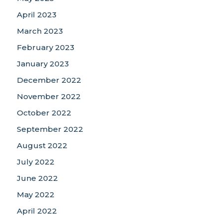
April 2023
March 2023
February 2023
January 2023
December 2022
November 2022
October 2022
September 2022
August 2022
July 2022
June 2022
May 2022
April 2022