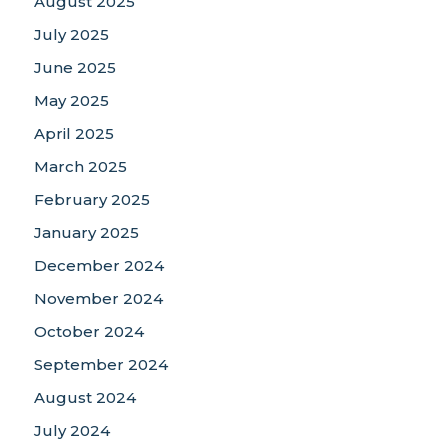
August 2025
July 2025
June 2025
May 2025
April 2025
March 2025
February 2025
January 2025
December 2024
November 2024
October 2024
September 2024
August 2024
July 2024