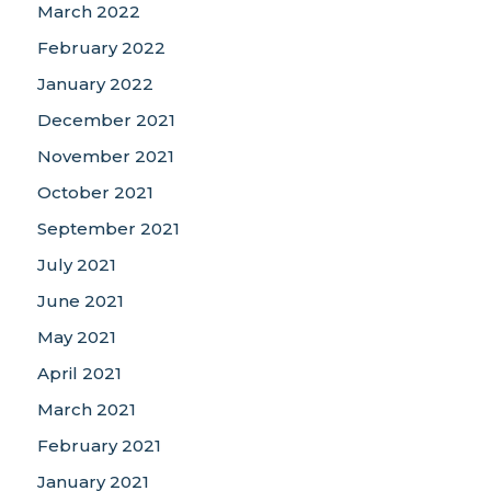
March 2022
February 2022
January 2022
December 2021
November 2021
October 2021
September 2021
July 2021
June 2021
May 2021
April 2021
March 2021
February 2021
January 2021