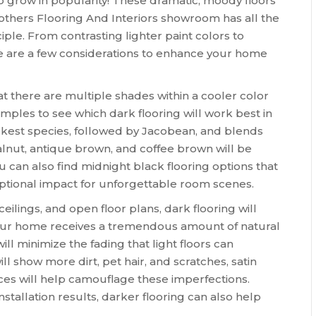
o grow in popularity! These dramatic, moody floors
thers Flooring And Interiors showroom has all the
iple. From contrasting lighter paint colors to
e are a few considerations to enhance your home
at there are multiple shades within a cooler color
ples to see which dark flooring will work best in
rkest species, followed by Jacobean, and blends
 walnut, antique brown, and coffee brown will be
 can also find midnight black flooring options that
eptional impact for unforgettable room scenes.
eilings, and open floor plans, dark flooring will
our home receives a tremendous amount of natural
will minimize the fading that light floors can
l show more dirt, pet hair, and scratches, satin
aces will help camouflage these imperfections.
stallation results, darker flooring can also help