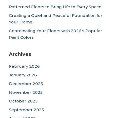
Patterned Floors to Bring Life to Every Space
Creating a Quiet and Peaceful Foundation for
Your Home
Coordinating Your Floors with 2026’s Popular
Paint Colors
Archives
February 2026
January 2026
December 2025
November 2025
October 2025
September 2025