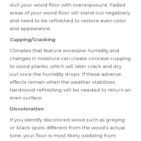
dull your wood floor with overexposure. Faded
areas of your wood floor will stand out negatively
and need to be refinished to restore even color
and appearance.
Cupping/Cracking
Climates that feature excessive humidity and
changes in moisture can create concave cupping
to wood planks, which will later crack and dry
out once the humidity drops. If these adverse
effects remain when the weather stabilizes,
hardwood refinishing will be needed to return an
even surface.
Discoloration
If you identify discolored wood such as greying
or black spots different from the wood’s actual
tone, your floor is most likely oxidizing from