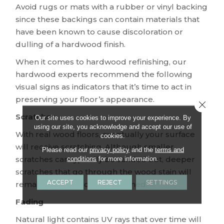
Avoid rugs or mats with a rubber or vinyl backing
since these backings can contain materials that
have been known to cause discoloration or
dulling of a hardwood finish.
When it comes to hardwood refinishing, our
hardwood experts recommend the following
visual signs as indicators that it’s time to act in
preserving your floor’s appearance.
Close 
Scratches
Our site uses cookies to improve your experience. By
using our site, you acknowledge and accept our use of
With real wood floors, eventually your surface
cookies.
will receive scratching. Although smaller
Please read our
privacy policy
and the
terms and
scratches can typically be sanded out, deeper
conditions
for more information.
scratches that go through the wood stain will
ACCEPT
REJECT
SETTINGS
remain until the floor is refinished.
Fading
Natural light contains UV rays that over time will