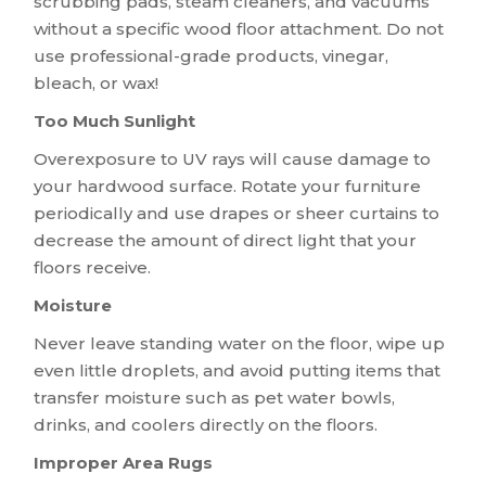
scrubbing pads, steam cleaners, and vacuums
without a specific wood floor attachment. Do not
use professional-grade products, vinegar,
bleach, or wax!
Too Much Sunlight
Overexposure to UV rays will cause damage to
your hardwood surface. Rotate your furniture
periodically and use drapes or sheer curtains to
decrease the amount of direct light that your
floors receive.
Moisture
Never leave standing water on the floor, wipe up
even little droplets, and avoid putting items that
transfer moisture such as pet water bowls,
drinks, and coolers directly on the floors.
Improper Area Rugs