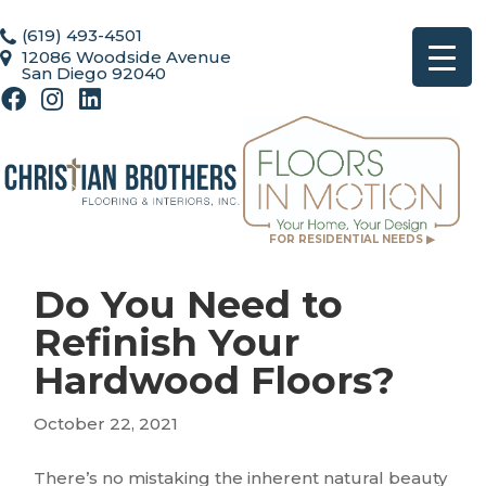
(619) 493-4501
12086 Woodside Avenue
San Diego 92040
FOR RESIDENTIAL NEEDS ▶
Do You Need to
Refinish Your
Hardwood Floors?
October 22, 2021
There’s no mistaking the inherent natural beauty