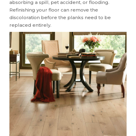
absorbing a spill, pet accident, or flooding.
Refinishing your floor can remove the
discoloration before the planks need to be
replaced entirely.