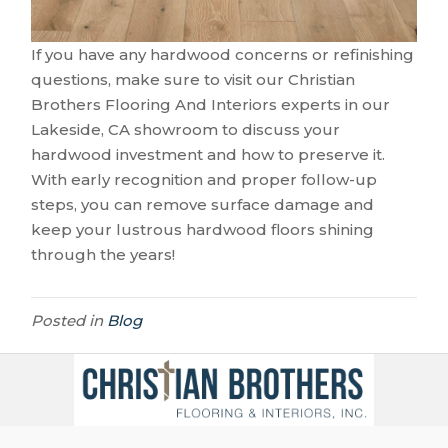
If you have any hardwood concerns or refinishing
questions, make sure to visit our Christian
Brothers Flooring And Interiors experts in our
Lakeside
,
CA
showroom to discuss your
hardwood investment and how to preserve it.
With early recognition and proper follow-up
steps, you can remove surface damage and
keep your lustrous hardwood floors shining
through the years!
Posted in
Blog