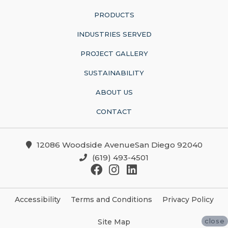
PRODUCTS
INDUSTRIES SERVED
PROJECT GALLERY
SUSTAINABILITY
ABOUT US
CONTACT
12086 Woodside AvenueSan Diego 92040
(619) 493-4501
Accessibility
Terms and Conditions
Privacy Policy
close
Site Map