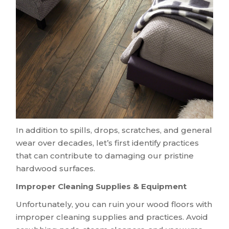
In addition to spills, drops, scratches, and general
wear over decades, let’s first identify practices
that can contribute to damaging our pristine
hardwood surfaces.
Improper Cleaning Supplies & Equipment
Unfortunately, you can ruin your wood floors with
improper cleaning supplies and practices. Avoid