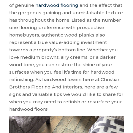
of genuine
hardwood flooring
and the effect that
the gorgeous graining and unmistakable texture
has throughout the home. Listed as the number
one flooring preference with prospective
homebuyers, authentic wood planks also
represent a true value-adding investment
towards a property’s bottom line. Whether you
love medium browns, airy creams, or a darker
wood tone, you can restore the shine of your
surfaces when you feel it’s time for hardwood
refinishing. As hardwood lovers here at Christian
Brothers Flooring And Interiors, here are a few
signs and valuable tips we would like to share for
when you may need to refinish or resurface your
hardwood floors!