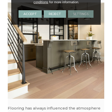
conditions
for more information.
ACCEPT
REJECT
SETTINGS
Flooring has always influenced the atmosphere