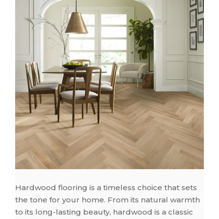
Hardwood flooring is a timeless choice that sets
the tone for your home. From its natural warmth
to its long-lasting beauty, hardwood is a classic