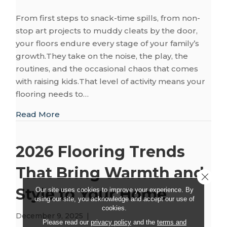
From first steps to snack-time spills, from non-
stop art projects to muddy cleats by the door,
your floors endure every stage of your family’s
growth.They take on the noise, the play, the
routines, and the occasional chaos that comes
with raising kids.That level of activity means your
flooring needs to…
about Kid-Friendly Flooring: Safety, Style, 
Read More
2026 Flooring Trends
That Bring Warmth and
Close 
Style to Your Home
Our site uses cookies to improve your experience. By
using our site, you acknowledge and accept our use of
cookies.
December 9, 2025
|
Please read our
privacy policy
and the
terms and