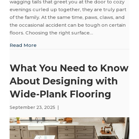
wagging tails that greet you at the door to cozy
evenings curled up together, they are truly part
of the family. At the same time, paws, claws, and
the occasional accident can be tough on certain
floors. Choosing the right surface…
about A Room-by-Room Guide to Pet-Frien
Read More
What You Need to Know
About Designing with
Wide-Plank Flooring
September 23, 2025
|