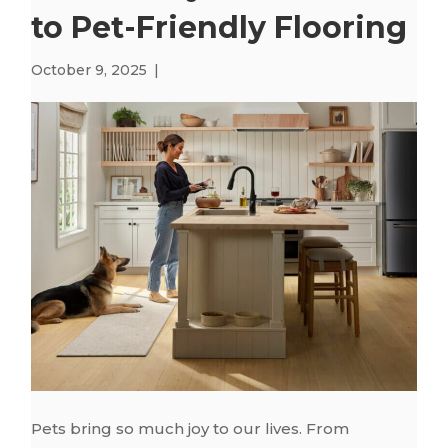
to Pet-Friendly Flooring
October 9, 2025
|
Pets bring so much joy to our lives. From