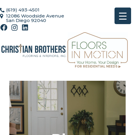
(619) 493-4501
12086 Woodside Avenue
San Diego 92040
FOR RESIDENTIAL NEEDS ▶