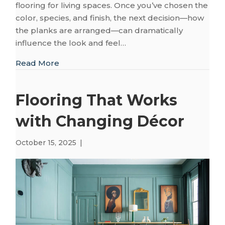
flooring for living spaces. Once you’ve chosen the
color, species, and finish, the next decision—how
the planks are arranged—can dramatically
influence the look and feel…
about Choosing a Hardwood Layout to Enh
Read More
Flooring That Works
with Changing Décor
October 15, 2025
|