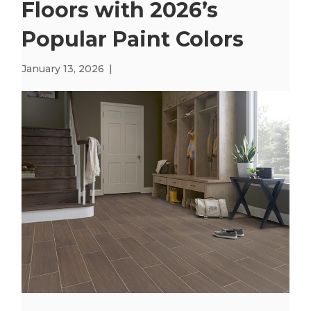
Floors with 2026’s
Popular Paint Colors
January 13, 2026
|