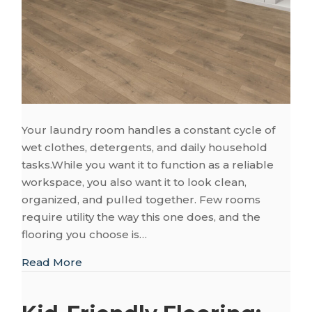
Your laundry room handles a constant cycle of
wet clothes, detergents, and daily household
tasks.While you want it to function as a reliable
workspace, you also want it to look clean,
organized, and pulled together. Few rooms
require utility the way this one does, and the
flooring you choose is…
about Smart Flooring Choices for Your L
Read More