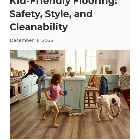
Kid-Friendly Flooring:
Safety, Style, and
Cleanability
December 16, 2025
|