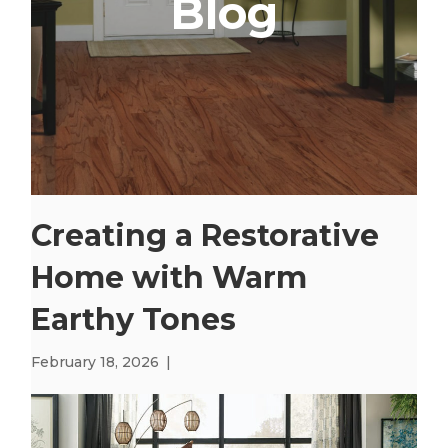
Blog
Creating a Restorative
Home with Warm
Earthy Tones
February 18, 2026
|