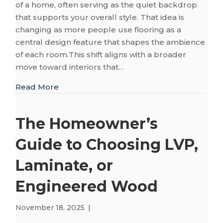
of a home, often serving as the quiet backdrop
that supports your overall style. That idea is
changing as more people use flooring as a
central design feature that shapes the ambience
of each room.This shift aligns with a broader
move toward interiors that…
about 2026 Flooring Trends That Bring W
Read More
The Homeowner’s
Guide to Choosing LVP,
Laminate, or
Engineered Wood
November 18, 2025
|