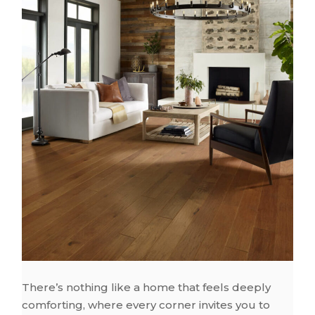
There’s nothing like a home that feels deeply
comforting, where every corner invites you to