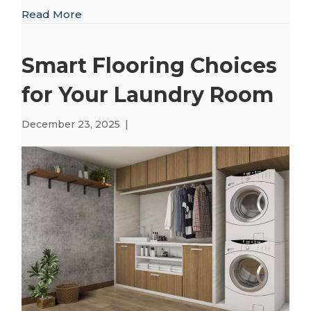
about Creating Balance and Comfort in Yo
Read More
Smart Flooring Choices
for Your Laundry Room
December 23, 2025
|