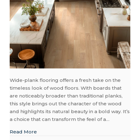
Wide-plank flooring offers a fresh take on the
timeless look of wood floors. With boards that
are noticeably broader than traditional planks,
this style brings out the character of the wood
and highlights its natural beauty in a bold way. It’s
a choice that can transform the feel of a…
about What You Need to Know About Desi
Read More