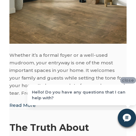
Whether it’s a formal foyer or a well-used
mudroom, your entryway is one of the most
important spaces in your home. It welcomes
your family and guests while setting the tone for
close
your home. It also sees a lot of use and wear and
Hello! Do you have any questions that I can
tear. From rainboots and muddy paw…
help with?
about Your Entryway: Flooring That Makes 
Read More
The Truth About