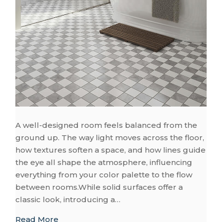
A well-designed room feels balanced from the
ground up. The way light moves across the floor,
how textures soften a space, and how lines guide
the eye all shape the atmosphere, influencing
everything from your color palette to the flow
between rooms.While solid surfaces offer a
classic look, introducing a…
about Patterned Floors to Bring Life to E
Read More