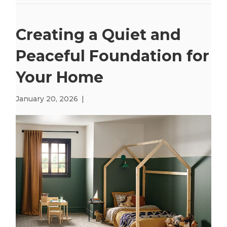
Creating a Quiet and
Peaceful Foundation for
Your Home
January 20, 2026
|