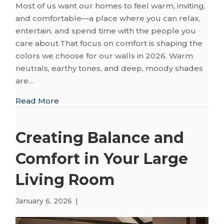
Most of us want our homes to feel warm, inviting,
and comfortable—a place where you can relax,
entertain, and spend time with the people you
care about.That focus on comfort is shaping the
colors we choose for our walls in 2026. Warm
neutrals, earthy tones, and deep, moody shades
are…
about Coordinating Your Floors with 2026’
Read More
Creating Balance and
Comfort in Your Large
Living Room
January 6, 2026
|