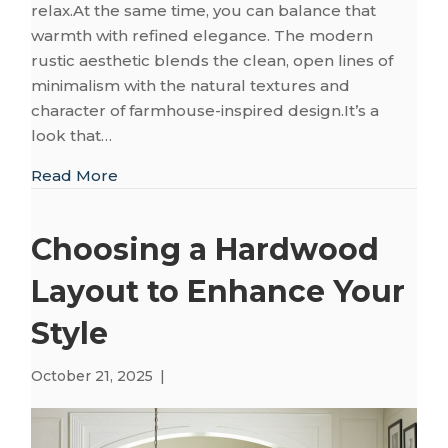
relax.At the same time, you can balance that
warmth with refined elegance. The modern
rustic aesthetic blends the clean, open lines of
minimalism with the natural textures and
character of farmhouse-inspired design.It’s a
look that…
about The Perfect Flooring for Modern Rus
Read More
Choosing a Hardwood
Layout to Enhance Your
Style
October 21, 2025
|