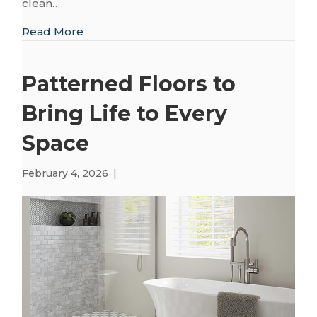
clean…
about Finding the Right Finish: The Appea
Read More
Patterned Floors to
Bring Life to Every
Space
February 4, 2026
|