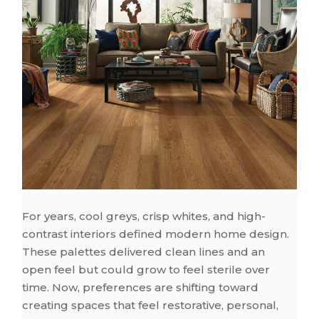
For years, cool greys, crisp whites, and high-
contrast interiors defined modern home design.
These palettes delivered clean lines and an
open feel but could grow to feel sterile over
time. Now, preferences are shifting toward
creating spaces that feel restorative, personal,