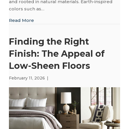
and rooted in natural materials. Earth-inspired
colors such as…
about Creating a Restorative Home with 
Read More
Finding the Right
Finish: The Appeal of
Low-Sheen Floors
February 11, 2026
|