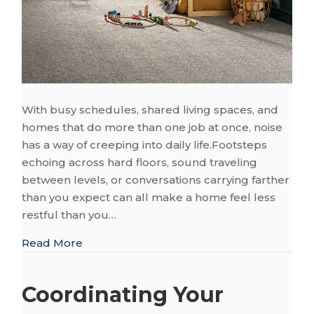
With busy schedules, shared living spaces, and
homes that do more than one job at once, noise
has a way of creeping into daily life.Footsteps
echoing across hard floors, sound traveling
between levels, or conversations carrying farther
than you expect can all make a home feel less
restful than you…
about Creating a Quiet and Peaceful Fou
Read More
Coordinating Your