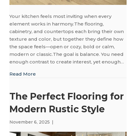
Your kitchen feels most inviting when every
element works in harmony.The flooring,
cabinetry, and countertops each bring their own
texture and color, but together they define how
the space feels—open or cozy, bold or calm,
modern or classic.The goal is balance. You need
enough contrast to create interest, yet enough…
about How to Pair Kitchen Flooring with 
Read More
The Perfect Flooring for
Modern Rustic Style
November 6, 2025
|