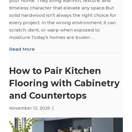
your home. They bring warmth, texture, and
timeless character that elevate any space.But
solid hardwood isn’t always the right choice for
every project. In the wrong environment, it can
scratch, dent, or warp when exposed to
moisture.Today’s homes are busier…
about The Homeowner’s Guide to Choosin
Read More
How to Pair Kitchen
Flooring with Cabinetry
and Countertops
November 12, 2025
|