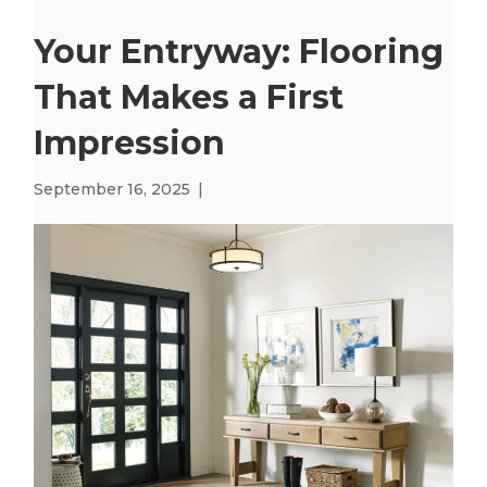
Your Entryway: Flooring
That Makes a First
Impression
September 16, 2025
|