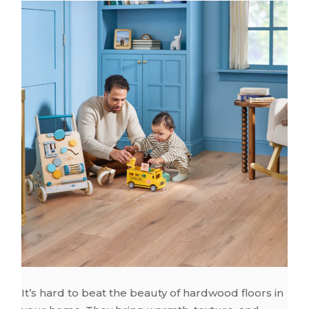
It’s hard to beat the beauty of hardwood floors in