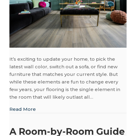
It’s exciting to update your home, to pick the
latest wall color, switch out a sofa, or find new
furniture that matches your current style. But
while these elements are fun to change every
few years, your flooring is the single element in
the room that will likely outlast all…
about Flooring That Works with Changing
Read More
A Room-by-Room Guide