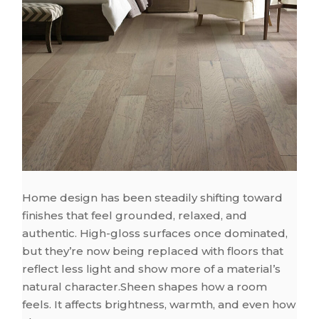
Home design has been steadily shifting toward
finishes that feel grounded, relaxed, and
authentic. High-gloss surfaces once dominated,
but they’re now being replaced with floors that
reflect less light and show more of a material’s
natural character.Sheen shapes how a room
feels. It affects brightness, warmth, and even how