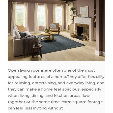
Open living rooms are often one of the most
appealing features of a home.They offer flexibility
for relaxing, entertaining, and everyday living, and
they can make a home feel spacious, especially
when living, dining, and kitchen areas flow
together.At the same time, extra square footage
can feel less inviting without…