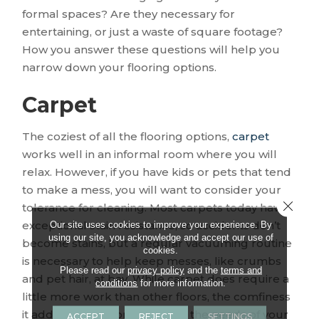
formal spaces? Are they necessary for
entertaining, or just a waste of square footage?
How you answer these questions will help you
narrow down your flooring options.
Carpet
The coziest of all the flooring options,
carpet
works well in an informal room where you will
relax. However, if you have kids or pets that tend
to make a mess, you will want to consider your
Close 
tolerance for cleaning. Most carpets today have
exceptional stain resistance, so accidents don’t
Our site uses cookies to improve your experience. By
using our site, you acknowledge and accept our use of
become stains, but a regular vacuuming routine
cookies.
is necessary to help keep messes, like crumbs
Please read our
privacy policy
and the
terms and
and pet hair, at bay. While carpet does require a
conditions
for more information.
little more work than other floors, the comfiness
it adds may be worth it, if it fits the needs of your
ACCEPT
REJECT
SETTINGS