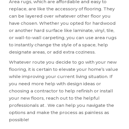
Area rugs, which are affordable and easy to
replace, are like the accessory of flooring. They
can be layered over whatever other floor you
have chosen. Whether you opted for hardwood
or another hard surface like laminate, vinyl, tile,
or wall-to-wall carpeting, you can use area rugs
to instantly change the style of a space, help
designate areas, or add extra coziness.
Whatever route you decide to go with your new
flooring, it is certain to elevate your home’s value
while improving your current living situation. If
you need more help with design ideas or
choosing a contractor to help refinish or install
your new floors, reach out to the helpful
professionals at . We can help you navigate the
options and make the process as painless as
possible!