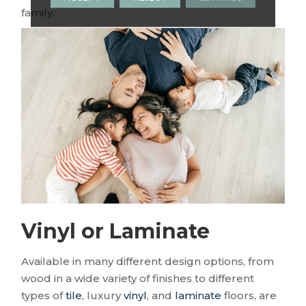
family.
Vinyl or Laminate
Available in many different design options, from
wood in a wide variety of finishes to different
types of
tile
, luxury
vinyl
, and
laminate
floors, are