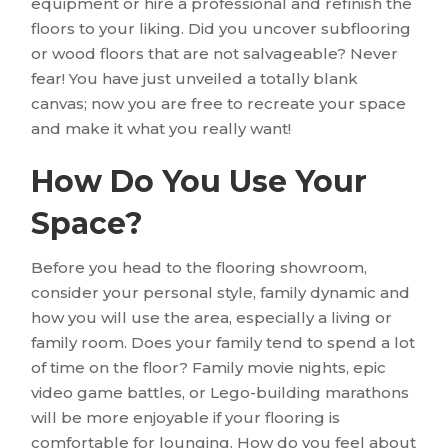
equipment or hire a professional and refinish the
floors to your liking. Did you uncover subflooring
or wood floors that are not salvageable? Never
fear! You have just unveiled a totally blank
canvas; now you are free to recreate your space
and make it what you really want!
How Do You Use Your
Space?
Before you head to the flooring showroom,
consider your personal style, family dynamic and
how you will use the area, especially a living or
family room. Does your family tend to spend a lot
of time on the floor? Family movie nights, epic
video game battles, or Lego-building marathons
will be more enjoyable if your flooring is
comfortable for lounging. How do you feel about