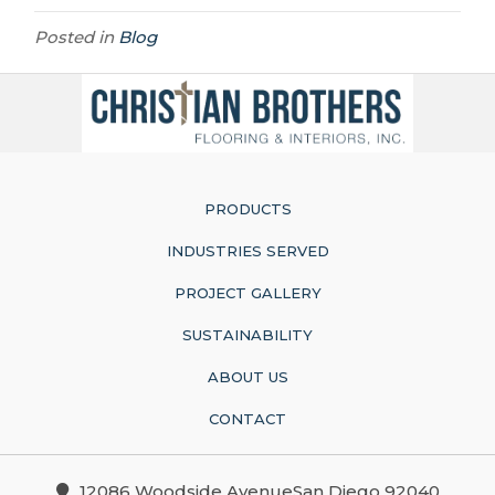
Posted in
Blog
PRODUCTS
INDUSTRIES SERVED
PROJECT GALLERY
SUSTAINABILITY
ABOUT US
CONTACT
12086 Woodside AvenueSan Diego 92040