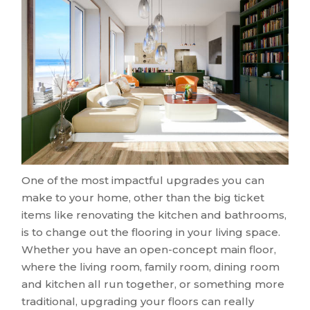
One of the most impactful upgrades you can
make to your home, other than the big ticket
items like renovating the kitchen and bathrooms,
is to change out the flooring in your living space.
Whether you have an open-concept main floor,
where the living room, family room, dining room
and kitchen all run together, or something more
traditional, upgrading your floors can really