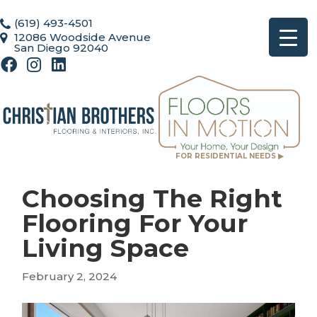
(619) 493-4501
12086 Woodside Avenue
San Diego 92040
FOR RESIDENTIAL NEEDS ▶
Choosing The Right
Flooring For Your
Living Space
February 2, 2024