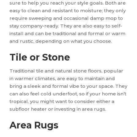
sure to help you reach your style goals. Both are
easy to clean and resistant to moisture; they only
require sweeping and occasional damp mop to
stay company-ready. They are also easy to self-
install and can be traditional and formal or warm
and rustic, depending on what you choose.
Tile or Stone
Traditional tile and natural stone floors, popular
in warmer climates, are easy to maintain and
bring a sleek and formal vibe to your space. They
can also feel cold underfoot, so if your home isn’t
tropical, you might want to consider either a
subfloor heater or investing in area rugs.
Area Rugs