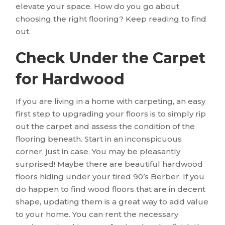
elevate your space. How do you go about
choosing the right flooring? Keep reading to find
out.
Check Under the Carpet
for Hardwood
If you are living in a home with carpeting, an easy
first step to upgrading your floors is to simply rip
out the carpet and assess the condition of the
flooring beneath. Start in an inconspicuous
corner, just in case. You may be pleasantly
surprised! Maybe there are beautiful hardwood
floors hiding under your tired 90’s Berber. If you
do happen to find wood floors that are in decent
shape, updating them is a great way to add value
to your home. You can rent the necessary