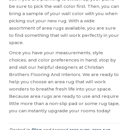
be sure to pick the wall color first. Then, you can
bring a sample of your wall color with you when
picking out your new rug. With a wide
assortment of area rugs available, you are sure
to find something that will work perfectly in your
space.
Once you have your measurements, style
choices, and color preferences in hand, stop by
and visit our helpful designers at Christian
Brothers Flooring And Interiors. We are ready to
help you choose an area rug that will work
wonders to breathe fresh life into your space.
Because area rugs are ready to use and require
little more than a non-slip pad or some rug tape,
you can instantly upgrade your rooms today!
Posted in
Blog
and tagged
area rugs, area rug