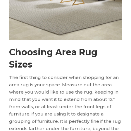
Choosing Area Rug
Sizes
The first thing to consider when shopping for an
area rug is your space. Measure out the area
where you would like to use the rug, keeping in
mind that you want it to extend from about 12”
from walls, or at least under the front legs of
furniture, if you are using it to designate a
grouping of furniture. It is perfectly fine if the rug
extends farther under the furniture, beyond the