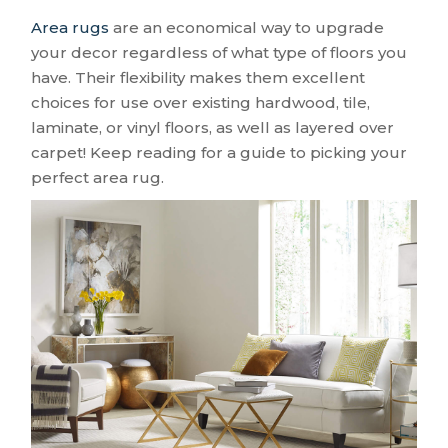
Area rugs
are an economical way to upgrade
your decor regardless of what type of floors you
have. Their flexibility makes them excellent
choices for use over existing hardwood, tile,
laminate, or vinyl floors, as well as layered over
carpet! Keep reading for a guide to picking your
perfect area rug.