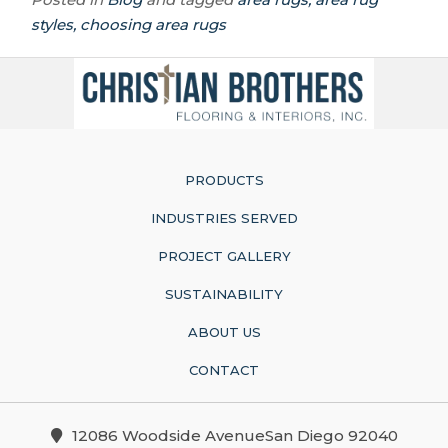
styles, choosing area rugs
PRODUCTS
INDUSTRIES SERVED
PROJECT GALLERY
SUSTAINABILITY
ABOUT US
CONTACT
12086 Woodside AvenueSan Diego 92040