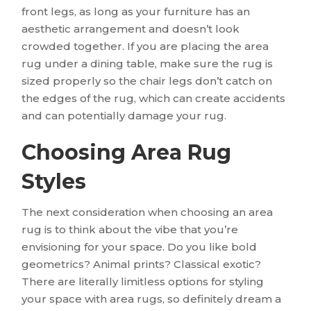
front legs, as long as your furniture has an
aesthetic arrangement and doesn’t look
crowded together. If you are placing the area
rug under a dining table, make sure the rug is
sized properly so the chair legs don’t catch on
the edges of the rug, which can create accidents
and can potentially damage your rug.
Choosing Area Rug
Styles
The next consideration when choosing an area
rug is to think about the vibe that you’re
envisioning for your space. Do you like bold
geometrics? Animal prints? Classical exotic?
There are literally limitless options for styling
your space with area rugs, so definitely dream a