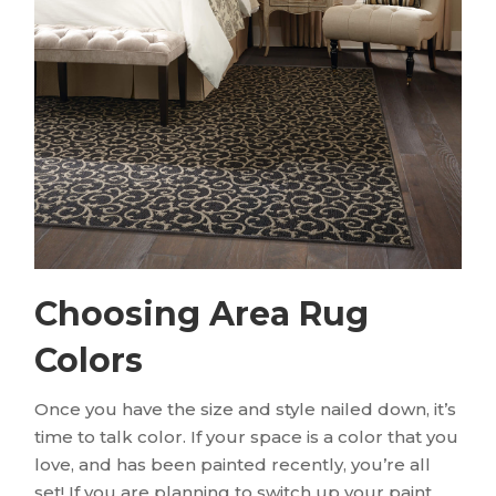
Choosing Area Rug
Colors
Once you have the size and style nailed down, it’s
time to talk color. If your space is a color that you
love, and has been painted recently, you’re all
set! If you are planning to switch up your paint,