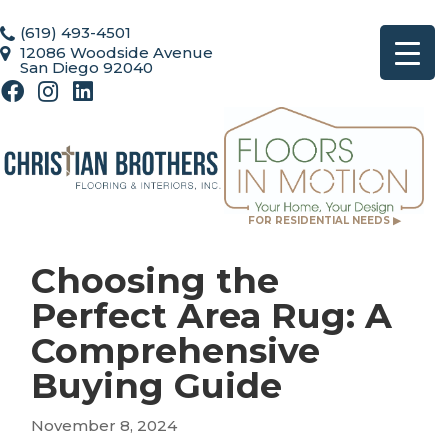
(619) 493-4501
12086 Woodside Avenue
San Diego 92040
FOR RESIDENTIAL NEEDS ▶
Choosing the
Perfect Area Rug: A
Comprehensive
Buying Guide
November 8, 2024