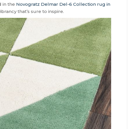
d in the
Novogratz Delmar Del-6 Collection rug in
rancy that’s sure to inspire.