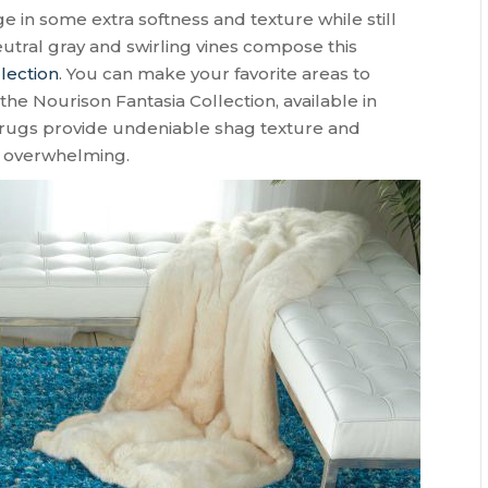
ge in some extra softness and texture while still
tral gray and swirling vines compose this
lection
. You can make your favorite areas to
he Nourison Fantasia Collection, available in
rugs provide undeniable shag texture and
t overwhelming.