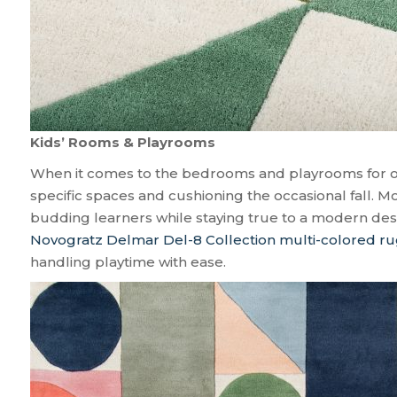
Kids’ Rooms & Playrooms
When it comes to the bedrooms and playrooms for our 
specific spaces and cushioning the occasional fall. Mo
budding learners while staying true to a modern d
Novogratz Delmar Del-8 Collection multi-colored r
handling playtime with ease.