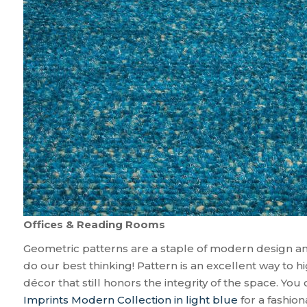
Offices & Reading Rooms
Geometric patterns are a staple of modern design an
do our best thinking! Pattern is an excellent way to h
décor that still honors the integrity of the space. Yo
Imprints Modern Collection in light blue
for a fashion