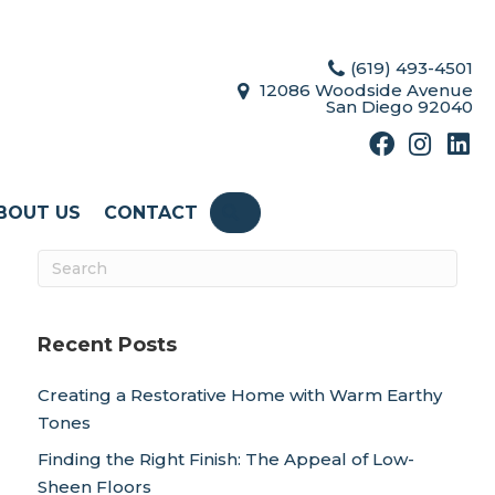
(619) 493-4501
12086 Woodside Avenue
San Diego 92040
BOUT US
CONTACT
SEARCH
Recent Posts
Creating a Restorative Home with Warm Earthy
Tones
Finding the Right Finish: The Appeal of Low-
Sheen Floors