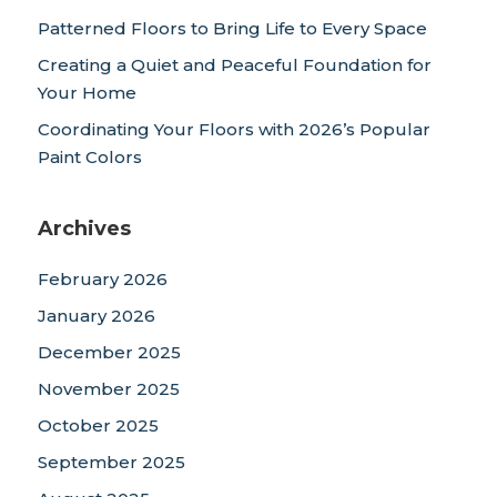
Patterned Floors to Bring Life to Every Space
Creating a Quiet and Peaceful Foundation for
Your Home
Coordinating Your Floors with 2026’s Popular
Paint Colors
Archives
February 2026
January 2026
December 2025
November 2025
October 2025
September 2025