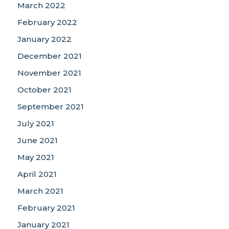
March 2022
February 2022
January 2022
December 2021
November 2021
October 2021
September 2021
July 2021
June 2021
May 2021
April 2021
March 2021
February 2021
January 2021