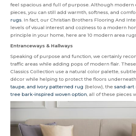
feel spacious and full of purpose. Although modern de
pieces, you can still add warmth, softness, and comfo
rugs
. In fact, our Christian Brothers Flooring And Int
levels of visual interest and coziness to a modern home
principle in your home, here are 10 modern area rug
Entranceways & Hallways
Speaking of purpose and function, we certainly re
traffic areas while adding pops of modern flair. The
Classics Collection use a natural color palette, subtl
décor while helping to protect the floors underneat
taupe, and ivory patterned rug
(below), the
sand-art 
tree bark-inspired woven option
, all of these pieces