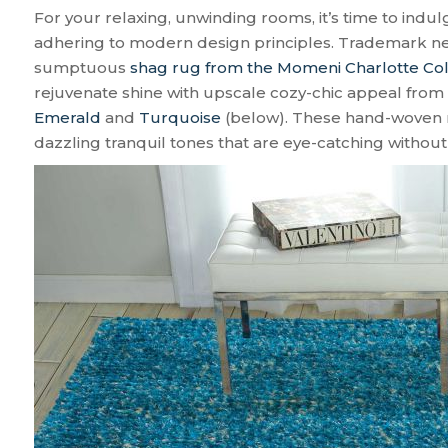
For your relaxing, unwinding rooms, it’s time to indul
adhering to modern design principles. Trademark neu
sumptuous
shag rug from the Momeni Charlotte Col
rejuvenate shine with upscale cozy-chic appeal from t
Emerald
and
Turquoise
(below). These hand-woven 
dazzling tranquil tones that are eye-catching withou