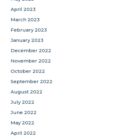
April 2023
March 2023
February 2023
January 2023
December 2022
November 2022
October 2022
September 2022
August 2022
July 2022
June 2022
May 2022
April 2022