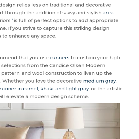
sign relies less on traditional and decorative
rt through the addition of savvy and stylish
area
eriors
’
is full of perfect options to add appropriate
. If you strive to capture this striking design
s to enhance any space.
commend that you use
runners
to cushion your high
se selections from the Candice Olsen Modern
e pattern, and wool construction to liven up the
h. Whether you love the decorative
medium gray,
runner in camel, khaki, and light gray
, or the artistic
 will elevate a modern design scheme.