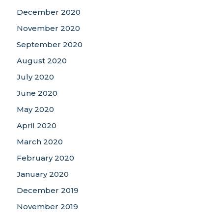
December 2020
November 2020
September 2020
August 2020
July 2020
June 2020
May 2020
April 2020
March 2020
February 2020
January 2020
December 2019
November 2019