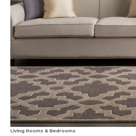
Living Rooms & Bedrooms