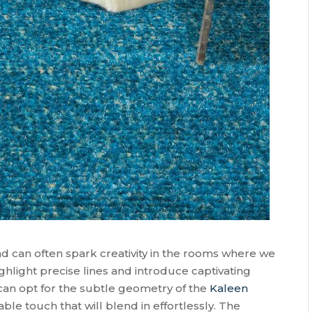
d can often spark creativity in the rooms where we
ighlight precise lines and introduce captivating
u can opt for the subtle geometry of the
Kaleen
able touch that will blend in effortlessly. The