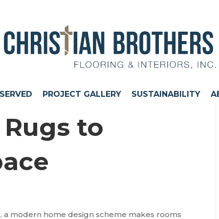
 SERVED
PROJECT GALLERY
SUSTAINABILITY
A
 Rugs to
pace
tion, a modern home design scheme makes rooms