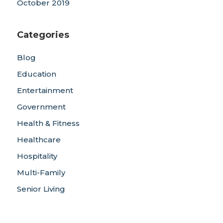
October 2019
Categories
Blog
Education
Entertainment
Government
Health & Fitness
Healthcare
Hospitality
Multi-Family
Senior Living