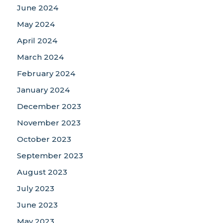
June 2024
May 2024
April 2024
March 2024
February 2024
January 2024
December 2023
November 2023
October 2023
September 2023
August 2023
July 2023
June 2023
May 2023