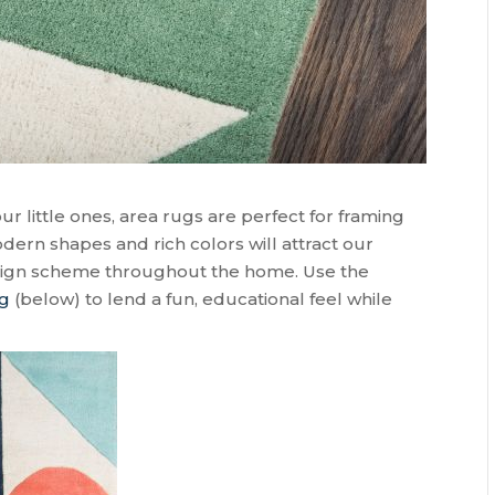
little ones, area rugs are perfect for framing
dern shapes and rich colors will attract our
esign scheme throughout the home. Use the
ug
(below) to lend a fun, educational feel while