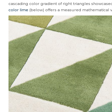
cascading color gradient of right triangles showcase
color lime
(below) offers a measured mathematical vib