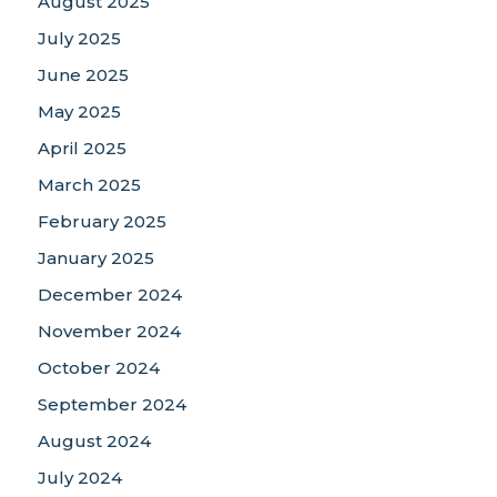
August 2025
July 2025
June 2025
May 2025
April 2025
March 2025
February 2025
January 2025
December 2024
November 2024
October 2024
September 2024
August 2024
July 2024