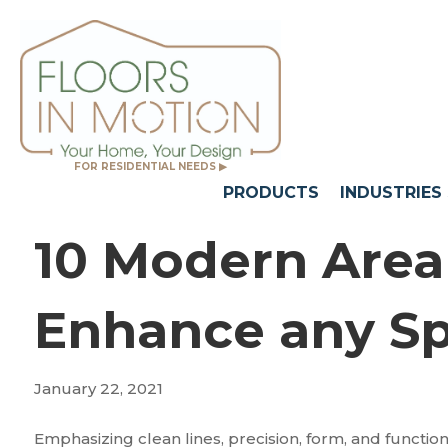
FOR RESIDENTIAL NEEDS ▶
PRODUCTS
INDUSTRIES
10 Modern Area
Enhance any S
January 22, 2021
Emphasizing clean lines, precision, form, and func