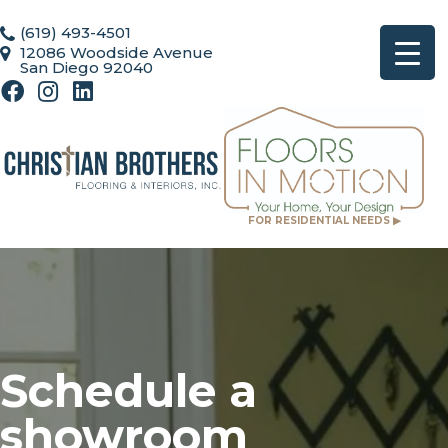
(619) 493-4501
12086 Woodside Avenue
San Diego 92040
FOR RESIDENTIAL NEEDS ▶
Schedule a
showroom