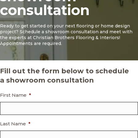
consultation
Ready to get started on your next flooring or home design
project? Schedule a showroom consultation and meet with
the experts at Christian Brothers Flooring & Interiors!
Appointments are required.
Fill out the form below to schedule
a showroom consultation
First Name
*
Last Name
*