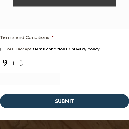
Terms and Conditions
*
Yes, I accept
terms conditions
/
privacy policy
C
A
P
T
C
H
A