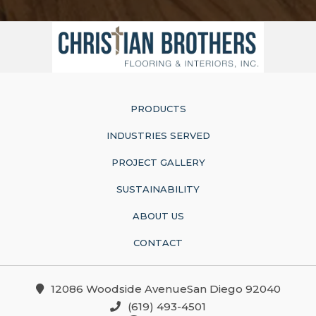
PRODUCTS
INDUSTRIES SERVED
PROJECT GALLERY
SUSTAINABILITY
ABOUT US
CONTACT
12086 Woodside AvenueSan Diego 92040
(619) 493-4501