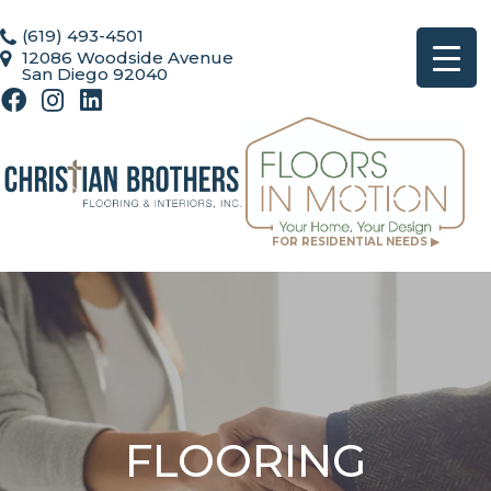
(619) 493-4501
12086 Woodside Avenue
San Diego 92040
FOR RESIDENTIAL NEEDS ▶
FLOORING