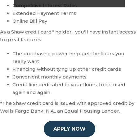
Competitive Interest Rates
Extended Payment Terms
Online Bill Pay
As a Shaw credit card* holder, you'll have instant access
to great features:
The purchasing power help get the floors you
really want
Financing without tying up other credit cards
Convenient monthly payments
Credit line dedicated to your floors, to be used
again and again
*The Shaw credit card is issued with approved credit by
Wells Fargo Bank, N.A., an Equal Housing Lender.
APPLY NOW