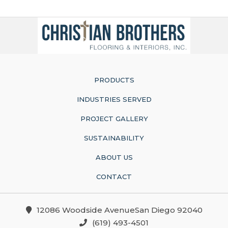
PRODUCTS
INDUSTRIES SERVED
PROJECT GALLERY
SUSTAINABILITY
ABOUT US
CONTACT
12086 Woodside AvenueSan Diego 92040
(619) 493-4501