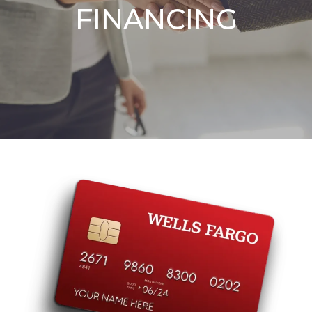
FINANCING