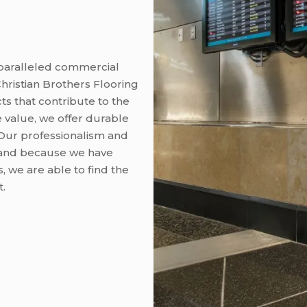
nparalleled commercial
hristian Brothers Flooring
ts that contribute to the
le value, we offer durable
Our professionalism and
ry, and because we have
, we are able to find the
t.