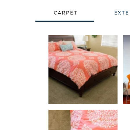
CARPET
EXTE