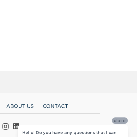
ABOUT US
CONTACT
close
Hello! Do you have any questions that I can