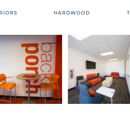
RIORS
HARDWOOD
T