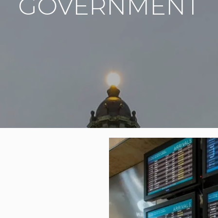
GOVERNMENT