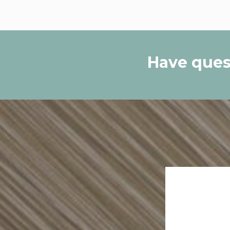
Have ques