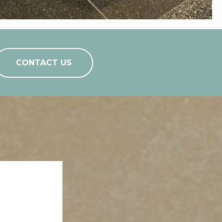
CONTACT US