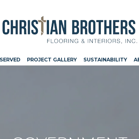
 SERVED
PROJECT GALLERY
SUSTAINABILITY
A