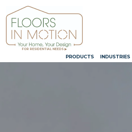
FOR RESIDENTIAL NEEDS ▶
PRODUCTS
INDUSTRIES