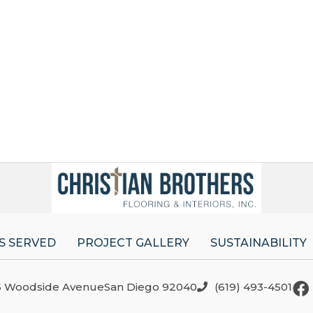
S SERVED
PROJECT GALLERY
SUSTAINABILITY
6 Woodside AvenueSan Diego 92040
(619) 493-4501