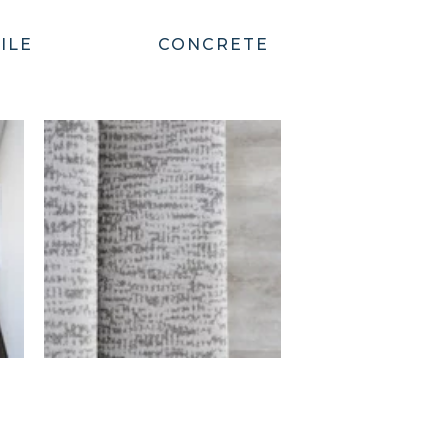
ILE
CONCRETE