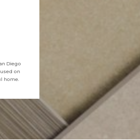
San Diego
ocused on
ul home.