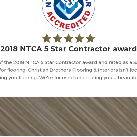
2018 NTCA 5 Star Contractor award
f the 2018 NTCA 5 Star Contractor award and rated as a 
 for flooring, Christian Brothers Flooring & Interiors isn’t f
lling you flooring. We're focused on creating you a beautif