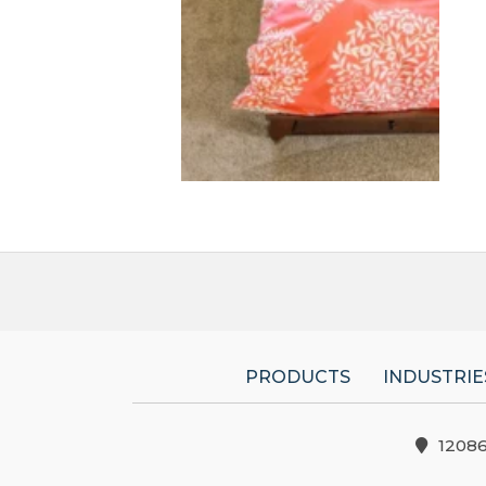
PRODUCTS
INDUSTRIE
1208