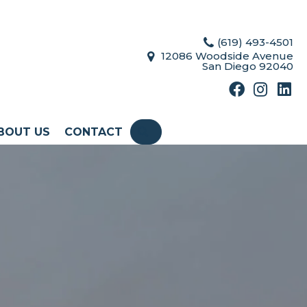
(619) 493-4501
12086 Woodside Avenue
San Diego 92040
BOUT US
CONTACT
SEARCH