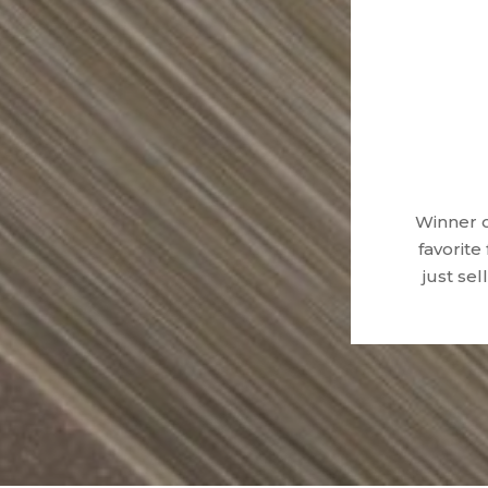
Winner o
favorite
just se