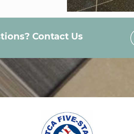
tions? Contact Us