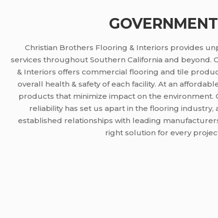
GOVERNMENT
Christian Brothers Flooring & Interiors provides u
services throughout Southern California and beyond. C
& Interiors offers commercial flooring and tile produc
overall health & safety of each facility. At an affordab
products that minimize impact on the environment. 
reliability has set us apart in the flooring indust
established relationships with leading manufacturers
right solution for every projec