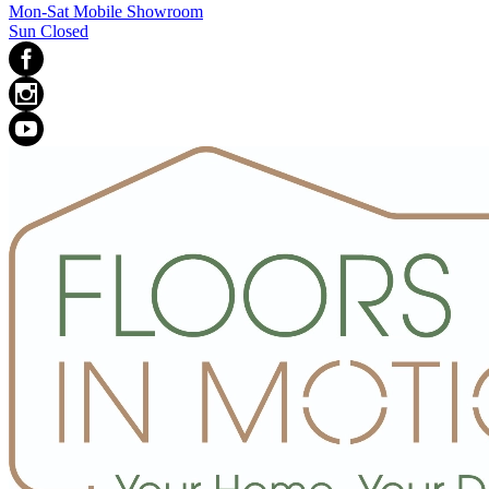
Mon-Sat Mobile Showroom
Sun Closed