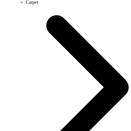
Carpet