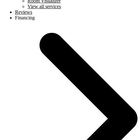
Room Visualizer
View all services
Reviews
Financing