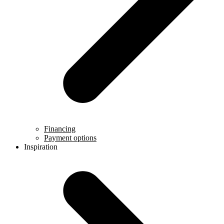
Financing
Payment options
Inspiration