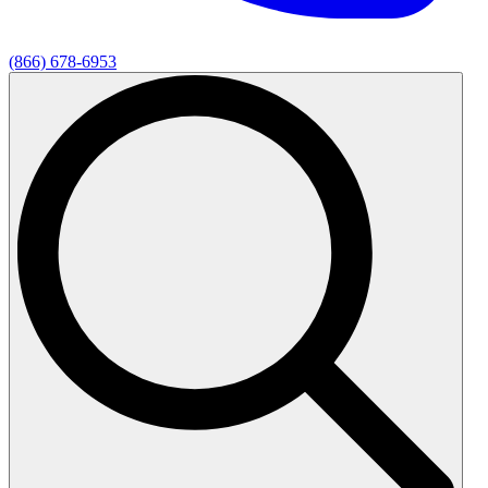
(866) 678-6953