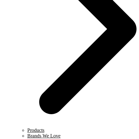
Products
Brands We Love