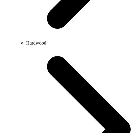
Hardwood