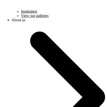
Inspiration
View our galleries
About us