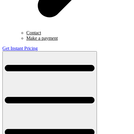
Contact
Make a payment
Get Instant Pricing