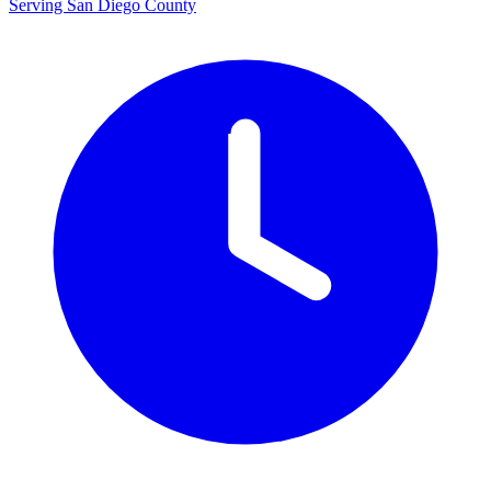
Serving San Diego County