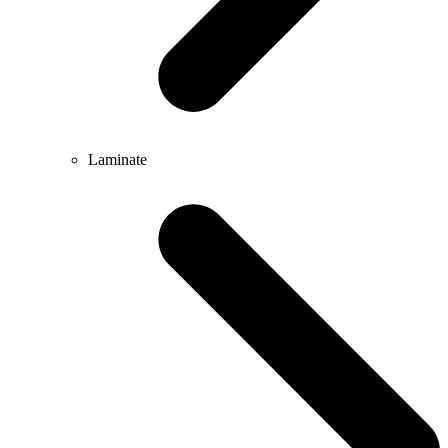
Laminate