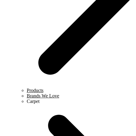
Products
Brands We Love
Carpet