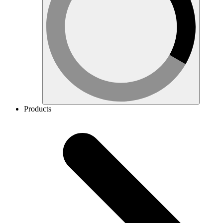
Products