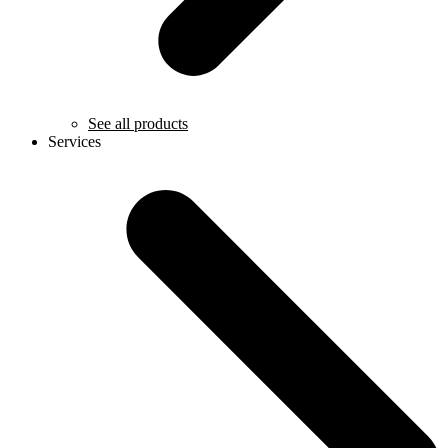
See all products
Services