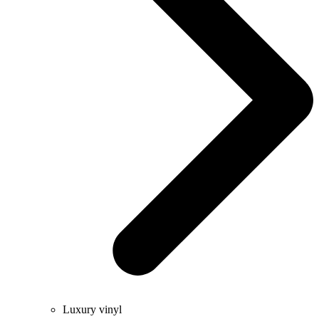
Luxury vinyl