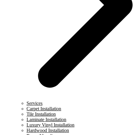
Services
Carpet Installation
Tile Installation
Laminate Installation
Luxury Vinyl Installation
Hardwood Installation