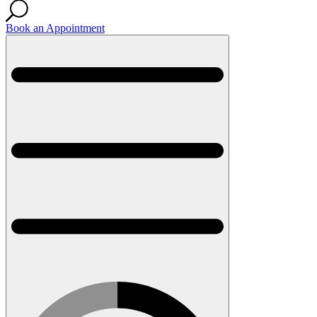
Book an Appointment