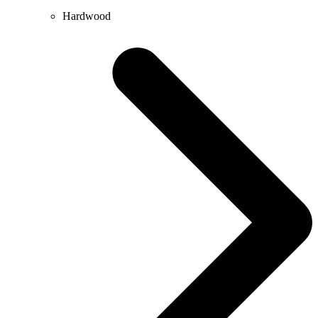
Hardwood