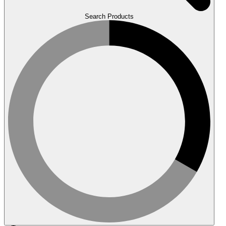
Search Products