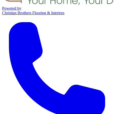
Powered by
Christian Brothers Flooring & Interiors