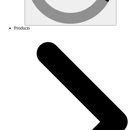
Products