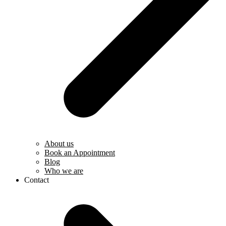
About us
Book an Appointment
Blog
Who we are
Contact