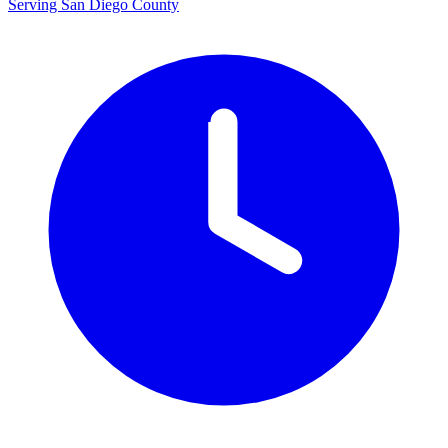
Serving San Diego County