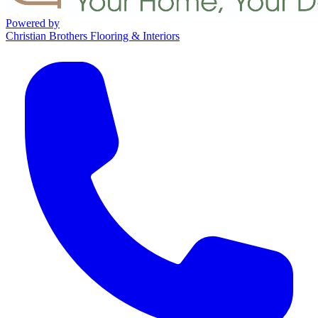
Powered by
Christian Brothers Flooring & Interiors