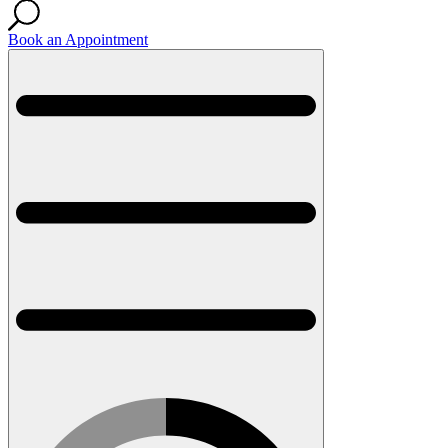
Book an Appointment