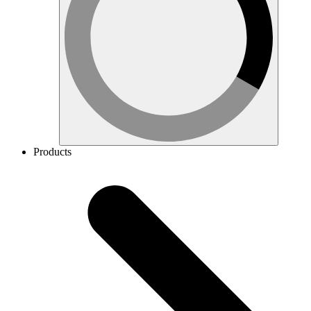
Products