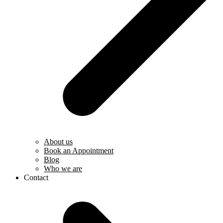
About us
Book an Appointment
Blog
Who we are
Contact