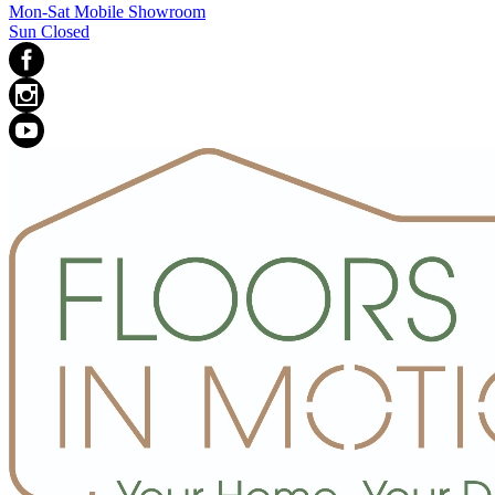
Mon-Sat Mobile Showroom
Sun Closed