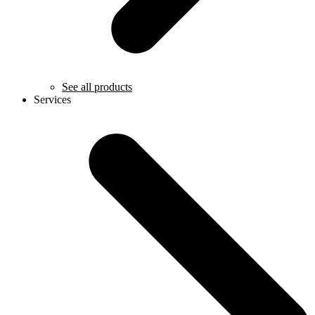
See all products
Services