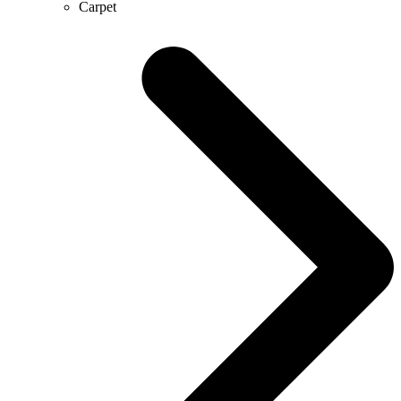
Carpet