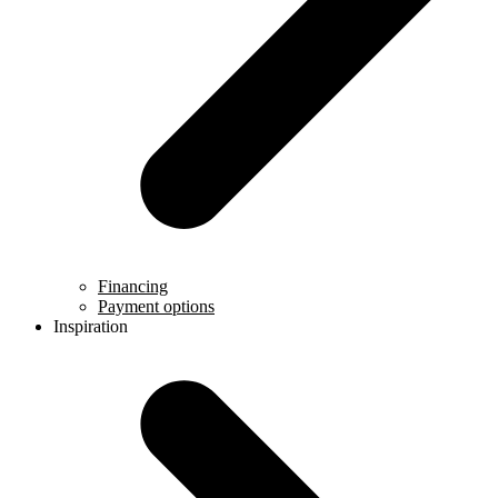
Financing
Payment options
Inspiration