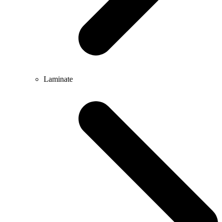
Laminate