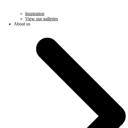
Inspiration
View our galleries
About us