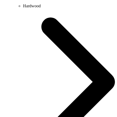
Hardwood