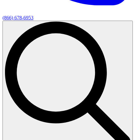
(866) 678-6953