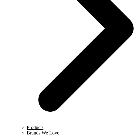
Products
Brands We Love