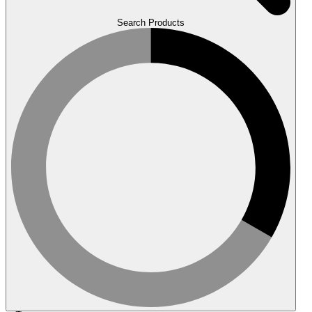
Search Products