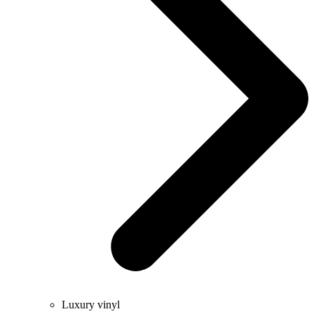
Luxury vinyl