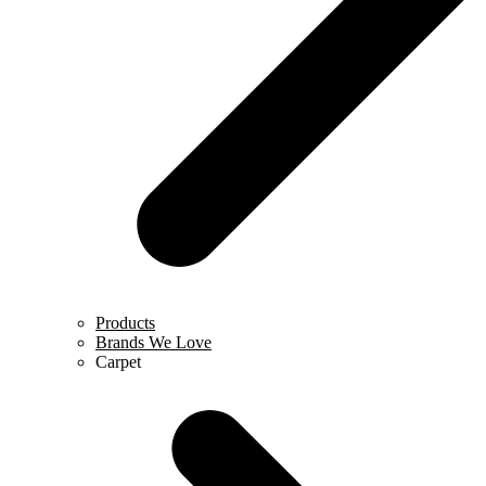
Products
Brands We Love
Carpet