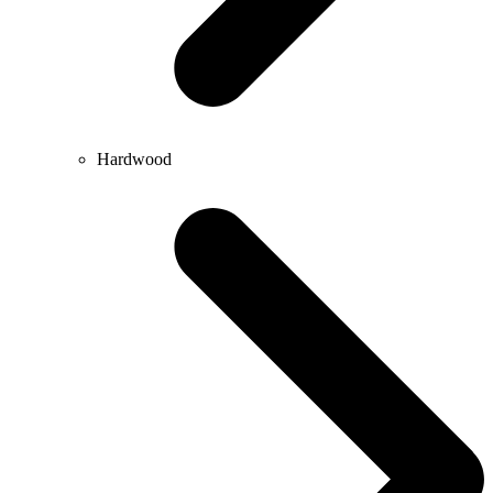
Hardwood