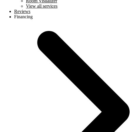
Room Visualizer
View all services
Reviews
Financing