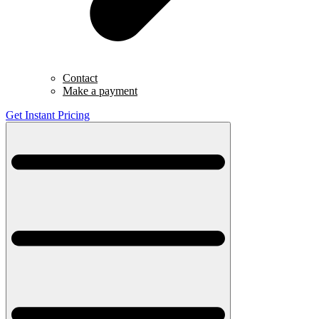
Contact
Make a payment
Get Instant Pricing