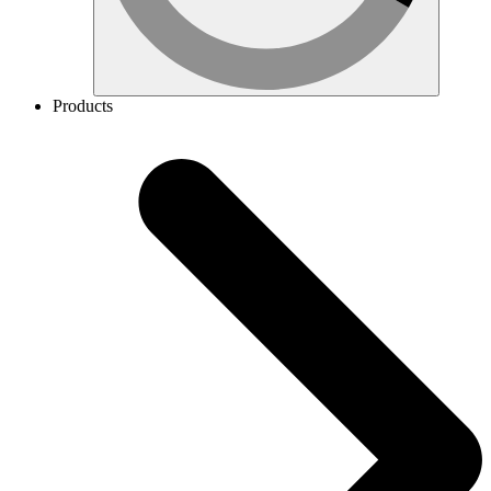
Products