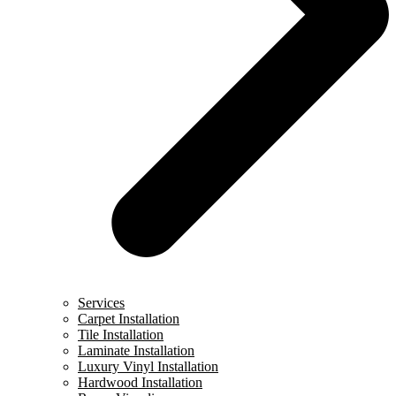
Services
Carpet Installation
Tile Installation
Laminate Installation
Luxury Vinyl Installation
Hardwood Installation