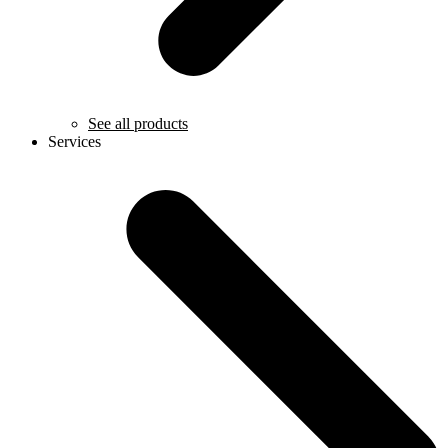
See all products
Services