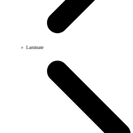
Laminate