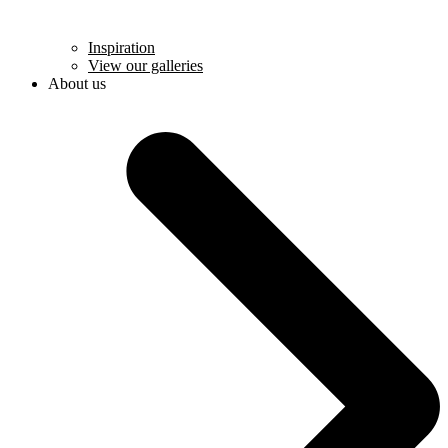
Inspiration
View our galleries
About us