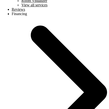
Room Visualizer
View all services
Reviews
Financing