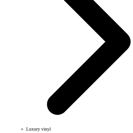
Luxury vinyl