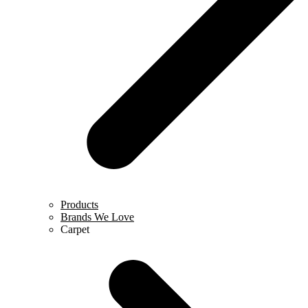
Products
Brands We Love
Carpet