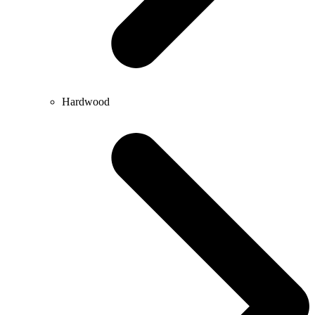
Hardwood