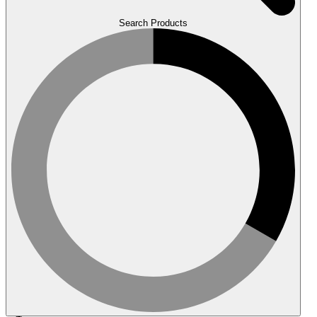
Search Products