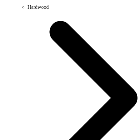
Hardwood