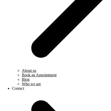
About us
Book an Appointment
Blog
Who we are
Contact