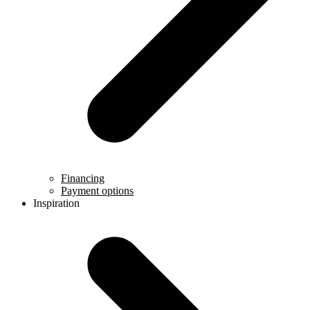
Financing
Payment options
Inspiration