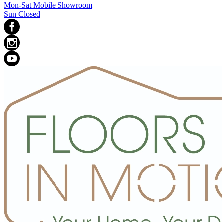
Mon-Sat Mobile Showroom
Sun Closed