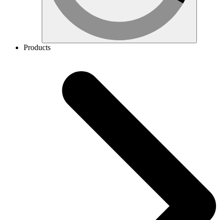
Products