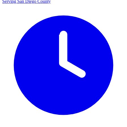
Serving San Diego County