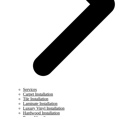
Services
Carpet Installation
Tile Installation
Laminate Installation
Luxury Vinyl Installation
Hardwood Installation