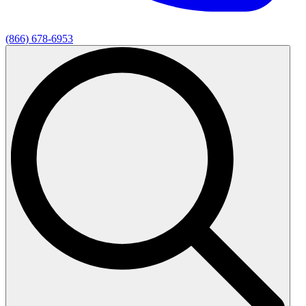
(866) 678-6953