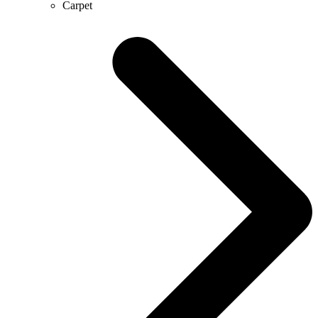
Carpet