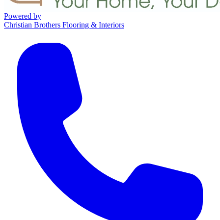
Powered by
Christian Brothers Flooring & Interiors