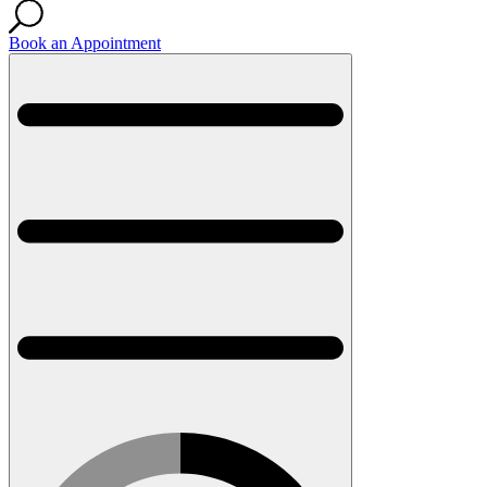
Book an Appointment