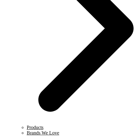
Products
Brands We Love