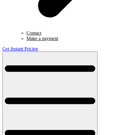
Contact
Make a payment
Get Instant Pricing