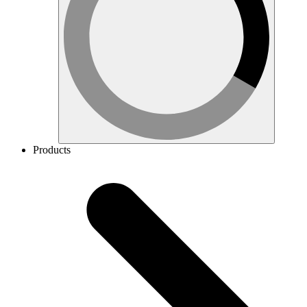
Products