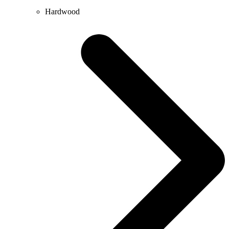
Hardwood