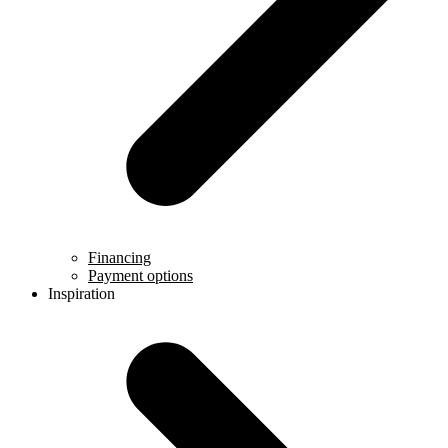
Financing
Payment options
Inspiration