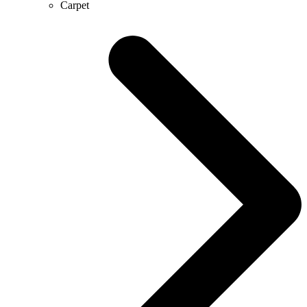
Carpet