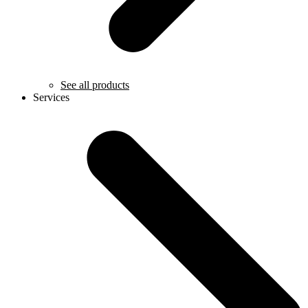
See all products
Services