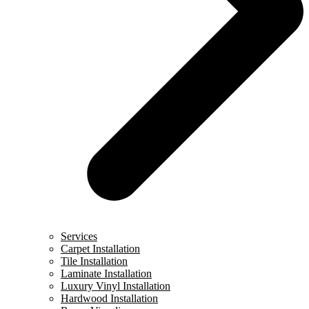
Services
Carpet Installation
Tile Installation
Laminate Installation
Luxury Vinyl Installation
Hardwood Installation