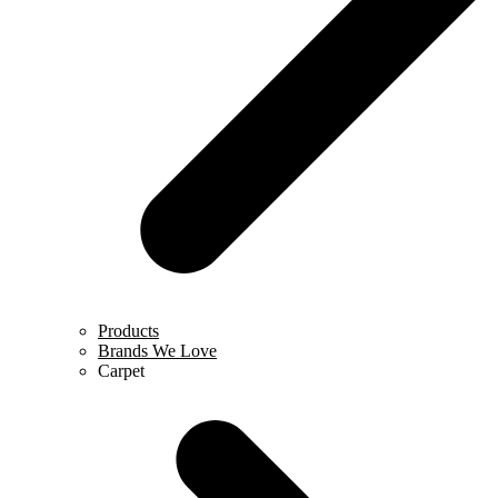
Products
Brands We Love
Carpet