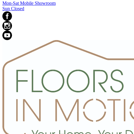
Mon-Sat Mobile Showroom
Sun Closed