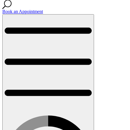
Book an Appointment