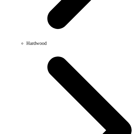
Hardwood