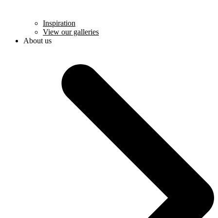
Inspiration
View our galleries
About us