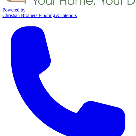
Powered by
Christian Brothers Flooring & Interiors