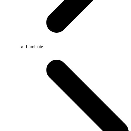
Laminate