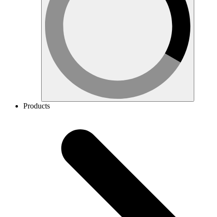
Products