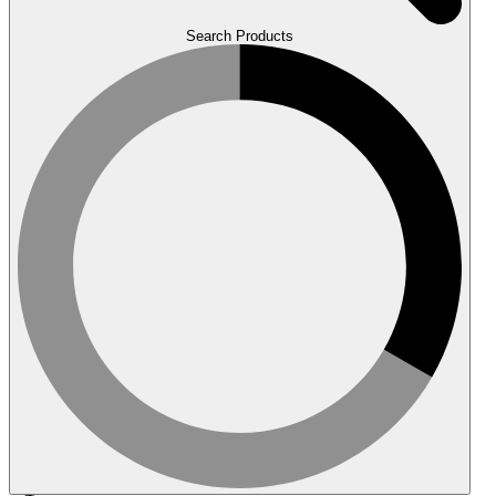
Search Products