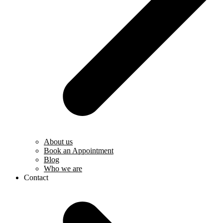
About us
Book an Appointment
Blog
Who we are
Contact