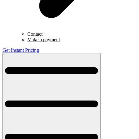
Contact
Make a payment
Get Instant Pricing