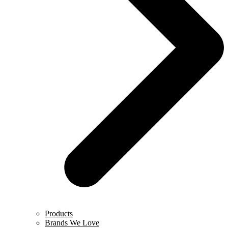
Products
Brands We Love