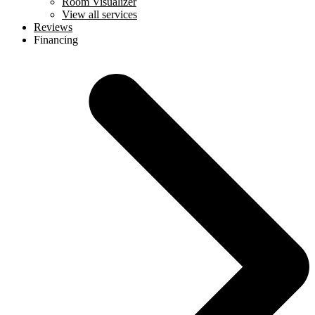
Room Visualizer
View all services
Reviews
Financing