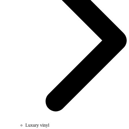
Luxury vinyl