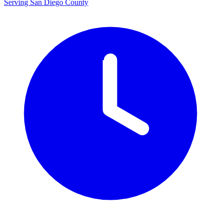
Serving San Diego County