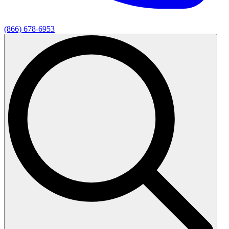
(866) 678-6953