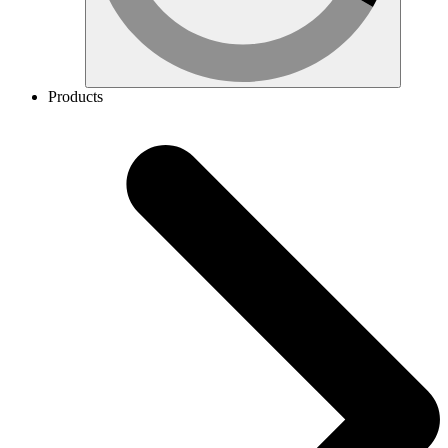
Products