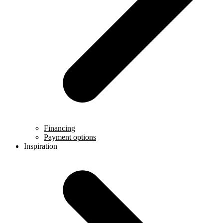
Financing
Payment options
Inspiration