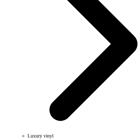
Luxury vinyl