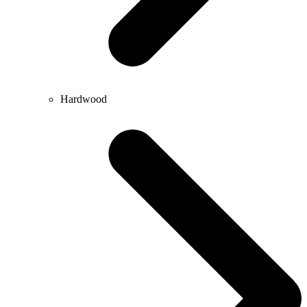
Hardwood