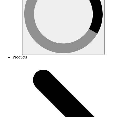
Products