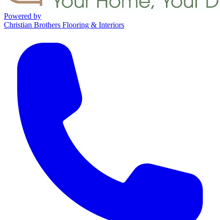
Powered by
Christian Brothers Flooring & Interiors