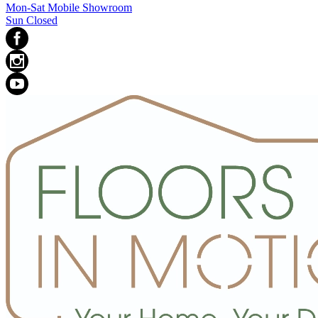
Mon-Sat Mobile Showroom
Sun Closed