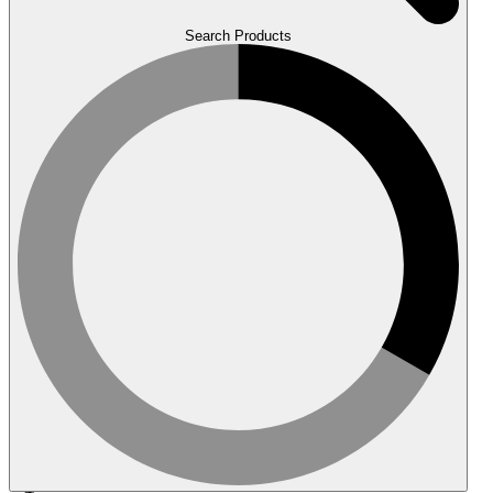
Search Products