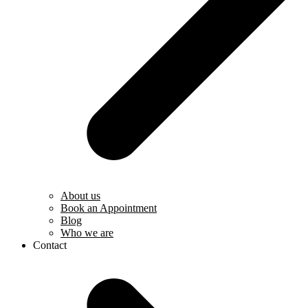
About us
Book an Appointment
Blog
Who we are
Contact