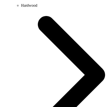
Hardwood