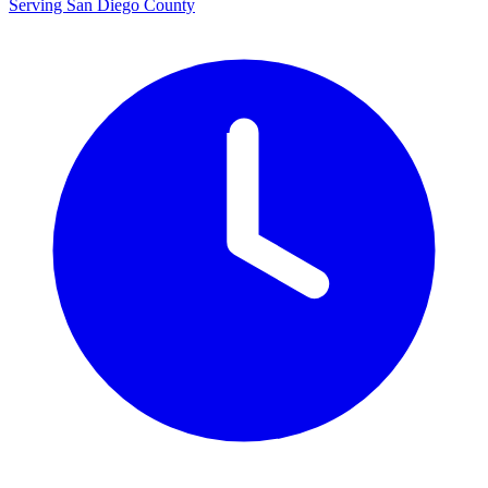
Serving San Diego County