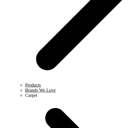
Products
Brands We Love
Carpet