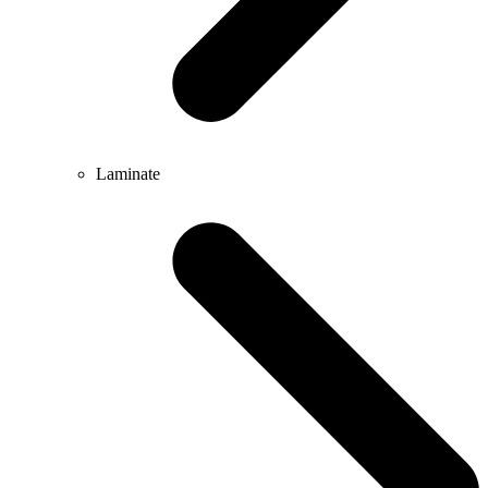
Laminate