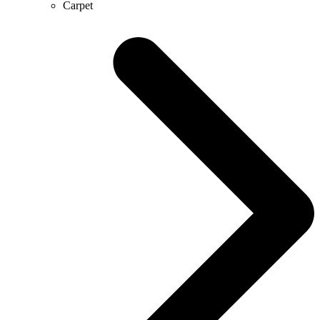
Carpet