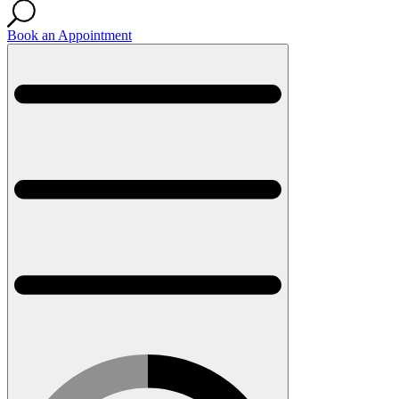
Book an Appointment