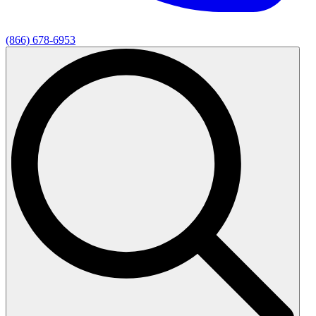
(866) 678-6953