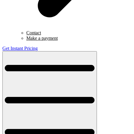
Contact
Make a payment
Get Instant Pricing