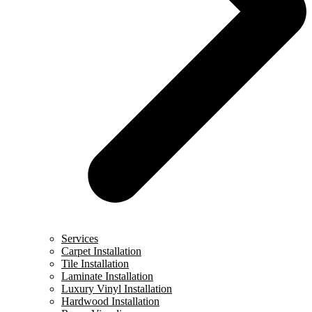
Services
Carpet Installation
Tile Installation
Laminate Installation
Luxury Vinyl Installation
Hardwood Installation