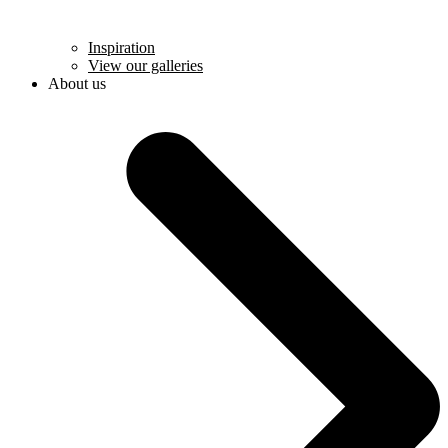
Inspiration
View our galleries
About us