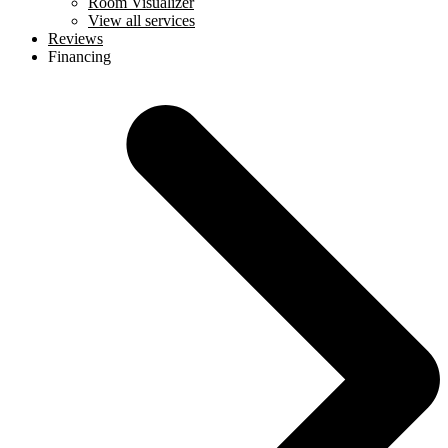
Room Visualizer
View all services
Reviews
Financing