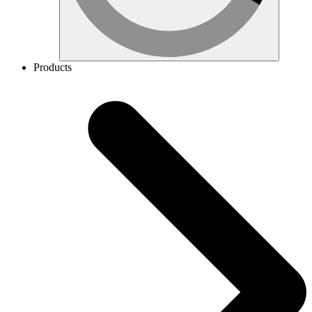
Products