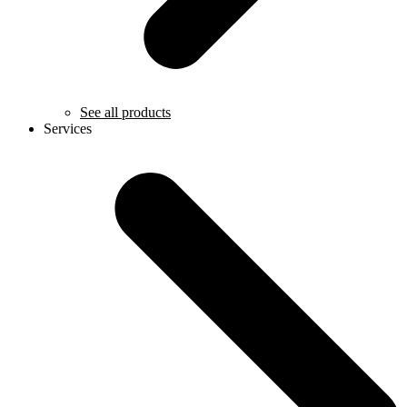
See all products
Services