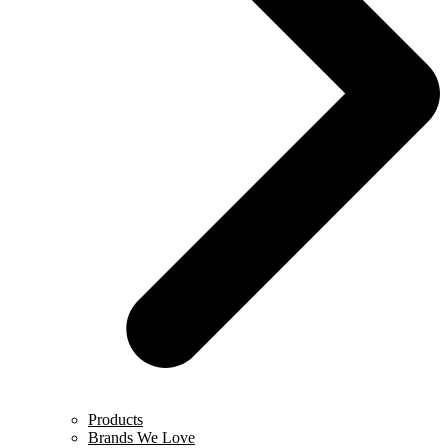
Products
Brands We Love