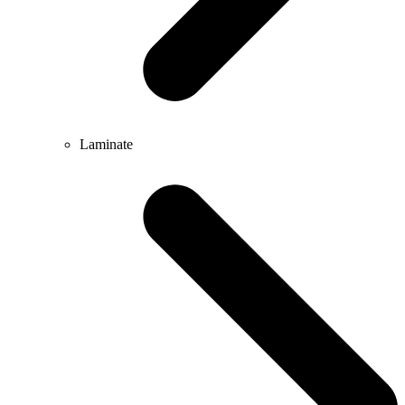
Laminate