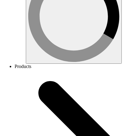
Products