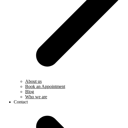
About us
Book an Appointment
Blog
Who we are
Contact