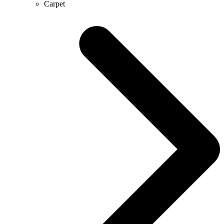
Carpet