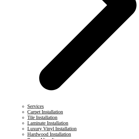
Services
Carpet Installation
Tile Installation
Laminate Installation
Luxury Vinyl Installation
Hardwood Installation