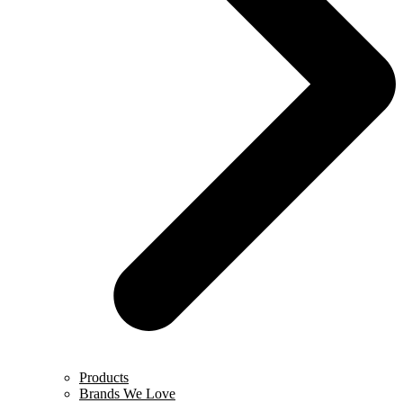
Products
Brands We Love