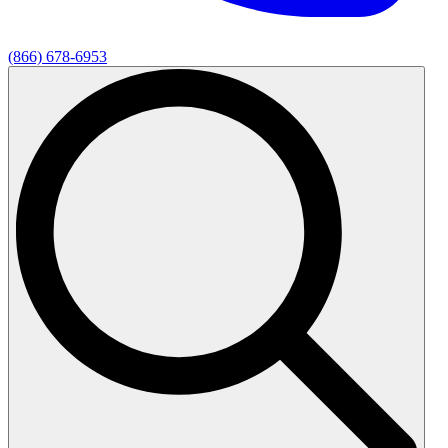
(866) 678-6953