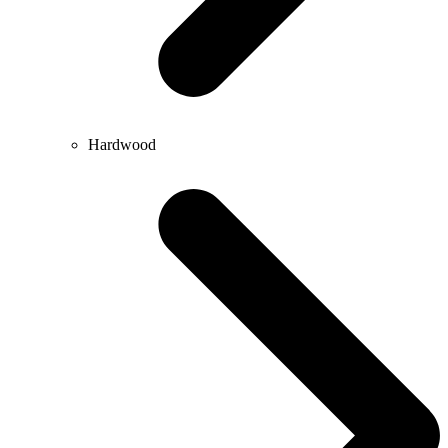
Hardwood