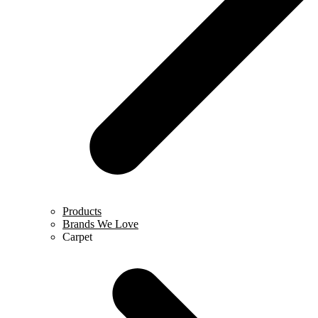
Products
Brands We Love
Carpet