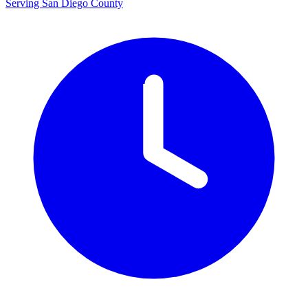
Serving San Diego County