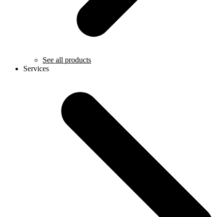
See all products
Services