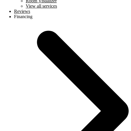
Room Visualizer
View all services
Reviews
Financing