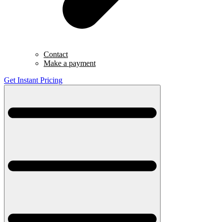
Contact
Make a payment
Get Instant Pricing