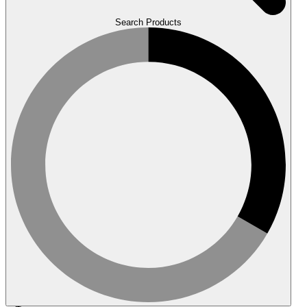
Search Products