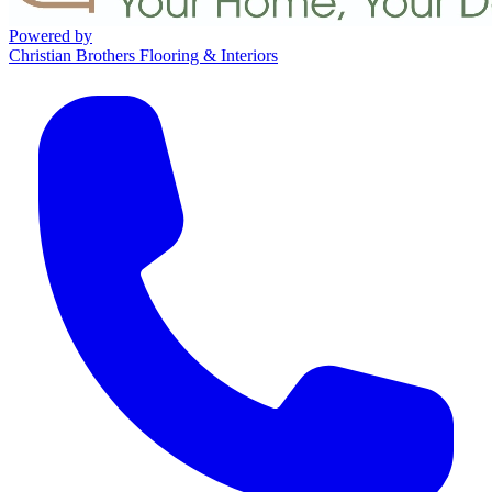
Powered by
Christian Brothers Flooring & Interiors