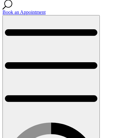
Book an Appointment