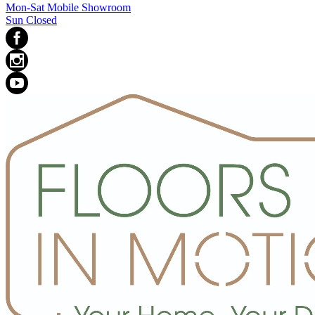
Mon-Sat Mobile Showroom
Sun Closed