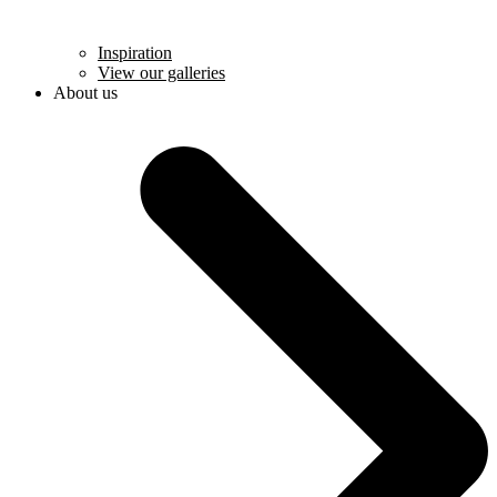
Inspiration
View our galleries
About us