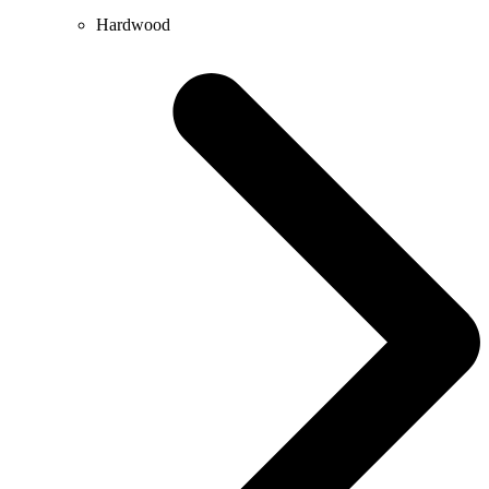
Hardwood