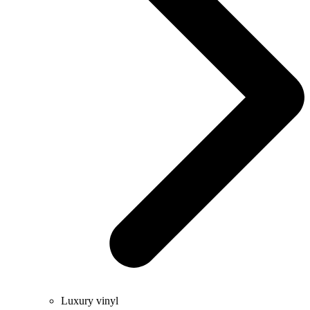
Luxury vinyl