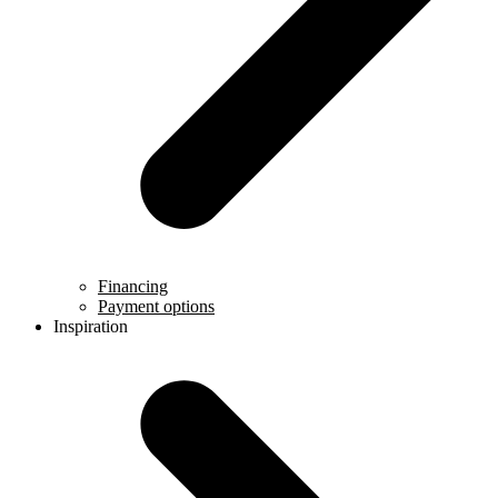
Financing
Payment options
Inspiration