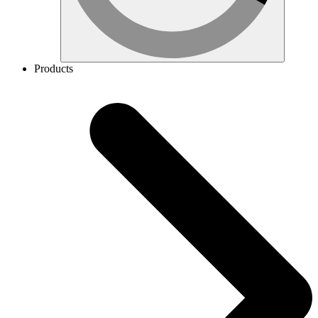
Products