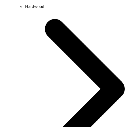
Hardwood