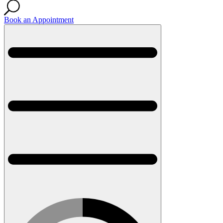
Book an Appointment