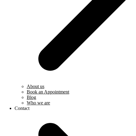
About us
Book an Appointment
Blog
Who we are
Contact