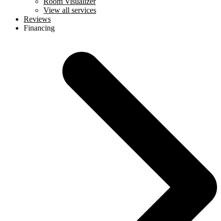
Room Visualizer
View all services
Reviews
Financing