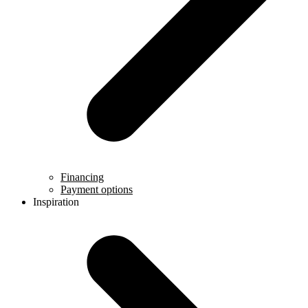
Financing
Payment options
Inspiration