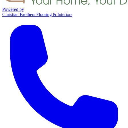
Powered by
Christian Brothers Flooring & Interiors