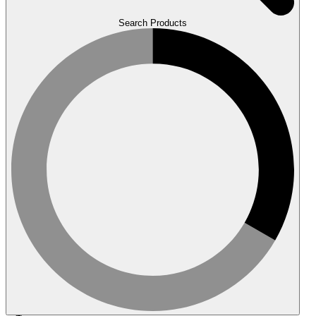
Search Products