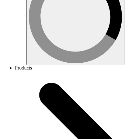
Products