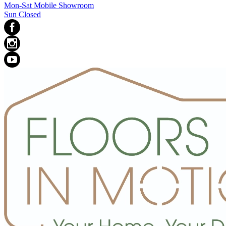
Mon-Sat Mobile Showroom
Sun Closed