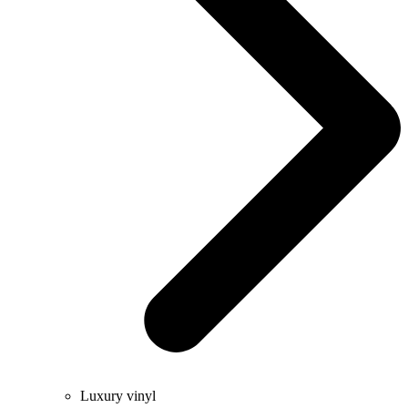
Luxury vinyl