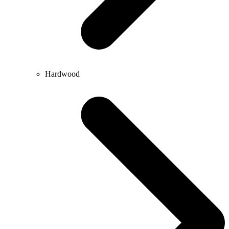
Hardwood