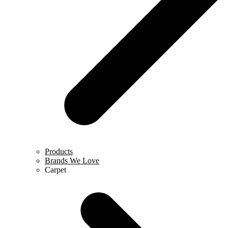
Products
Brands We Love
Carpet