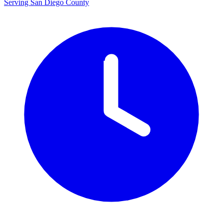
Serving San Diego County