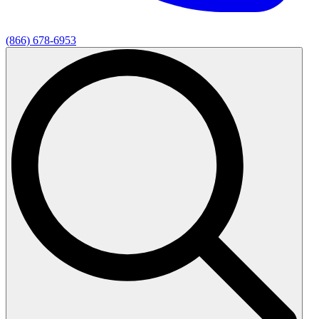
(866) 678-6953