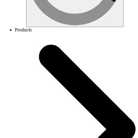
Products