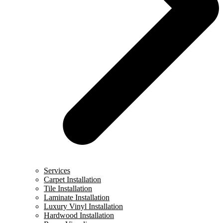
Services
Carpet Installation
Tile Installation
Laminate Installation
Luxury Vinyl Installation
Hardwood Installation