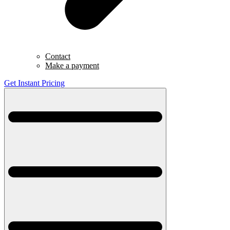
Contact
Make a payment
Get Instant Pricing