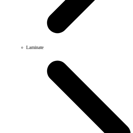
Laminate