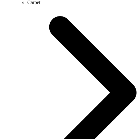
Carpet