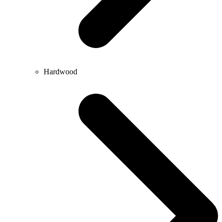
Hardwood