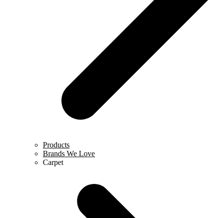
Products
Brands We Love
Carpet