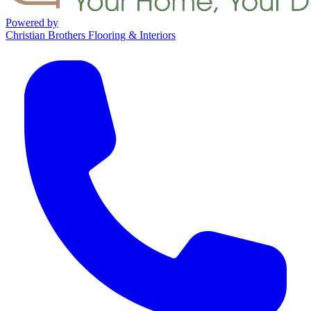
Powered by
Christian Brothers Flooring & Interiors