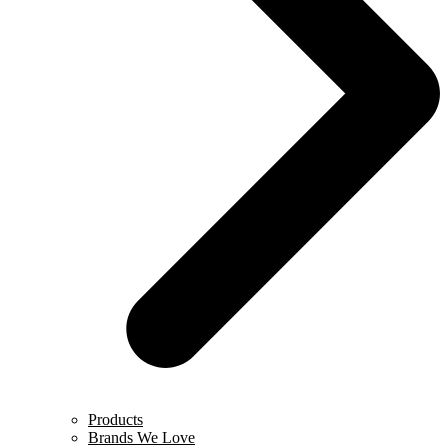
Products
Brands We Love