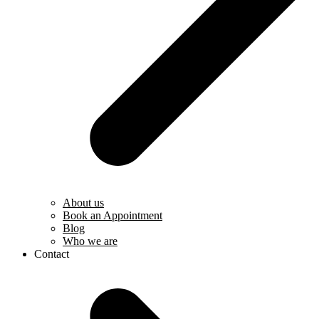
About us
Book an Appointment
Blog
Who we are
Contact