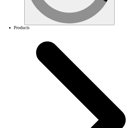
Products