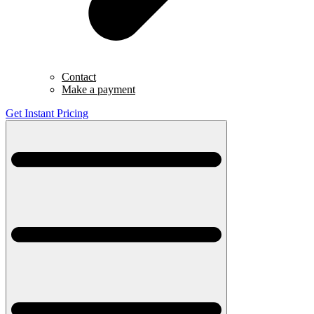
Contact
Make a payment
Get Instant Pricing