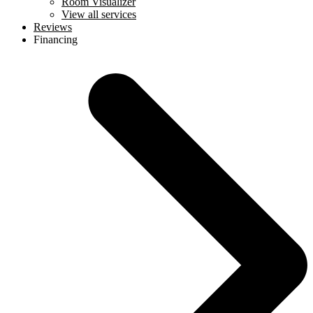
Room Visualizer
View all services
Reviews
Financing