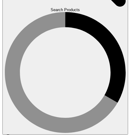
Search Products