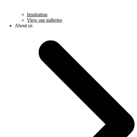
Inspiration
View our galleries
About us