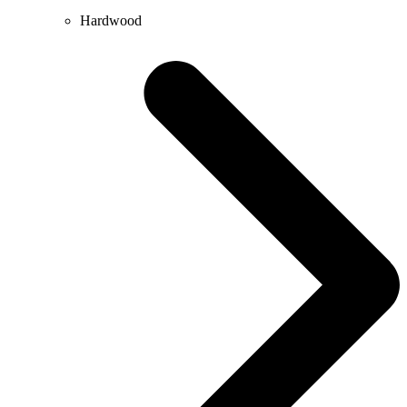
Hardwood