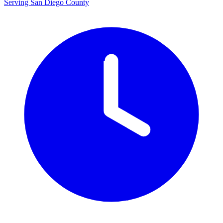
Serving San Diego County