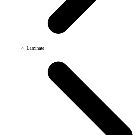
Laminate