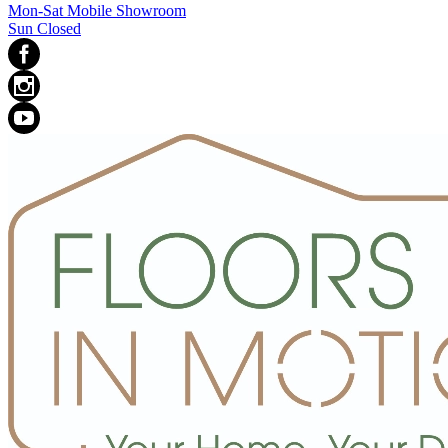
Mon-Sat Mobile Showroom
Sun Closed