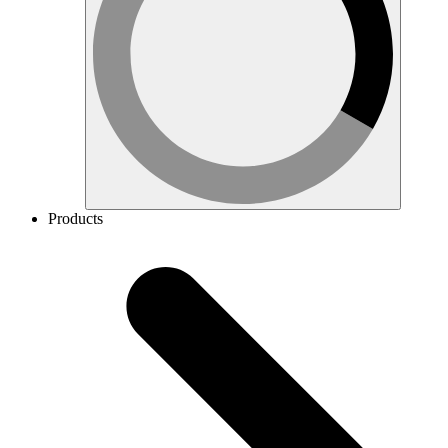
Products