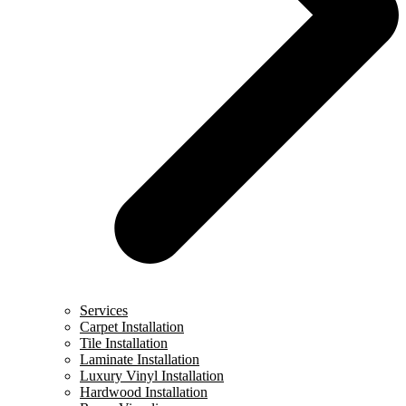
Services
Carpet Installation
Tile Installation
Laminate Installation
Luxury Vinyl Installation
Hardwood Installation