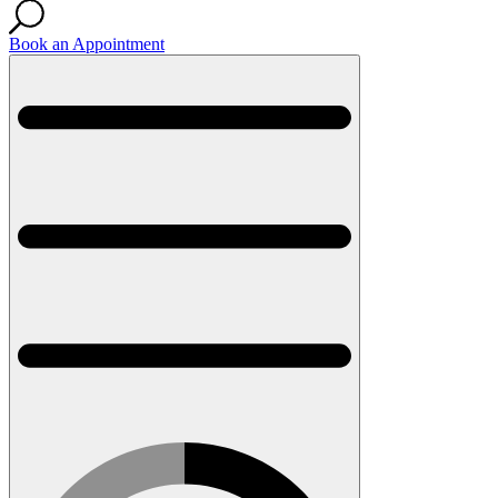
Book an Appointment