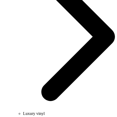
Luxury vinyl