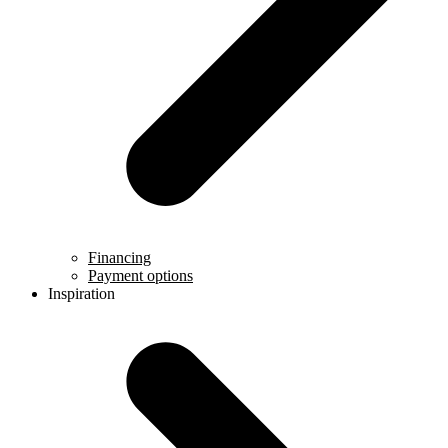
Financing
Payment options
Inspiration