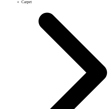
Carpet