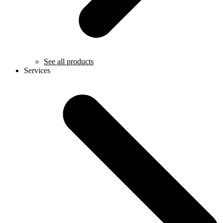
See all products
Services