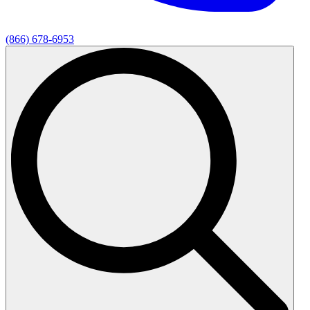
(866) 678-6953