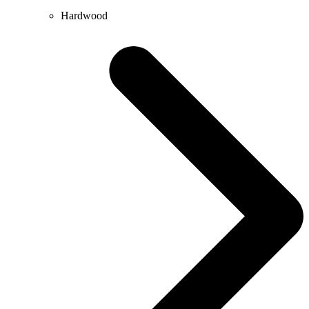
Hardwood