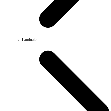
Laminate