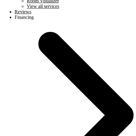
Room Visualizer
View all services
Reviews
Financing