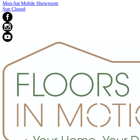
Mon-Sat Mobile Showroom
Sun Closed