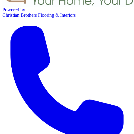
Powered by
Christian Brothers Flooring & Interiors