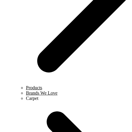
Products
Brands We Love
Carpet