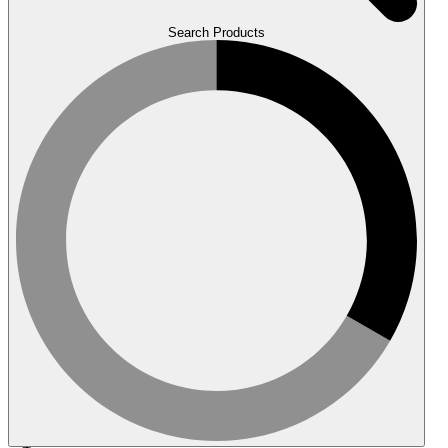
Search Products