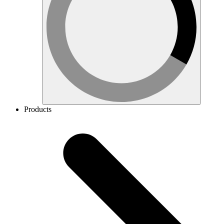
Products