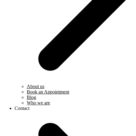
About us
Book an Appointment
Blog
Who we are
Contact