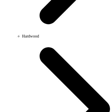
Hardwood