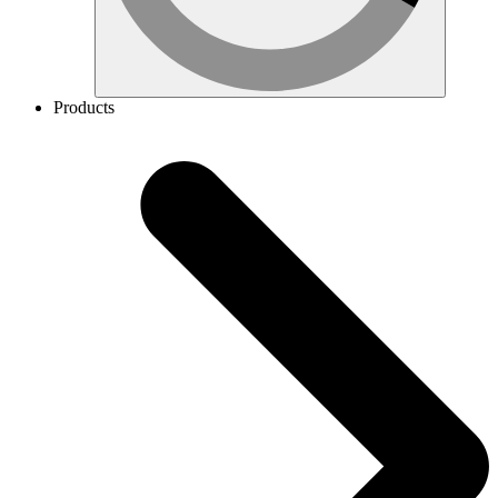
Products