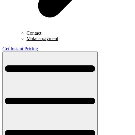
Contact
Make a payment
Get Instant Pricing