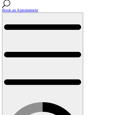
Book an Appointment