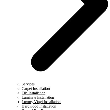
Services
Carpet Installation
Tile Installation
Laminate Installation
Luxury Vinyl Installation
Hardwood Installation