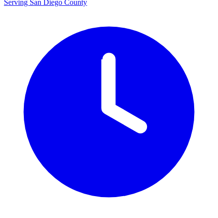
Serving San Diego County