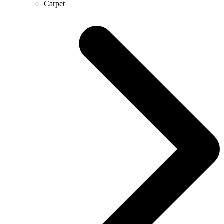
Carpet