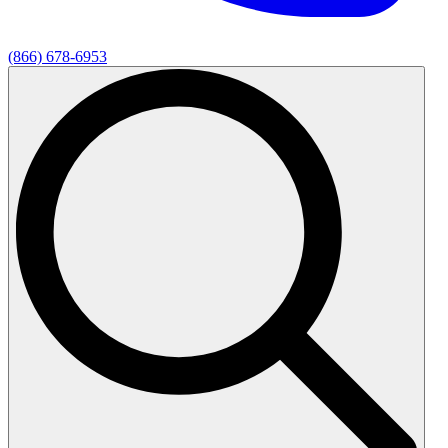
(866) 678-6953