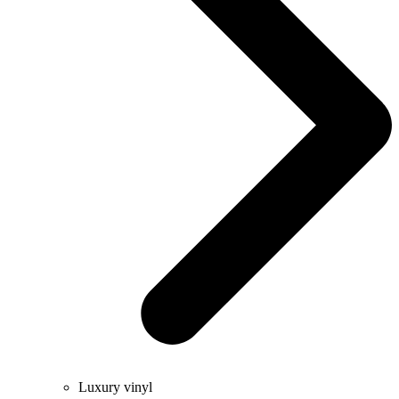
Luxury vinyl