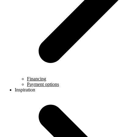
Financing
Payment options
Inspiration