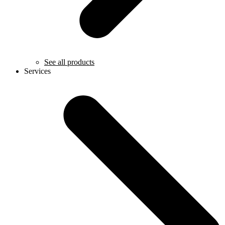
See all products
Services