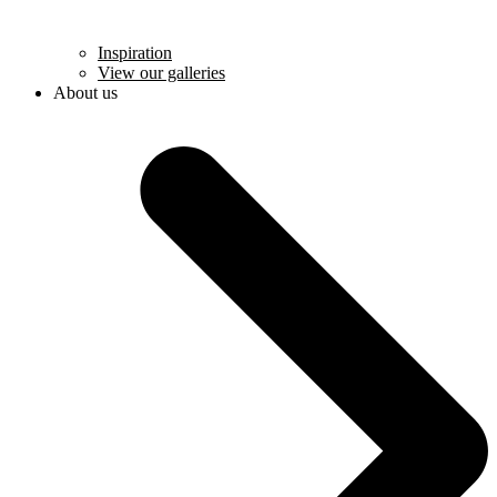
Inspiration
View our galleries
About us