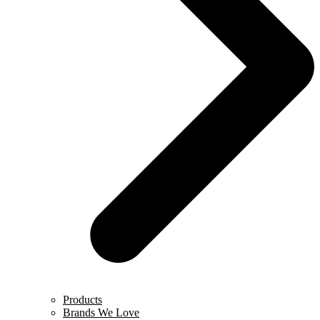
Products
Brands We Love