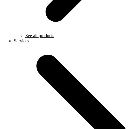
See all products
Services