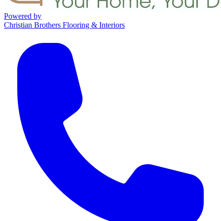
Powered by
Christian Brothers Flooring & Interiors