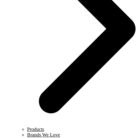
Products
Brands We Love