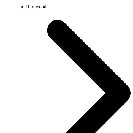
Hardwood