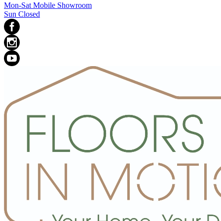
Mon-Sat Mobile Showroom
Sun Closed