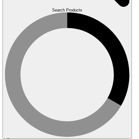
Search Products