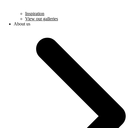
Inspiration
View our galleries
About us