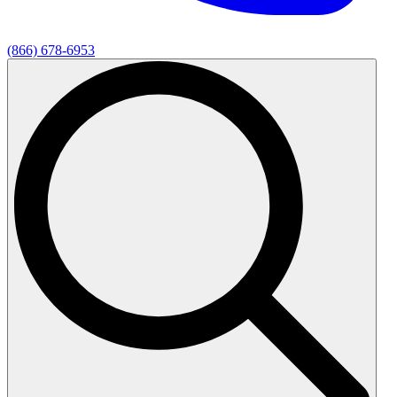
(866) 678-6953