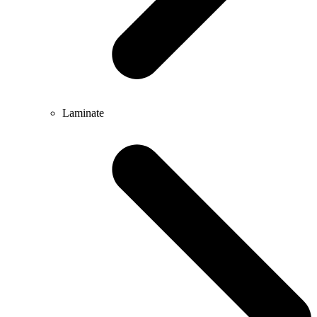
Laminate