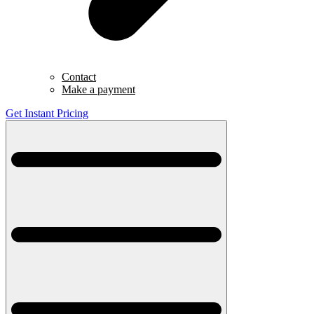
Contact
Make a payment
Get Instant Pricing