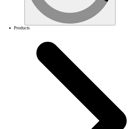
Products