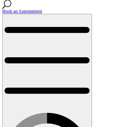
Book an Appointment