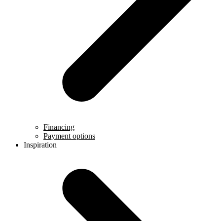
Financing
Payment options
Inspiration