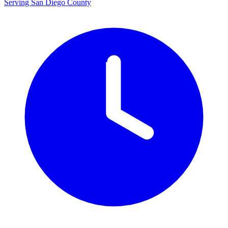
Serving San Diego County