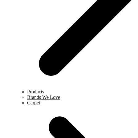
Products
Brands We Love
Carpet