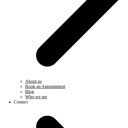
About us
Book an Appointment
Blog
Who we are
Contact