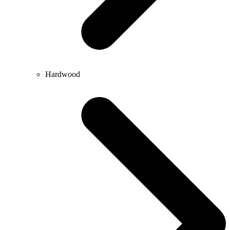
Hardwood