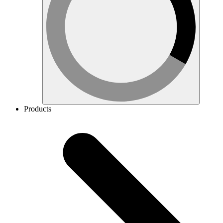
Products