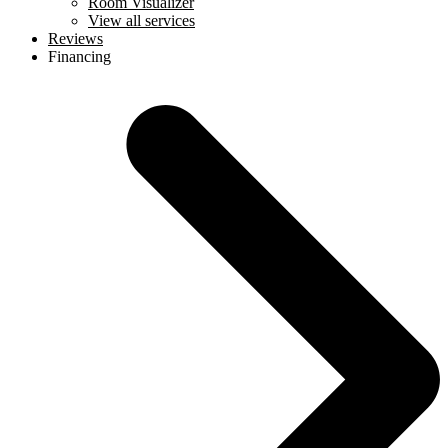
Room Visualizer
View all services
Reviews
Financing