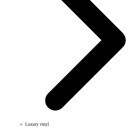
Luxury vinyl