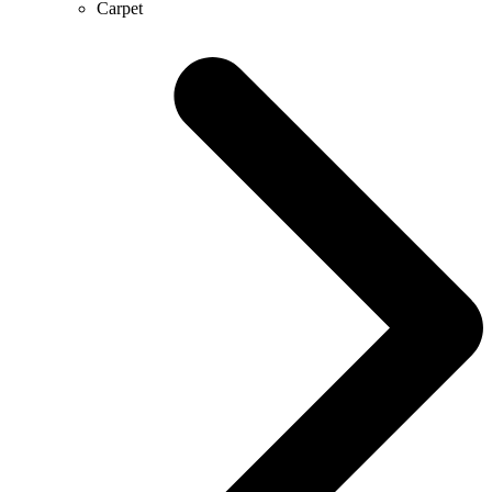
Carpet