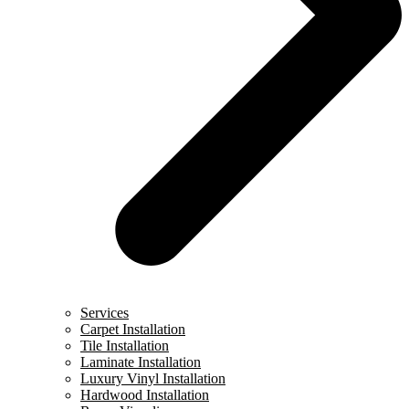
Services
Carpet Installation
Tile Installation
Laminate Installation
Luxury Vinyl Installation
Hardwood Installation