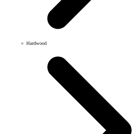
Hardwood