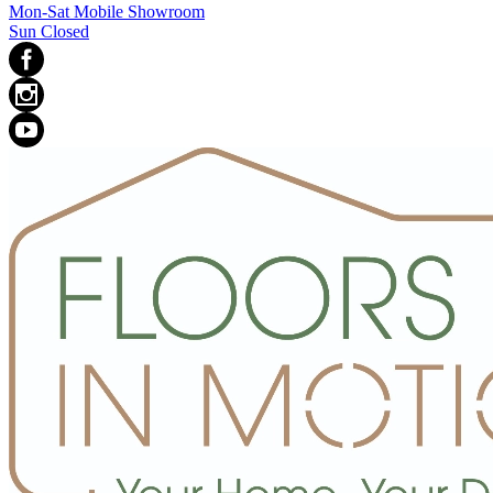
Mon-Sat Mobile Showroom
Sun Closed