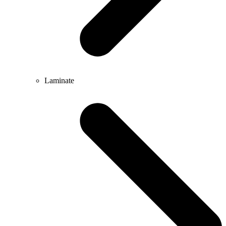
Laminate