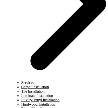
Services
Carpet Installation
Tile Installation
Laminate Installation
Luxury Vinyl Installation
Hardwood Installation