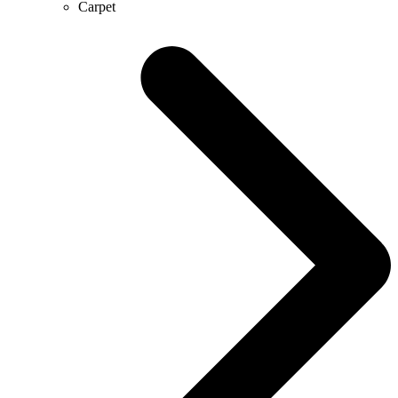
Carpet