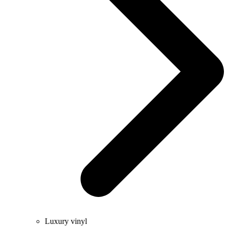
Luxury vinyl