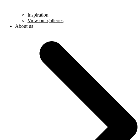
Inspiration
View our galleries
About us