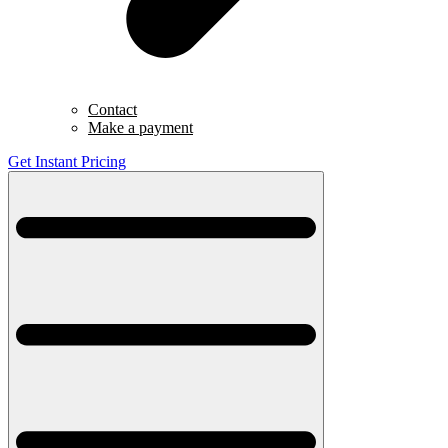
Contact
Make a payment
Get Instant Pricing