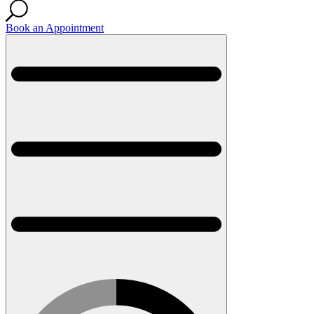
Book an Appointment