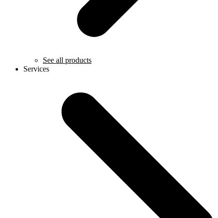
See all products
Services