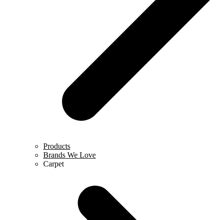
Products
Brands We Love
Carpet