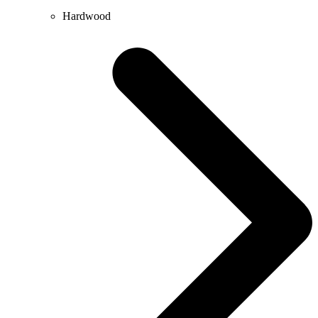
Hardwood