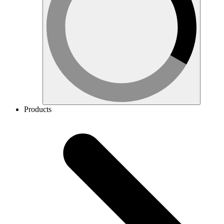
Products