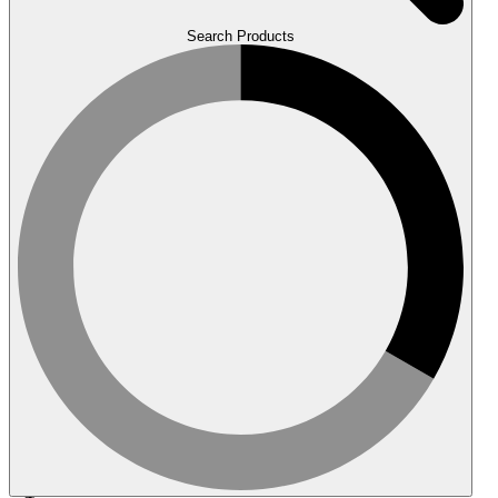
Search Products