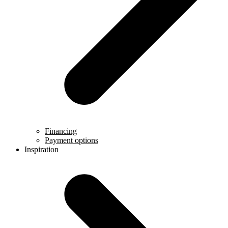
Financing
Payment options
Inspiration