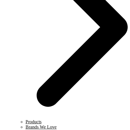
Products
Brands We Love