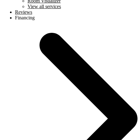
Room Visualizer
View all services
Reviews
Financing