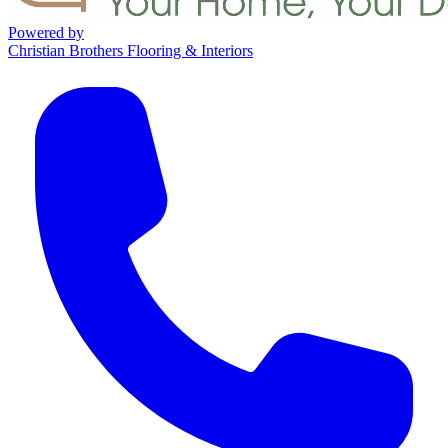
Powered by
Christian Brothers Flooring & Interiors