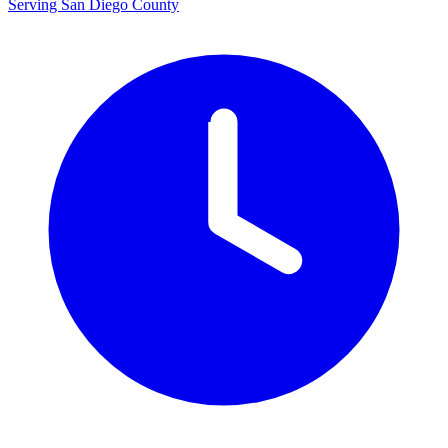
Serving San Diego County