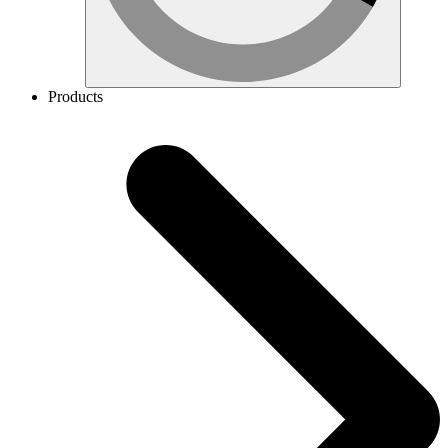
Products