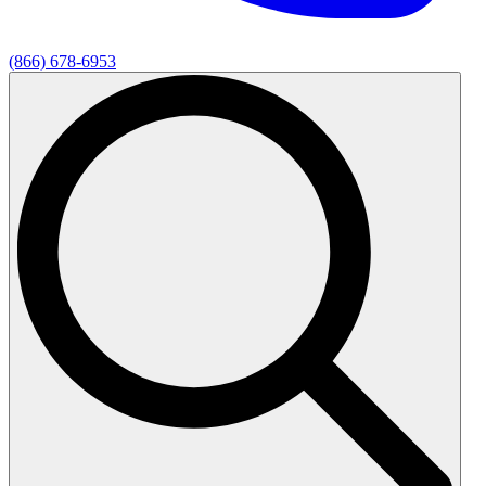
(866) 678-6953