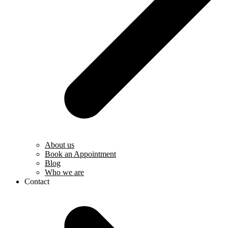
About us
Book an Appointment
Blog
Who we are
Contact