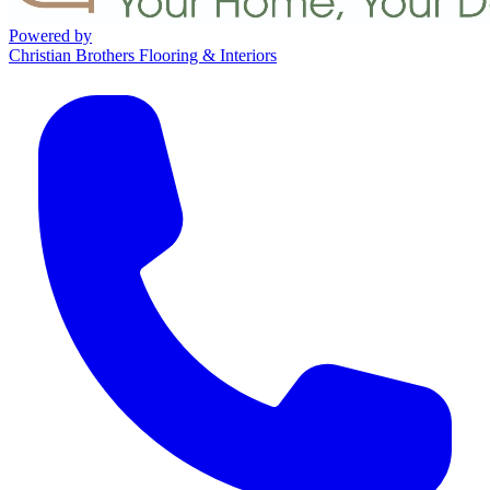
Powered by
Christian Brothers Flooring & Interiors