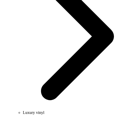
Luxury vinyl