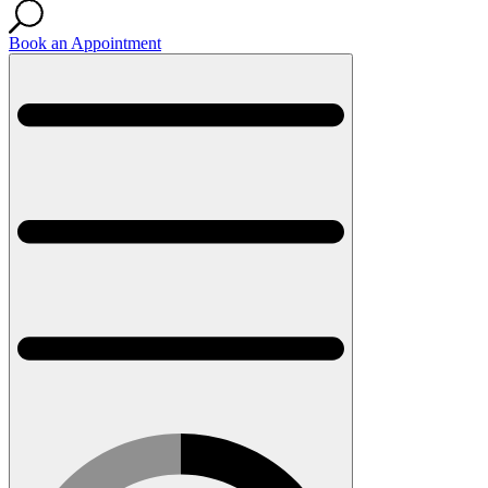
Book an Appointment