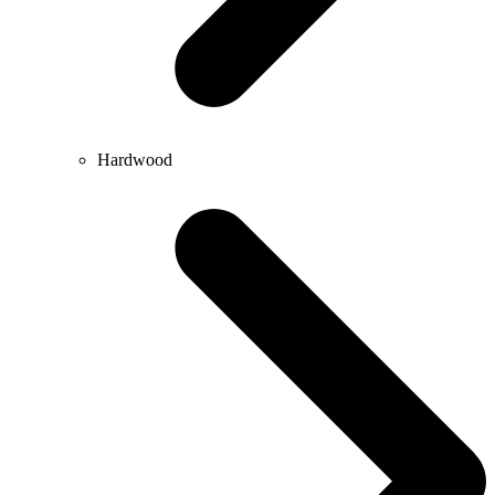
Hardwood