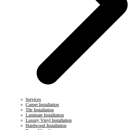
Services
Carpet Installation
Tile Installation
Laminate Installation
Luxury Vinyl Installation
Hardwood Installation