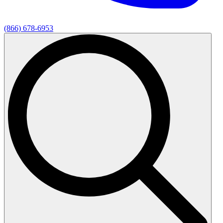
(866) 678-6953