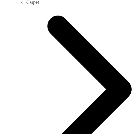
Carpet