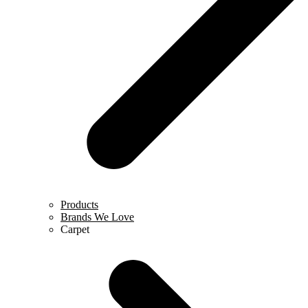
Products
Brands We Love
Carpet