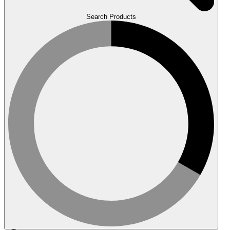
Search Products