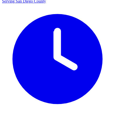
Serving San Diego County