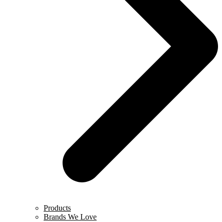
Products
Brands We Love