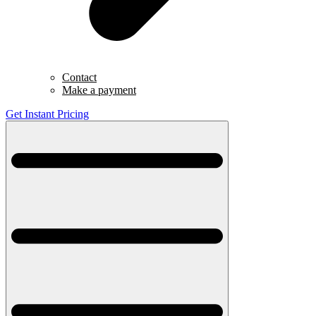
Contact
Make a payment
Get Instant Pricing