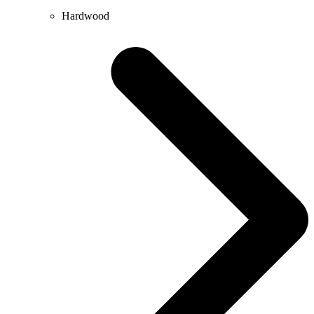
Hardwood