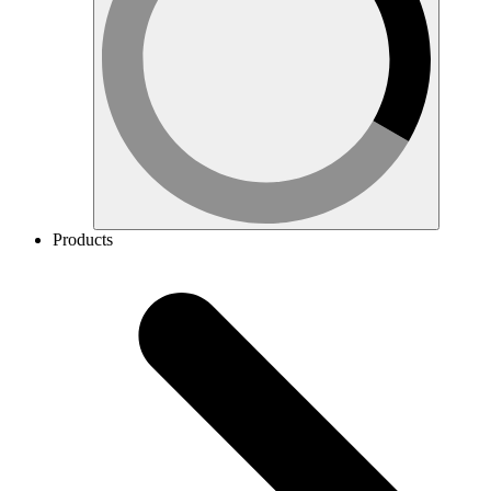
Products