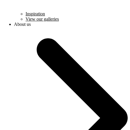
Inspiration
View our galleries
About us