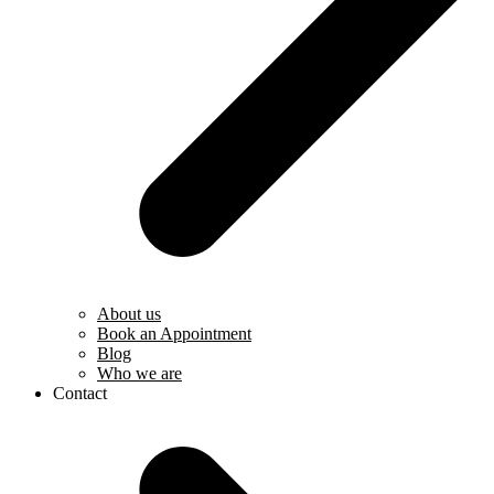
About us
Book an Appointment
Blog
Who we are
Contact