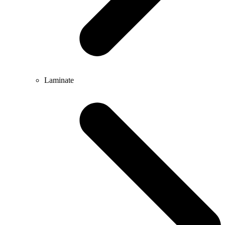
Laminate