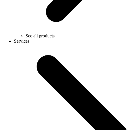
See all products
Services