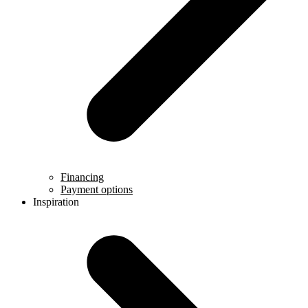
Financing
Payment options
Inspiration