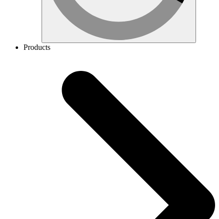
Products