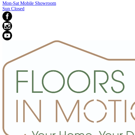
Mon-Sat Mobile Showroom
Sun Closed