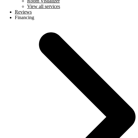
Room Visualizer
View all services
Reviews
Financing