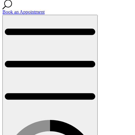
Book an Appointment