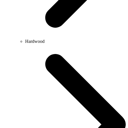
Hardwood