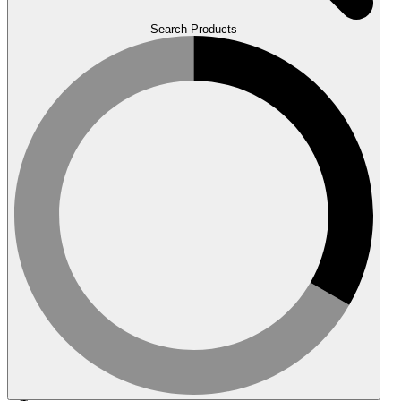
Search Products