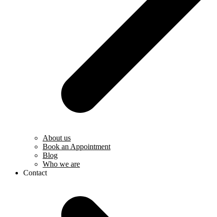
About us
Book an Appointment
Blog
Who we are
Contact