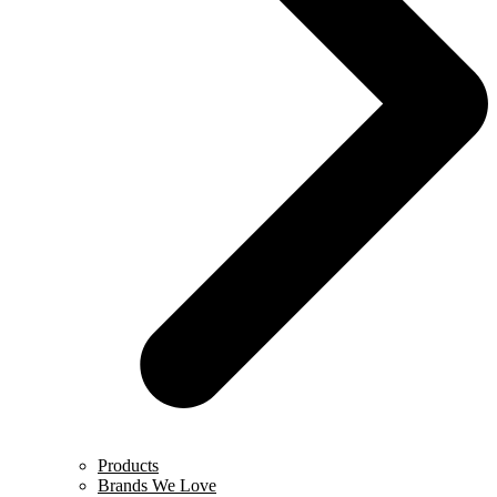
Products
Brands We Love