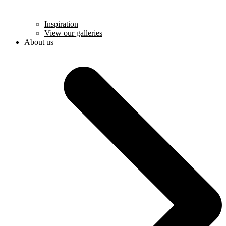
Inspiration
View our galleries
About us