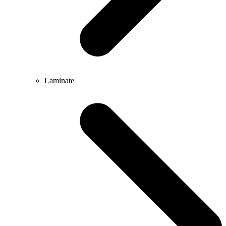
Laminate