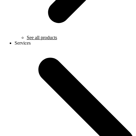
See all products
Services