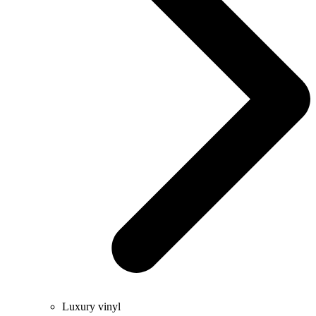
Luxury vinyl