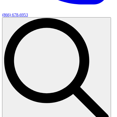
(866) 678-6953