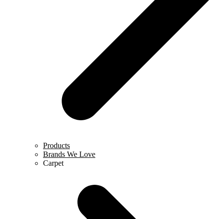
Products
Brands We Love
Carpet