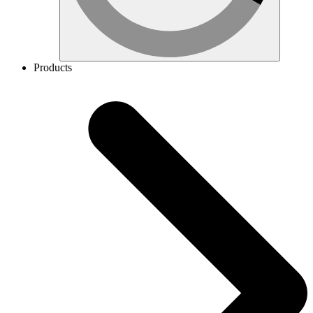
Products