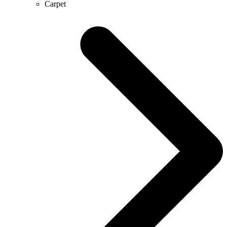
Carpet