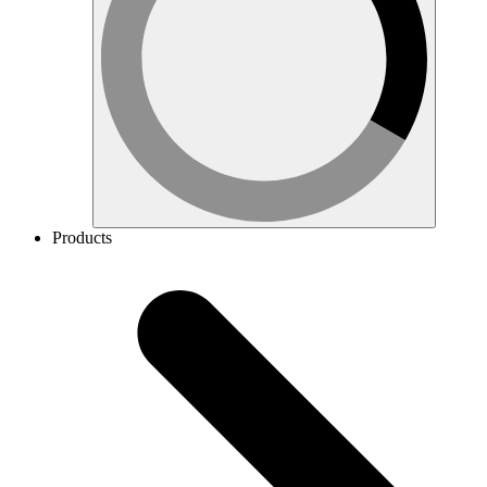
Products