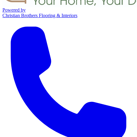
Powered by
Christian Brothers Flooring & Interiors