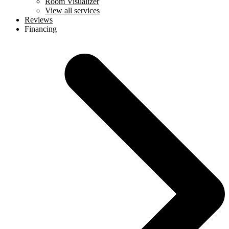
Room Visualizer
View all services
Reviews
Financing