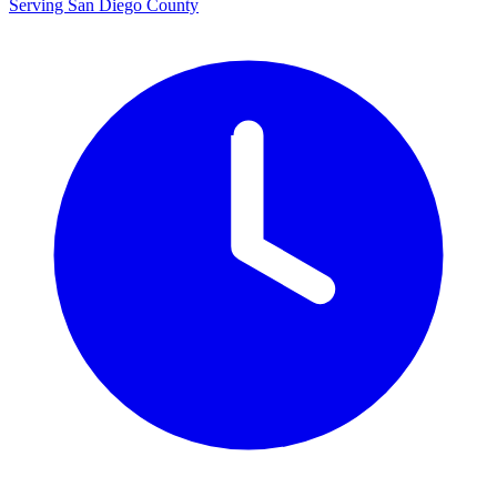
Serving San Diego County