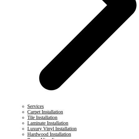
Services
Carpet Installation
Tile Installation
Laminate Installation
Luxury Vinyl Installation
Hardwood Installation