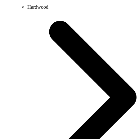
Hardwood