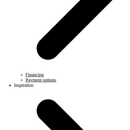
Financing
Payment options
Inspiration