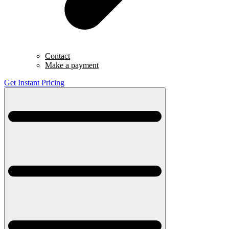
Contact
Make a payment
Get Instant Pricing