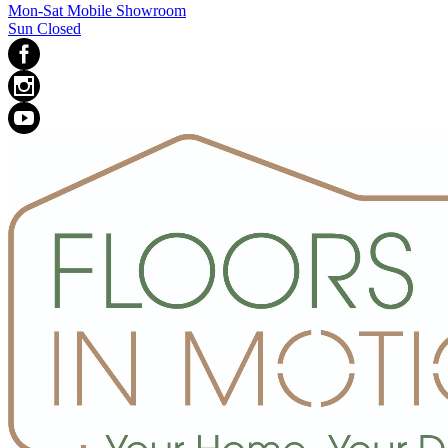
Mon-Sat Mobile Showroom
Sun Closed