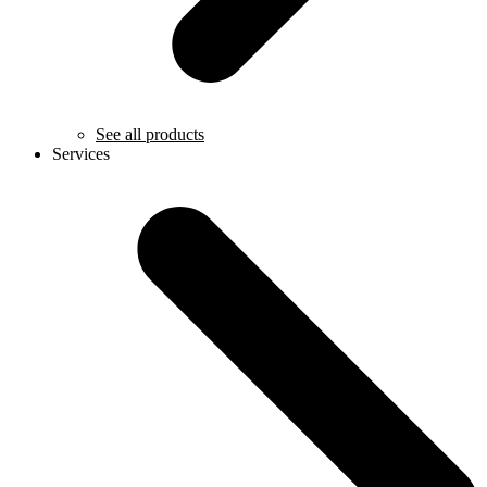
See all products
Services