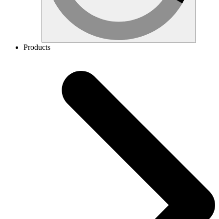
Products