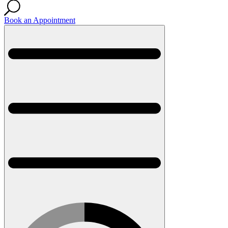
Book an Appointment