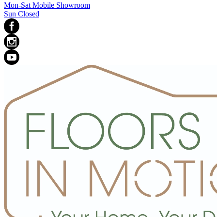
Mon-Sat Mobile Showroom
Sun Closed