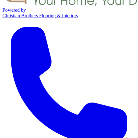
Powered by
Christian Brothers Flooring & Interiors