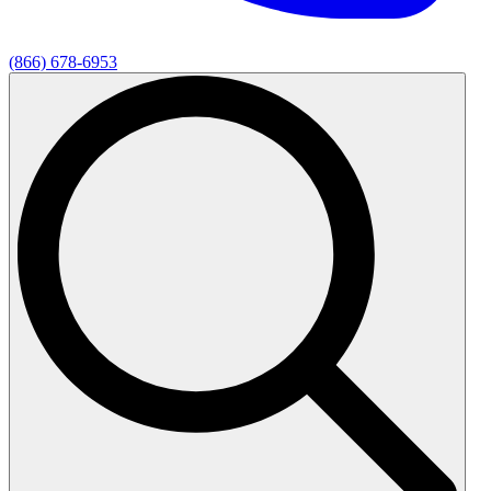
(866) 678-6953