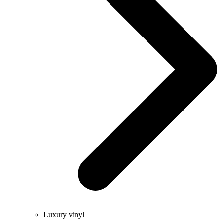
Luxury vinyl