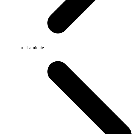
Laminate