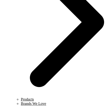
Products
Brands We Love