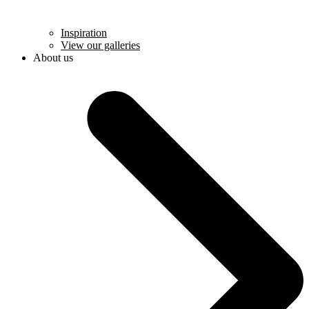
Inspiration
View our galleries
About us