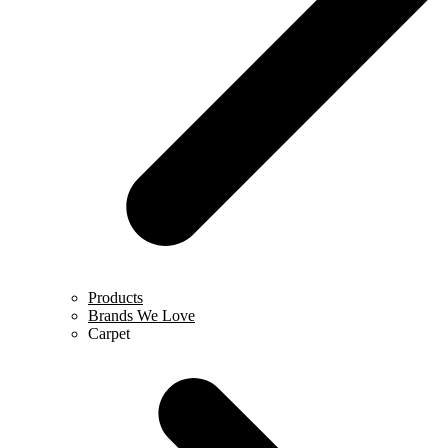
Products
Brands We Love
Carpet