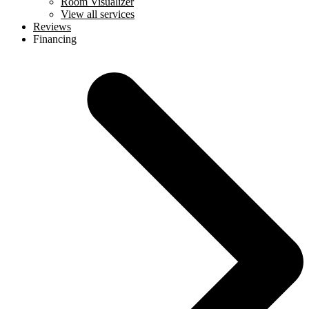
Room Visualizer
View all services
Reviews
Financing