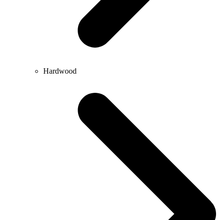
Hardwood