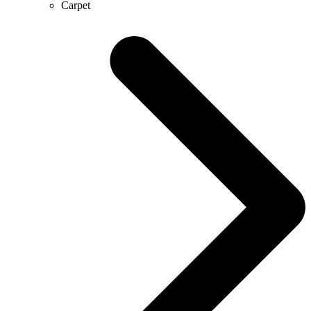
Carpet