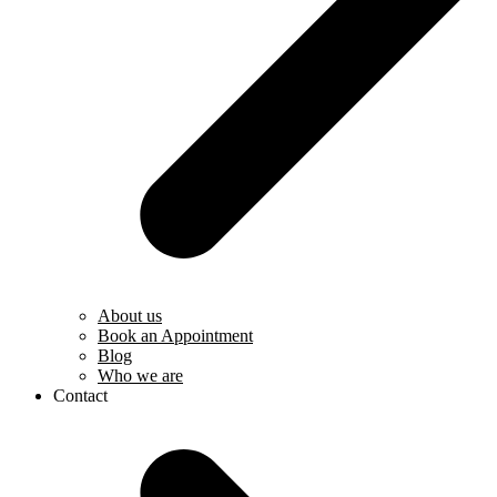
About us
Book an Appointment
Blog
Who we are
Contact