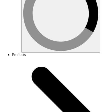
Products