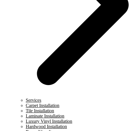
Services
Carpet Installation
Tile Installation
Laminate Installation
Luxury Vinyl Installation
Hardwood Installation