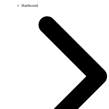
Hardwood