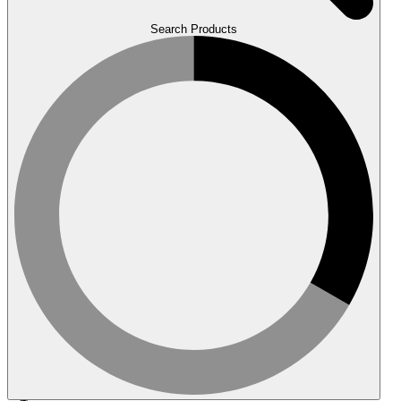
Search Products