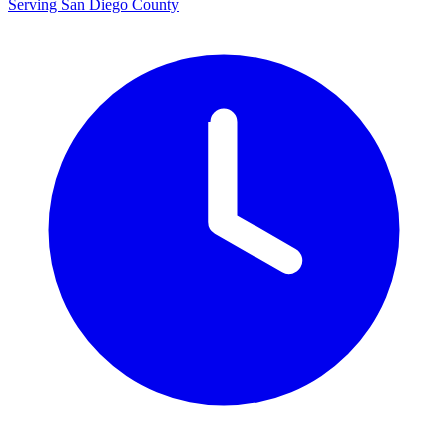
Serving San Diego County