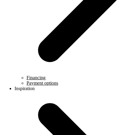
Financing
Payment options
Inspiration