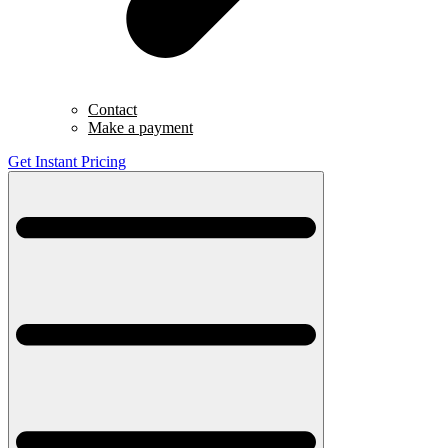
Contact
Make a payment
Get Instant Pricing