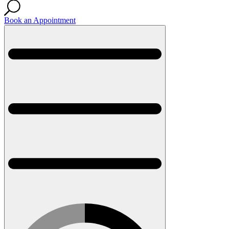
Book an Appointment