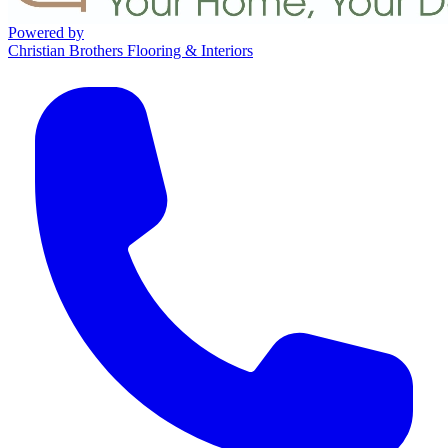
Powered by
Christian Brothers Flooring & Interiors