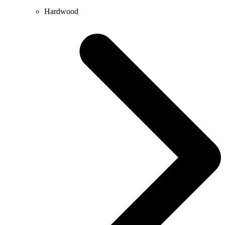
Hardwood