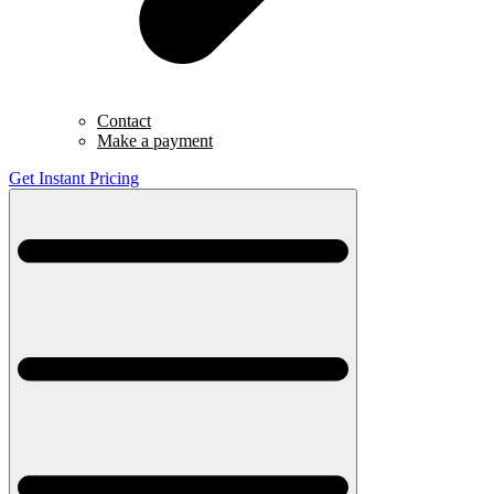
Contact
Make a payment
Get Instant Pricing