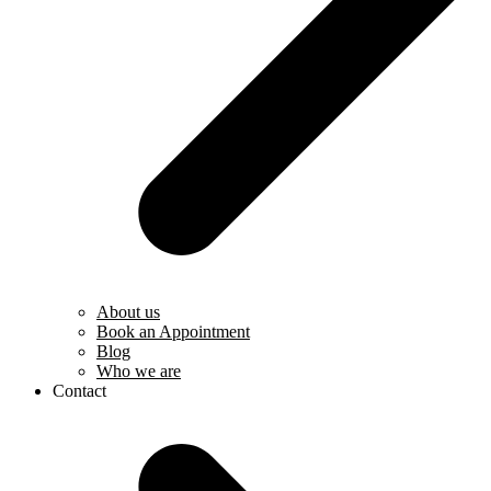
About us
Book an Appointment
Blog
Who we are
Contact