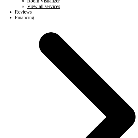
Room Visualizer
View all services
Reviews
Financing