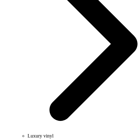
Luxury vinyl