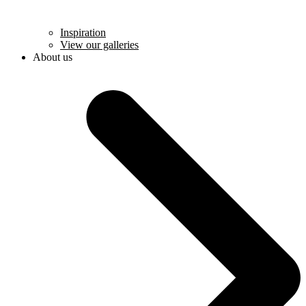
Inspiration
View our galleries
About us