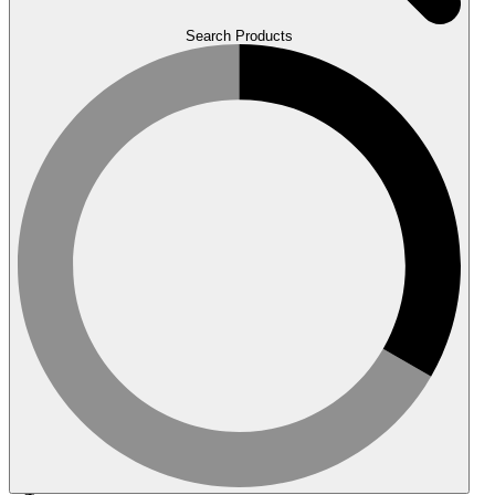
Search Products