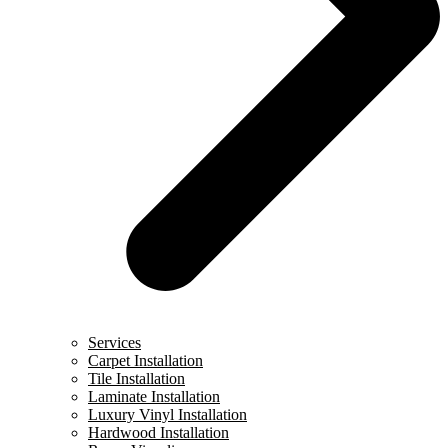
Services
Carpet Installation
Tile Installation
Laminate Installation
Luxury Vinyl Installation
Hardwood Installation