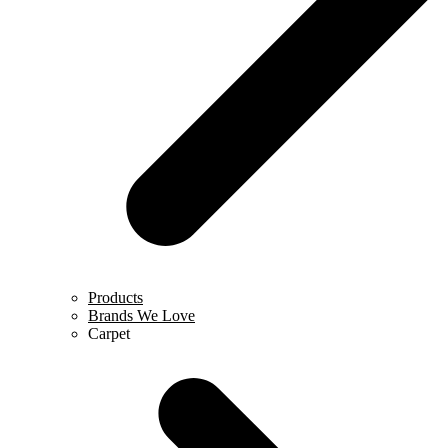
Products
Brands We Love
Carpet