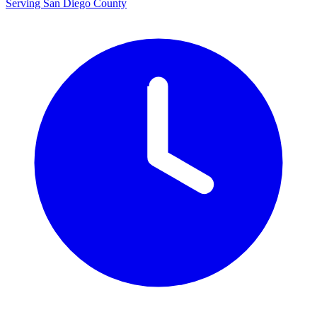
Serving San Diego County