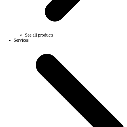
See all products
Services