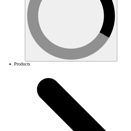
Products