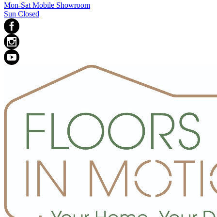
Mon-Sat Mobile Showroom
Sun Closed