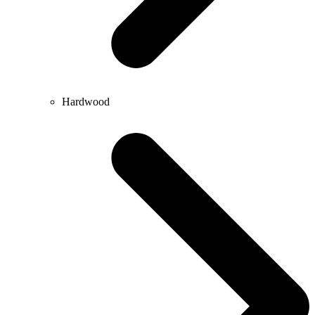
Hardwood