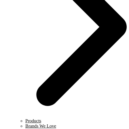
Products
Brands We Love