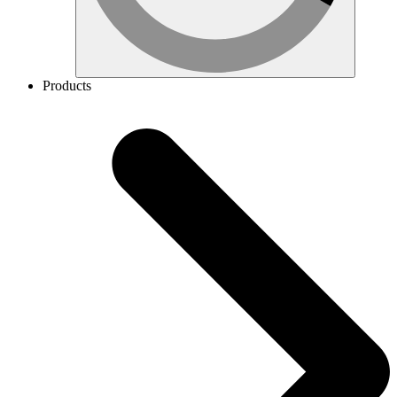
Products