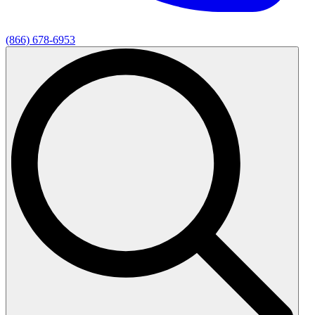
(866) 678-6953