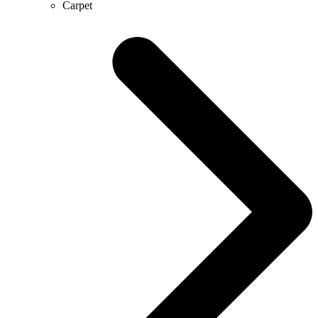
Carpet