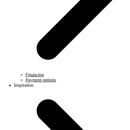
Financing
Payment options
Inspiration