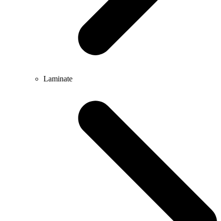
Laminate